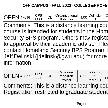
OFF CAMPUS - FALL 2023 - COLLEGE/PROF
STATUS
CRN
SUBJECT
SECT
COURSE
CREDIT
INSTR.
BLDG
CPS
Organizational
Delinski,
OPEN
47686
DE
3.00
2191
Behavior
J
L
Comments: This is a distance learning cou
course is intended for students in the Ho
Security BPS program. Others may registe
to approval by their academic advisor. Pl
contact Homeland Security BPS Program 
Jeff Delinski (jdelinsk@gwu.edu) for more
information.
Capstone
Pickering,
CPS
OPEN
42827
DE
Research
3.00
A;
6300
L
Project
Parnell, L
Comments: This is a distance learning cou
Registration restricted to graduate student
Page : 1