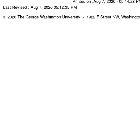
Printed on :Aug 7, 2026 - 05:14:28 
Last Revised : Aug 7, 2026 05:12:35 PM
© 2026 The George Washington University - 1922 F Street NW, Washingto