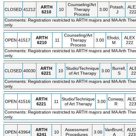
Counseling/Art
ARTH
Potash,
ALE
CLOSED
41212
10
Therapy
3.00
6210
J
22
Process
Comments: Registration restricted to ARTH majors and MA Arth The
only.
Counseling/Art
ARTH
Efodzi,
ALEX
OPEN
41517
11
Therapy
3.00
6210
M
222
Process
Comments: Registration restricted to ARTH majors and MA Arth The
only.
ARTH
Studio/Technique
Burrell,
AL
CLOSED
40030
10
3.00
6221
of Art Therapy
S
22
Comments: Registration restricted to ARTH majors and MA Arth The
only.
ARTH
Studio/Technique
Conway,
ALE
OPEN
41516
11
3.00
6221
of Art Therapy
R
22
Comments: Registration restricted to ARTH majors and MA Arth The
only.
ARTH
Assessment
VanBrunt,
ALE
OPEN
43964
10
3.00
6241
Procedures
A
223