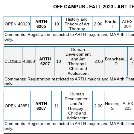
OFF CAMPUS - FALL 2023 - ART 
STATUS
CRN
SUBJECT
SECT
COURSE
CREDIT
INSTR.
BLDG
History and
ARTH
Bardot,
ALEX
OPEN
40029
10
Theory of Art
2.00
6205
H
204
Therapy
Comments: Registration restricted to ARTH majors and MA Arth The
only.
Human
Development
ARTH
and Art
Brancheau,
A
CLOSED
43850
10
2.00
6207
Therapy I:
D
2
Child and
Adolescent
Comments: Registration restricted to ARTH majors and MA Arth The
only.
Human
Development
ARTH
and Art
Nelson,
ALEX
OPEN
43851
11
2.00
6207
Therapy I:
S
223
Child and
Adolescent
Comments: Registration restricted to ARTH majors and MA Arth The
only.