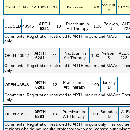
VanBrunt,
OPEN
43145
ARTH
6271
33
Discussion
0.00
ALEX
22
A
ARTH
Practicum in
Baldwin,
ALE
CLOSED
43546
10
1.00
6281
Art Therapy
J
22
Comments: Registration restricted to ARTH majors and MA Arth The
only.
ARTH
Practicum in
Nelson,
ALEX
OPEN
43547
11
1.00
6281
Art Therapy
S
223
Comments: Registration restricted to ARTH majors and MA Arth The
only.
ARTH
Practicum in
Bunkley,
OPEN
43548
12
1.00
6281
Art Therapy
D
Comments: Registration restricted to ARTH majors and MA Arth The
only.
ARTH
Practicum in
Sabados,
ALE
OPEN
43551
13
1.00
6281
Art Therapy
D
222
Comments: Registration restricted to ARTH majors only. This course
students who do not require professors who are licensed supervisor