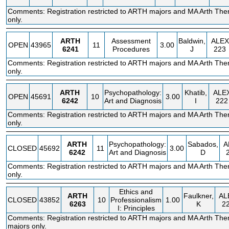
Comments: Registration restricted to ARTH majors and MA Arth The
only.
ARTH
Assessment
Baldwin,
ALEX
OPEN
43965
11
3.00
6241
Procedures
J
223
Comments: Registration restricted to ARTH majors and MA Arth The
only.
ARTH
Psychopathology:
Khatib,
ALE
OPEN
45691
10
3.00
6242
Art and Diagnosis
I
222
Comments: Registration restricted to ARTH majors and MA Arth The
only.
ARTH
Psychopathology:
Sabados,
A
CLOSED
45692
11
3.00
6242
Art and Diagnosis
D
Comments: Registration restricted to ARTH majors and MA Arth The
only.
Ethics and
ARTH
Faulkner,
AL
CLOSED
43852
10
Professionalism
1.00
6263
K
2
I: Principles
Comments: Registration restricted to ARTH majors and MA Arth The
majors only.