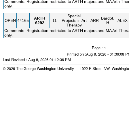
Comments: Registration restricted to ARTH majors and MA Arth The
only.
Special
ARTH
Bardot,
OPEN
44165
11
Projects in Art
ARR
ALEX
6292
H
Therapy
Comments: Registration restricted to ARTH majors and MA Art Thera
only.
Page : 1
Printed on :Aug 8, 2026 - 01:36:08 
Last Revised : Aug 8, 2026 01:12:36 PM
© 2026 The George Washington University - 1922 F Street NW, Washingto