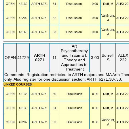
OPEN
42139
ARTH
6271
31
Discussion
0.00
Ruff, M
ALEX
22
VanBrunt,
OPEN
42202
ARTH
6271
32
Discussion
0.00
ALEX
22
A
VanBrunt,
OPEN
43145
ARTH
6271
33
Discussion
0.00
ALEX
22
A
Art
Psychotherapy
ARTH
and Trauma I:
Burrell,
ALEX
OPEN
41729
11
3.00
6271
Theory and
S
222
Approaches to
Treatment
Comments: Registration restricted to ARTH majors and MA Arth The
only. Also register for one discussion section: ARTH 6271.30-.33.
LINKED COURSES :
OPEN
42138
ARTH
6271
30
Discussion
0.00
Ruff, M
ALEX
22
OPEN
42139
ARTH
6271
31
Discussion
0.00
Ruff, M
ALEX
22
VanBrunt,
OPEN
42202
ARTH
6271
32
Discussion
0.00
ALEX
22
A