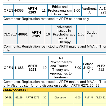
Ethics and
ARTH
VanBrunt,
ALE
OPEN
44355
11
Professionalism
1.00
6263
A
22
I: Principles
Comments: Registration restricted to ARTH students only.
Advanced
Issues in
ARTH
Bardot,
CLOSED
48691
10
Psychotherapy
1.00
6265
H
and Art
Therapy
Comments: Registration restricted to ARTH majors and MA Arth The
only.
Art
Psychotherapy
Potash,
ARTH
and Trauma I:
ALEX
OPEN
41683
10
3.00
J; King,
6271
Theory and
213
J
Approaches to
Treatment
Comments: Registration restricted to ARTH majors and MA Arth The
only. Also register for one discussion section: ARTH 6271.30-.33.
LINKED COURSES :
OPEN
42138
ARTH
6271
30
Discussion
0.00
Ruff, M
ALEX
22