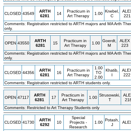
ARTH
Practicum in
Knebel,
ALE
CLOSED
43549
14
1.00
6281
Art Therapy
C
221
Comments: Registration restricted to ARTH majors and MA Arth The
only.
ARTH
Practicum in
Goerdt,
ALEX
OPEN
43550
15
1.00
6281
Art Therapy
M
223
Comments: Registration restricted to ARTH majors and MA Arth The
only.
1.00
ARTH
Practicum in
Khatib,
ALE
CLOSED
44356
16
TO
6281
Art Therapy
I
222
2.00
Comments: Registration restricted to ARTH students only.
ARTH
Practicum in
Strusowski,
ALE
OPEN
47117
17
1.00
6281
Art Therapy
T
21
Comments: Restricted to Art Therapy Students only
Special
ARTH
Potash,
CLOSED
41730
10
Projects -
1.00
ALE
6292
J
Research