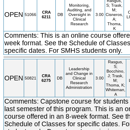
Rasgus,
Monitoring,
S; Trask,
Auditing, and
M;
CRA
OPEN
51066
DB
Oversight in
3.00
Cisneros,
6211
L
Clinical
A;
Research
Thoma,
K
Comments: This is an online course offere
week format. See the Schedule of Classes
specific dates. For SMHS students only.
Rasgus,
S;
Leadership
Bocchino,
and Change in
CRA
J; Trask,
OPEN
50821
DB
Clinical
3.00
6275
M;
Research
Thoma, K;
Administration
Whiteman,
A
Comments: Capstone course for students i
last semester of this program. This is an o
course offered in an 8-week format. See t
Schedule of Classes for specific dates. 