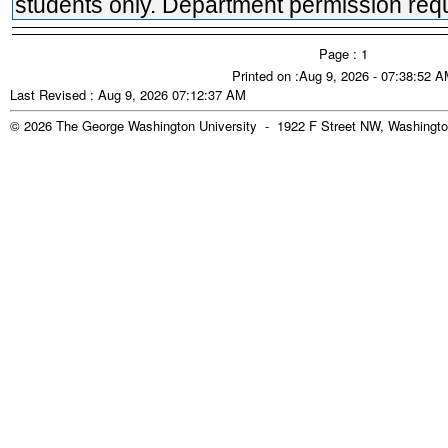
students only. Department permission requ
Page : 1
Printed on :Aug 9, 2026 - 07:38:52 
Last Revised : Aug 9, 2026 07:12:37 AM
© 2026 The George Washington University - 1922 F Street NW, Washingto