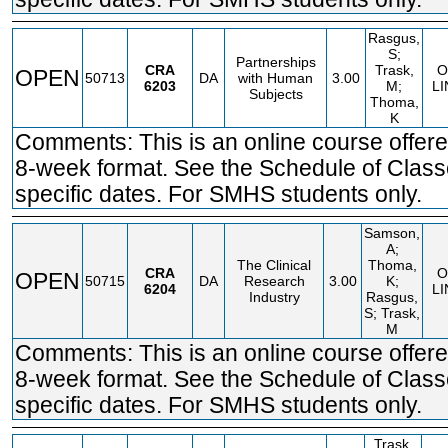
Rasgus,
S;
Partnerships
CRA
Trask,
O
OPEN
50713
DA
with Human
3.00
6203
M;
LI
Subjects
Thoma,
K
Comments: This is an online course offere
8-week format. See the Schedule of Class
specific dates. For SMHS students only.
Samson,
A;
The Clinical
Thoma,
CRA
O
OPEN
50715
DA
Research
3.00
K;
6204
LI
Industry
Rasgus,
S; Trask,
M
Comments: This is an online course offere
8-week format. See the Schedule of Class
specific dates. For SMHS students only.
Trask,