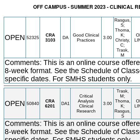
OFF CAMPUS - SUMMER 2023 - CLINICAL 
STATUS
CRN
SUBJECT
SECT
COURSE
CREDIT
INSTR.
BLDG
Rasgus,
S;
Thoma,
CRA
Good Clinical
K;
O
OPEN
52325
DA
3.00
3103
Practices
Christy,
LI
C;
Trask,
M
Comments: This is an online course offere
8-week format. See the Schedule of Class
specific dates. For SMHS students only.
Trask,
Critical
M;
CRA
Analysis
Thoma,
O
OPEN
50840
DA1
3.00
6201
Clinical
K;
LI
Research
Rasgus,
S
Comments: This is an online course offere
8-week format. See the Schedule of Class
specific dates. For SMHS students only.