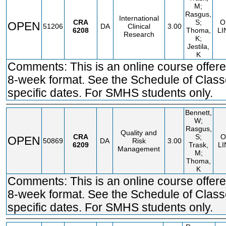
M;
Rasgus,
International
CRA
S;
O
OPEN
51206
DA
Clinical
3.00
6208
Thoma,
LI
Research
K;
Jestila,
K
Comments: This is an online course offere
8-week format. See the Schedule of Class
specific dates. For SMHS students only.
Bennett,
W;
Rasgus,
Quality and
CRA
S;
O
OPEN
50869
DA
Risk
3.00
6209
Trask,
LI
Management
M;
Thoma,
K
Comments: This is an online course offere
8-week format. See the Schedule of Class
specific dates. For SMHS students only.