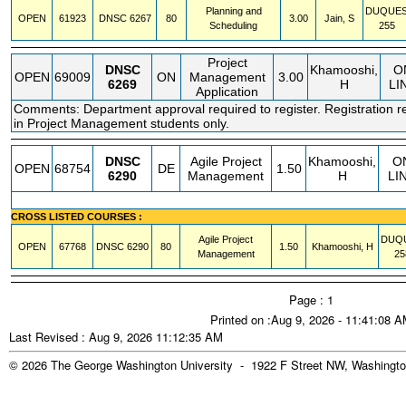
Planning and
DUQUE
OPEN
61923
DNSC
6267
80
3.00
Jain, S
Scheduling
255
Project
DNSC
Khamooshi,
O
OPEN
69009
ON
Management
3.00
6269
H
LI
Application
Comments: Department approval required to register. Registration re
in Project Management students only.
DNSC
Agile Project
Khamooshi,
O
OPEN
68754
DE
1.50
6290
Management
H
LI
CROSS LISTED COURSES :
Agile Project
DUQ
OPEN
67768
DNSC
6290
80
1.50
Khamooshi, H
Management
25
Page : 1
Printed on :Aug 9, 2026 - 11:41:08 
Last Revised : Aug 9, 2026 11:12:35 AM
© 2026 The George Washington University - 1922 F Street NW, Washingto