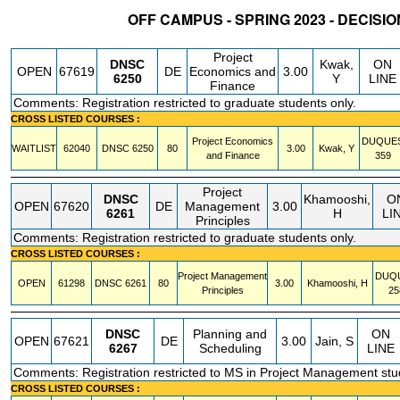
OFF CAMPUS - SPRING 2023 - DECISI
STATUS
CRN
SUBJECT
SECT
COURSE
CREDIT
INSTR.
BLDG
Project
DNSC
Kwak,
ON
OPEN
67619
DE
Economics and
3.00
6250
Y
LINE
Finance
Comments: Registration restricted to graduate students only.
CROSS LISTED COURSES :
Project Economics
DUQUE
WAITLIST
62040
DNSC
6250
80
3.00
Kwak, Y
and Finance
359
Project
DNSC
Khamooshi,
O
OPEN
67620
DE
Management
3.00
6261
H
LI
Principles
Comments: Registration restricted to graduate students only.
CROSS LISTED COURSES :
Project Management
DUQ
OPEN
61298
DNSC
6261
80
3.00
Khamooshi, H
Principles
25
DNSC
Planning and
ON
OPEN
67621
DE
3.00
Jain, S
6267
Scheduling
LINE
Comments: Registration restricted to MS in Project Management stu
CROSS LISTED COURSES :