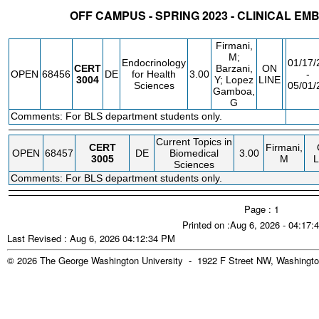
OFF CAMPUS - SPRING 2023 - CLINICAL E
STATUS
CRN
SUBJECT
SECT
COURSE
CREDIT
INSTR.
BL
Firmani,
M;
Endocrinology
01/17/
CERT
Barzani,
ON
OPEN
68456
DE
for Health
3.00
-
3004
Y; Lopez
LINE
Sciences
05/01/
Gamboa,
G
Comments: For BLS department students only.
FEE
Current Topics in
CERT
Firmani,
OPEN
68457
DE
Biomedical
3.00
3005
M
L
Sciences
Comments: For BLS department students only.
Page : 1
Printed on :Aug 6, 2026 - 04:17
Last Revised : Aug 6, 2026 04:12:34 PM
© 2026 The George Washington University - 1922 F Street NW, Washingto