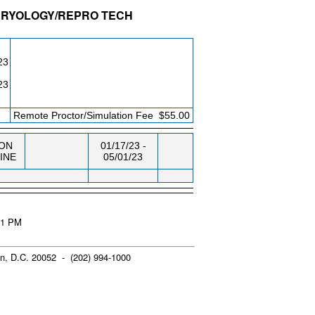
MBRYOLOGY/REPRO TECH
DG/RM
DAY/TIME
FROM / TO
23
23
Remote Proctor/Simulation Fee
$55.00
ON
01/17/23 -
INE
05/01/23
:41 PM
n, D.C. 20052 - (202) 994-1000