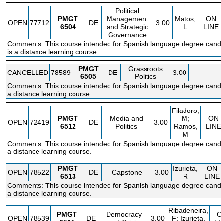
Political
PMGT
Management
Matos,
ON
OPEN
77712
DE
3.00
6504
and Strategic
L
LINE
Governance
Comments: This course intended for Spanish language degree candi
is a distance learning course.
PMGT
Grassroots
CANCELLED
78589
DE
3.00
6505
Politics
Comments: This course intended for Spanish language degree candi
a distance learning course.
Filadoro,
PMGT
Media and
M;
ON
OPEN
72419
DE
3.00
6512
Politics
Ramos,
LINE
M
Comments: This course intended for Spanish language degree candi
a distance learning course.
PMGT
Izurieta,
ON
OPEN
78522
DE
Capstone
3.00
6513
R
LINE
Comments: This course intended for Spanish language degree candi
a distance learning course.
Ribadeneira,
PMGT
Democracy
OPEN
78539
DE
3.00
F; Izurieta,