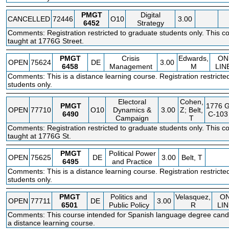
PMGT
Digital
CANCELLED
72446
O10
3.00
6452
Strategy
Comments: Registration restricted to graduate students only. This co
taught at 1776G Street.
PMGT
Crisis
Edwards,
ON
OPEN
75624
DE
3.00
6458
Management
M
LIN
Comments: This is a distance learning course. Registration restricte
students only.
Electoral
Cohen,
PMGT
1776 
OPEN
77710
O10
Dynamics &
3.00
Z; Belt,
6490
C-103
Campaign
T
Comments: Registration restricted to graduate students only. This co
taught at 1776G St.
PMGT
Political Power
OPEN
75625
DE
3.00
Belt, T
6495
and Practice
Comments: This is a distance learning course. Registration restricte
students only.
PMGT
Politics and
Velasquez,
O
OPEN
77711
DE
3.00
6501
Public Policy
R
LIN
Comments: This course intended for Spanish language degree candi
a distance learning course.