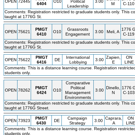
OPEN
72445
O10
Political
3.00
6404
M
C-110
Leadership
Comments: Registration restricted to graduate students only. This co
taught at 1776G St.
PMGT
Grassroots
1776 
OPEN
75621
O10
3.00
Meli, A
6410
Engagement
C-119
Comments: Registration restricted to graduate students only. This co
taught at 1776G St.
PMGT
International
Zapien,
ON
OPEN
75622
DE
3.00
6416
Lobbying
E
LINE
Comments: This is a distance learning course. Registration restricte
students only.
Comparative
PMGT
Political
Dinello,
1776 
OPEN
78262
O10
3.00
6424
Management
N
C-103
Environments
Comments: Registration restricted to graduate students only. This co
taught at 1776G Street.
PMGT
Campaign
Caprara,
ON
OPEN
73923
DE
3.00
6430
Strategy
A
LIN
Comments: This is a distance learning course. Registration restricte
students only.