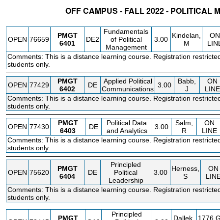
OFF CAMPUS - FALL 2022 - POLITICA
STATUS
CRN
SUBJECT
SECT
COURSE
CREDIT
INSTR.
BLDG
Fundamentals
PMGT
Kindelan,
ON
OPEN
76659
DE2
of Political
3.00
6401
M
LIN
Management
Comments: This is a distance learning course. Registration restricte
students only.
PMGT
Applied Political
Babb,
ON
OPEN
77429
DE
3.00
6402
Communications
J
LINE
Comments: This is a distance learning course. Registration restricte
students only.
PMGT
Political Data
Salm,
ON
OPEN
77430
DE
3.00
6403
and Analytics
R
LINE
Comments: This is a distance learning course. Registration restricte
students only.
Principled
PMGT
Herness,
ON
OPEN
75620
DE
Political
3.00
6404
S
LIN
Leadership
Comments: This is a distance learning course. Registration restricte
students only.
Principled
PMGT
Dallek,
1776 