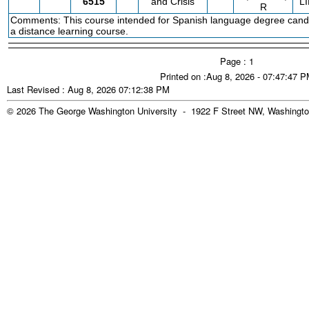
6515
and Crisis
L
R
Comments: This course intended for Spanish language degree candi
a distance learning course.
Page : 1
Printed on :Aug 8, 2026 - 07:47:47 
Last Revised : Aug 8, 2026 07:12:38 PM
© 2026 The George Washington University - 1922 F Street NW, Washingto