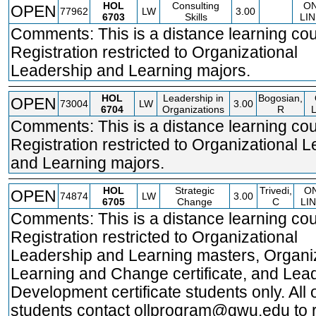
HOL
Consulting
O
OPEN
77962
LW
3.00
6703
Skills
LIN
Comments: This is a distance learning cou
Registration restricted to Organizational
Leadership and Learning majors.
HOL
Leadership in
Bogosian,
OPEN
73004
LW
3.00
6704
Organizations
R
Comments: This is a distance learning cou
Registration restricted to Organizational 
and Learning majors.
HOL
Strategic
Trivedi,
O
OPEN
74874
LW
3.00
6705
Change
C
LI
Comments: This is a distance learning cou
Registration restricted to Organizational
Leadership and Learning masters, Organi
Learning and Change certificate, and Lea
Development certificate students only. All 
students contact ollprogram@gwu.edu to r