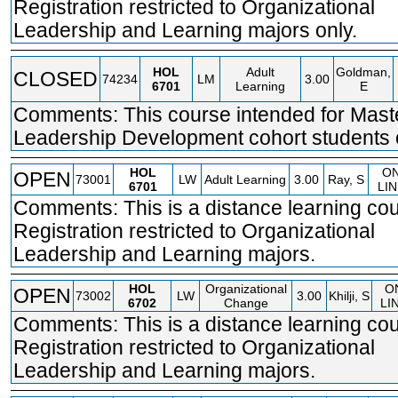
Registration restricted to Organizational
Leadership and Learning majors only.
HOL
Adult
Goldman,
CLOSED
74234
LM
3.00
6701
Learning
E
Comments: This course intended for Mast
Leadership Development cohort students 
HOL
O
OPEN
73001
LW
Adult Learning
3.00
Ray, S
6701
LIN
Comments: This is a distance learning cou
Registration restricted to Organizational
Leadership and Learning majors.
HOL
Organizational
O
OPEN
73002
LW
3.00
Khilji, S
6702
Change
LI
Comments: This is a distance learning cou
Registration restricted to Organizational
Leadership and Learning majors.