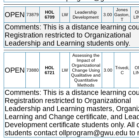
Jones
HOL
Leadership
O
OPEN
73879
LW
3.00
Gaston,
6709
Development
LI
T
Comments: This is a distance learning cou
Registration restricted to Organizational
Leadership and Learning students only.
Assessing the
Impact of
Organizational
HOL
Trivedi,
O
OPEN
73880
LW
Change Using
3.00
6721
C
LI
Qualitative and
Quantitative
Methods
Comments: This is a distance learning cou
Registration restricted to Organizational
Leadership and Learning masters, Organi
Learning and Change certificate, and Lea
Development certificate students only. All 
students contact ollprogram@gwu.edu to r