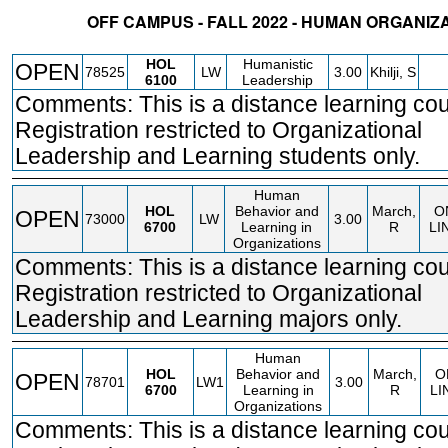
OFF CAMPUS - FALL 2022 - HUMAN ORGANIZ
STATUS
CRN
SUBJECT
SECT
COURSE
CREDIT
INSTR.
BLDG
HOL
Humanistic
OPEN
78525
LW
3.00
Khilji, S
6100
Leadership
Comments: This is a distance learning cou
Registration restricted to Organizational
Leadership and Learning students only.
Human
HOL
Behavior and
March,
O
OPEN
73000
LW
3.00
6700
Learning in
R
LI
Organizations
Comments: This is a distance learning cou
Registration restricted to Organizational
Leadership and Learning majors only.
Human
HOL
Behavior and
March,
O
OPEN
78701
LW1
3.00
6700
Learning in
R
LI
Organizations
Comments: This is a distance learning cou