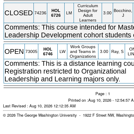
Curriculum
HOL
Design for
Bocchino,
CLOSED
74236
LM
3.00
6726
Adult
J
Learners
Comments: This course intended for Mast
Leadership Development cohort students 
Work Groups
HOL
O
OPEN
73005
LW
and Teams in
3.00
Ray, S
6746
LI
Organizations
Comments: This is a distance learning cou
Registration restricted to Organizational
Leadership and Learning majors only.
Page : 1
Printed on :Aug 10, 2026 - 12:54:57 
Last Revised : Aug 10, 2026 12:12:35 AM
© 2026 The George Washington University - 1922 F Street NW, Washingto