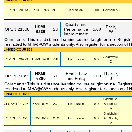
LINKED COURSES :
OPEN
20978
HSML
6268
2U1
Discussion
0.00
Helmchen, L
Quality and
HSML
Psek,
OPEN
21398
2U
Performance
5.00
6269
W
Improvement
Comments: This is a distance learning course taught online. Registr
restricted to MHA@GW students only. Also register for a section of
LINKED COURSES :
Godlewski,
OPEN
20979
HSML
6269
2U1
Discussion
0.00
G
HSML
Health Law
Thorpe,
OPEN
21399
2U
5.00
6280
and Policy
J
Comments: This is a distance learning course taught online. Registr
restricted to MHA@GW students only. Also register for a section of
LINKED COURSES :
Glomb, M;
CLOSED
21225
HSML
6280
2U1
Discussion
0.00
Shekhdar,
A
Shekhdar,
OPEN
21226
HSML
6280
2U2
Discussion
0.00
A; Glomb,
M