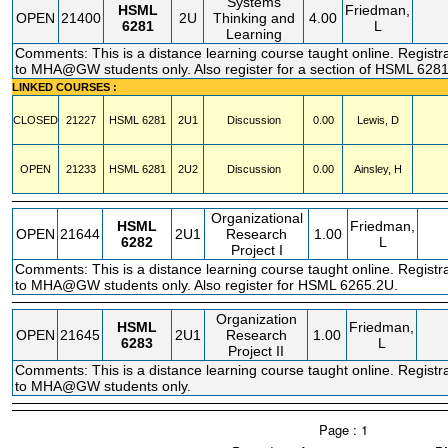
Systems
HSML
Friedman,
OPEN
21400
2U
Thinking and
4.00
6281
L
Learning
Comments: This is a distance learning course taught online. Registra
to MHA@GW students only. Also register for a section of HSML 6281
LINKED COURSES :
CLOSED
21227
HSML
6281
2U1
Discussion
0.00
Lewis, D
OPEN
21233
HSML
6281
2U2
Discussion
0.00
Ainsley, H
Organizational
HSML
Friedman,
OPEN
21644
2U1
Research
1.00
6282
L
Project I
Comments: This is a distance learning course taught online. Registra
to MHA@GW students only. Also register for HSML 6265.2U.
Organization
HSML
Friedman,
OPEN
21645
2U1
Research
1.00
6283
L
Project II
Comments: This is a distance learning course taught online. Registra
to MHA@GW students only.
Page : 1