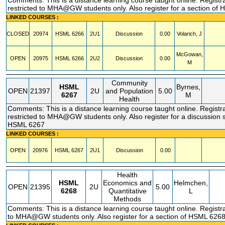
Comments: This is a distance learning course taught online. Registr
restricted to MHA@GW students only. Also register for a section of
LINKED COURSES :
CLOSED
20974
HSML
6266
2U1
Discussion
0.00
Volarich, J
McGowan,
OPEN
20975
HSML
6266
2U2
Discussion
0.00
M
Community
HSML
Byrnes,
OPEN
21397
2U
and Population
5.00
6267
M
Health
Comments: This is a distance learning course taught online. Registr
restricted to MHA@GW students only. Also register for a discussion s
HSML 6267
LINKED COURSES :
OPEN
20976
HSML
6267
2U1
Discussion
0.00
Health
HSML
Economics and
Helmchen,
OPEN
21395
2U
5.00
6268
Quantitative
L
Methods
Comments: This is a distance learning course taught online. Registra
to MHA@GW students only. Also register for a section of HSML 626