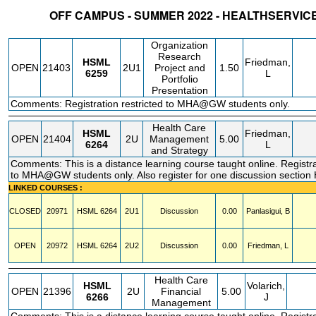
OFF CAMPUS - SUMMER 2022 - HEALTHSERVI
STATUS
CRN
SUBJECT
SECT
COURSE
CREDIT
INSTR.
BLDG
Organization
Research
HSML
Friedman,
OPEN
21403
2U1
Project and
1.50
6259
L
Portfolio
Presentation
Comments: Registration restricted to MHA@GW students only.
Health Care
HSML
Friedman,
OPEN
21404
2U
Management
5.00
6264
L
and Strategy
Comments: This is a distance learning course taught online. Registra
to MHA@GW students only. Also register for one discussion secti
LINKED COURSES :
CLOSED
20971
HSML
6264
2U1
Discussion
0.00
Panlasigui, B
OPEN
20972
HSML
6264
2U2
Discussion
0.00
Friedman, L
Health Care
HSML
Volarich,
OPEN
21396
2U
Financial
5.00
6266
J
Management