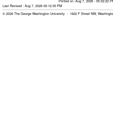
Printed on :Aug 7, 2026 - 05:32:22 
Last Revised : Aug 7, 2026 05:12:35 PM
© 2026 The George Washington University - 1922 F Street NW, Washingto