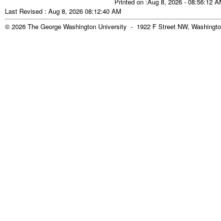
Printed on :Aug 8, 2026 - 08:56:12 
Last Revised : Aug 8, 2026 08:12:40 AM
© 2026 The George Washington University - 1922 F Street NW, Washingto