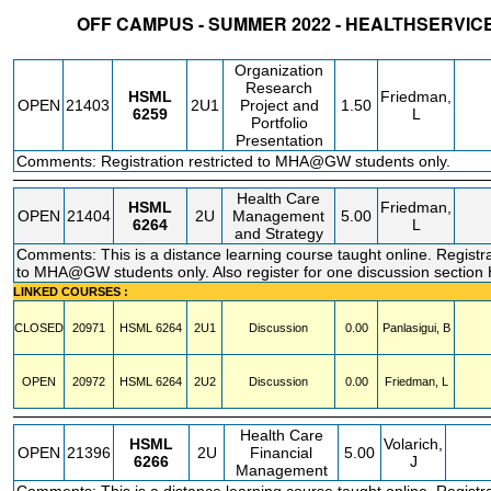
OFF CAMPUS - SUMMER 2022 - HEALTHSERVI
STATUS
CRN
SUBJECT
SECT
COURSE
CREDIT
INSTR.
BLDG
Organization
Research
HSML
Friedman,
OPEN
21403
2U1
Project and
1.50
6259
L
Portfolio
Presentation
Comments: Registration restricted to MHA@GW students only.
Health Care
HSML
Friedman,
OPEN
21404
2U
Management
5.00
6264
L
and Strategy
Comments: This is a distance learning course taught online. Registra
to MHA@GW students only. Also register for one discussion secti
LINKED COURSES :
CLOSED
20971
HSML
6264
2U1
Discussion
0.00
Panlasigui, B
OPEN
20972
HSML
6264
2U2
Discussion
0.00
Friedman, L
Health Care
HSML
Volarich,
OPEN
21396
2U
Financial
5.00
6266
J
Management