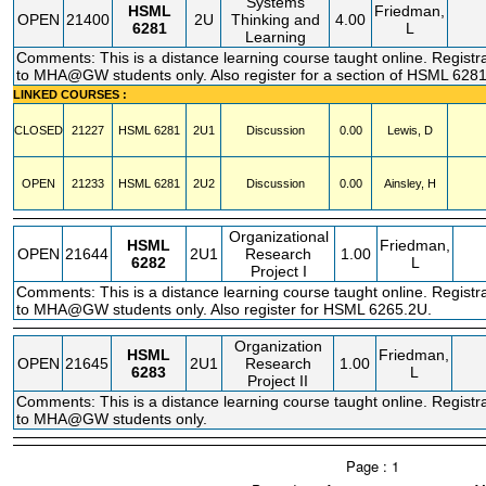
Systems
HSML
Friedman,
OPEN
21400
2U
Thinking and
4.00
6281
L
Learning
Comments: This is a distance learning course taught online. Registra
to MHA@GW students only. Also register for a section of HSML 6281
LINKED COURSES :
CLOSED
21227
HSML
6281
2U1
Discussion
0.00
Lewis, D
OPEN
21233
HSML
6281
2U2
Discussion
0.00
Ainsley, H
Organizational
HSML
Friedman,
OPEN
21644
2U1
Research
1.00
6282
L
Project I
Comments: This is a distance learning course taught online. Registra
to MHA@GW students only. Also register for HSML 6265.2U.
Organization
HSML
Friedman,
OPEN
21645
2U1
Research
1.00
6283
L
Project II
Comments: This is a distance learning course taught online. Registra
to MHA@GW students only.
Page : 1