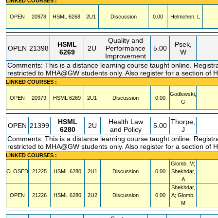
LINKED COURSES :
OPEN
20978
HSML
6268
2U1
Discussion
0.00
Helmchen, L
Quality and
HSML
Psek,
OPEN
21398
2U
Performance
5.00
6269
W
Improvement
Comments: This is a distance learning course taught online. Registr
restricted to MHA@GW students only. Also register for a section of
LINKED COURSES :
Godlewski,
OPEN
20979
HSML
6269
2U1
Discussion
0.00
G
HSML
Health Law
Thorpe,
OPEN
21399
2U
5.00
6280
and Policy
J
Comments: This is a distance learning course taught online. Registr
restricted to MHA@GW students only. Also register for a section of
LINKED COURSES :
Glomb, M;
CLOSED
21225
HSML
6280
2U1
Discussion
0.00
Shekhdar,
A
Shekhdar,
OPEN
21226
HSML
6280
2U2
Discussion
0.00
A; Glomb,
M