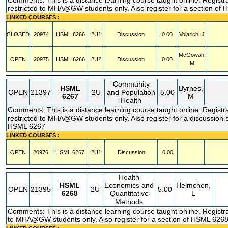
Comments: This is a distance learning course taught online. Registr
restricted to MHA@GW students only. Also register for a section of
LINKED COURSES :
CLOSED
20974
HSML
6266
2U1
Discussion
0.00
Volarich, J
McGowan,
OPEN
20975
HSML
6266
2U2
Discussion
0.00
M
Community
HSML
Byrnes,
OPEN
21397
2U
and Population
5.00
6267
M
Health
Comments: This is a distance learning course taught online. Registr
restricted to MHA@GW students only. Also register for a discussion s
HSML 6267
LINKED COURSES :
OPEN
20976
HSML
6267
2U1
Discussion
0.00
Health
HSML
Economics and
Helmchen,
OPEN
21395
2U
5.00
6268
Quantitative
L
Methods
Comments: This is a distance learning course taught online. Registra
to MHA@GW students only. Also register for a section of HSML 626