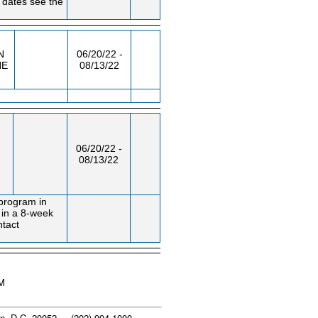
 dates see the
N
06/20/22 -
NE
08/13/22
06/20/22 -
08/13/22
 program in
d in a 8-week
ntact
PM
n, D.C. 20052 - (202) 994-1000