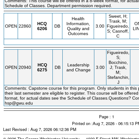
Comments: This course will be offered in a 8-week format, for actual
Schedule of Classes. Department permission required.
Sweet, H;
Health
Trask, M;
HCQ
Information,
O
OPEN
22860
DB
3.00
Figueiredo,
6206
Quality and
LI
S; Casnoff,
Outcomes
C
Figueiredo,
S;
Bocchino,
HCQ
Leadership
OPEN
20940
DB
3.00
J; Trask,
6275
and Change
M;
Stefanchin,
J
Comments: Capstone course for this program. Only students in this
their last semester are eligible to register. This course will be offere
format, for actual dates see the Schedule of Classes.Questions? Co
hsp@gwu.edu
Page : 1
Printed on :Aug 7, 2026 - 06:15:13 
Last Revised : Aug 7, 2026 06:12:36 PM
© 2026 The George Washington University - 1922 F Street NW, Washingto