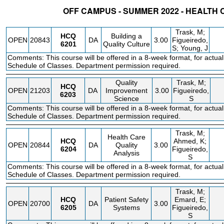
OFF CAMPUS - SUMMER 2022 - HEALTH 
STATUS
CRN
SUBJECT
SECT
COURSE
CREDIT
INSTR.
BLDG
Trask, M;
HCQ
Building a
OPEN
20843
DA
3.00
Figueiredo,
6201
Quality Culture
S; Young, J
Comments: This course will be offered in a 8-week format, for actual
Schedule of Classes. Department permission required.
Quality
Trask, M;
HCQ
OPEN
21203
DA
Improvement
3.00
Figueiredo,
6203
Science
S
Comments: This course will be offered in a 8-week format, for actual
Schedule of Classes. Department permission required.
Trask, M;
Health Care
HCQ
Ahmed, K;
OPEN
20844
DA
Quality
3.00
6204
Figueiredo,
Analysis
S
Comments: This course will be offered in a 8-week format, for actual
Schedule of Classes. Department permission required.
Trask, M;
HCQ
Patient Safety
Emard, E;
OPEN
20700
DA
3.00
6205
Systems
Figueiredo,
S