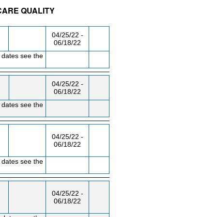
CARE QUALITY
/RM
DAY/TIME
FROM / TO
04/25/22 -
06/18/22
 dates see the
04/25/22 -
06/18/22
 dates see the
04/25/22 -
06/18/22
 dates see the
04/25/22 -
06/18/22