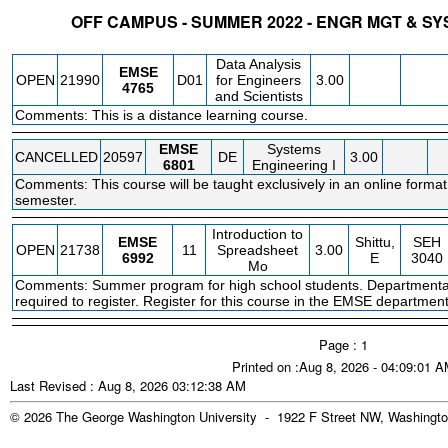
OFF CAMPUS - SUMMER 2022 - ENGR MGT & S
STATUS
CRN
SUBJECT
SECT
COURSE
CREDIT
INSTR.
BLDG
Data Analysis
EMSE
OPEN
21990
D01
for Engineers
3.00
4765
and Scientists
Comments: This is a distance learning course.
EMSE
Systems
CANCELLED
20597
DE
3.00
6801
Engineering I
Comments: This course will be taught exclusively in an online format
semester.
Introduction to
EMSE
Shittu,
SEH
OPEN
21738
11
Spreadsheet
3.00
6992
E
3040
Mo
Comments: Summer program for high school students. Departmenta
required to register. Register for this course in the EMSE department
Page : 1
Printed on :Aug 8, 2026 - 04:09:01 
Last Revised : Aug 8, 2026 03:12:38 AM
© 2026 The George Washington University - 1922 F Street NW, Washingto