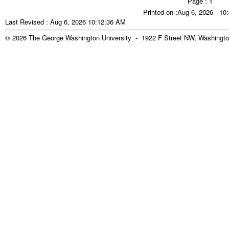
Page : 1
Printed on :Aug 6, 2026 - 1
Last Revised : Aug 6, 2026 10:12:36 AM
© 2026 The George Washington University - 1922 F Street NW, Washingto