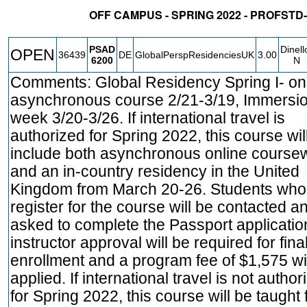
OFF CAMPUS - SPRING 2022 - PROFS
STATUS
CRN
SUBJECT
SECT
COURSE
CREDIT
INSTR.
PSAD
Dinell
OPEN
36439
DE
GlobalPerspResidenciesUK
3.00
6200
N
Comments: Global Residency Spring I- on
asynchronous course 2/21-3/19, Immersi
week 3/20-3/26. If international travel is
authorized for Spring 2022, this course wil
include both asynchronous online course
and an in-country residency in the United
Kingdom from March 20-26. Students who
register for the course will be contacted a
asked to complete the Passport applicatio
instructor approval will be required for fina
enrollment and a program fee of $1,575 wi
applied. If international travel is not author
for Spring 2022, this course will be taught f