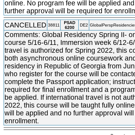
online. No program fee will be applied and
further approval will be required for enroll
PSAD
CANCELLED
38811
DE2
GlobalPerspResidencie
6200
Comments: Global Residency Spring II- o
course 5/16-6/11, Immersion week 6/12-6/18
travel is authorized for Spring 2022, this c
both asynchronous online coursework and
residency in Republic of Georgia from Ju
who register for the course will be contac
complete the Passport application; instruct
required for final enrollment and a program
be applied. If international travel is not au
2022, this course will be taught fully onli
will be applied and no further approval will
enrollment.