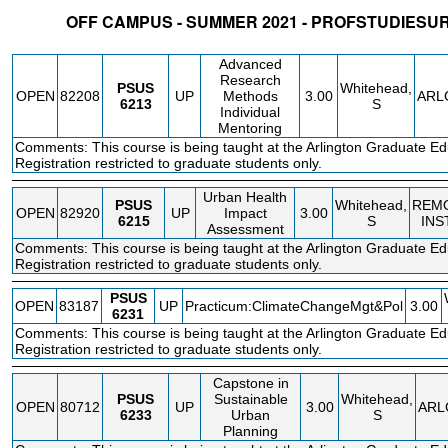
OFF CAMPUS - SUMMER 2021 - PROFSTUDIESU
STATUS
CRN
SUBJECT
SECT
COURSE
CREDIT
INSTR.
BLDG
Advanced
Research
PSUS
Whitehead,
OPEN
82208
UP
Methods
3.00
ARL
6213
S
Individual
Mentoring
Comments: This course is being taught at the Arlington Graduate Ed
Registration restricted to graduate students only.
Urban Health
PSUS
Whitehead,
REM
OPEN
82920
UP
Impact
3.00
6215
S
INS
Assessment
Comments: This course is being taught at the Arlington Graduate Ed
Registration restricted to graduate students only.
PSUS
OPEN
83187
UP
Practicum:ClimateChangeMgt&Pol
3.00
6231
Comments: This course is being taught at the Arlington Graduate Ed
Registration restricted to graduate students only.
Capstone in
PSUS
Sustainable
Whitehead,
OPEN
80712
UP
3.00
ARL
6233
Urban
S
Planning