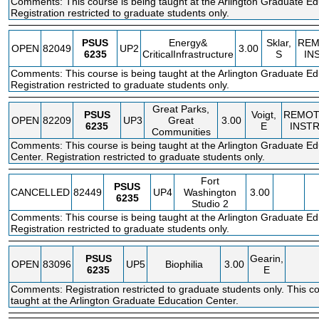
Comments: This course is being taught at the Arlington Graduate Ed
Registration restricted to graduate students only.
PSUS
Energy&
Sklar,
REM
OPEN
82049
UP2
3.00
6235
CriticalInfrastructure
S
IN
Comments: This course is being taught at the Arlington Graduate Ed
Registration restricted to graduate students only.
Great Parks,
PSUS
Voigt,
REMOT
OPEN
82209
UP3
Great
3.00
6235
E
INST
Communities
Comments: This course is being taught at the Arlington Graduate Ed
Center. Registration restricted to graduate students only.
Fort
PSUS
CANCELLED
82449
UP4
Washington
3.00
6235
Studio 2
Comments: This course is being taught at the Arlington Graduate Ed
Registration restricted to graduate students only.
PSUS
Gearin,
OPEN
83096
UP5
Biophilia
3.00
6235
E
Comments: Registration restricted to graduate students only. This co
taught at the Arlington Graduate Education Center.