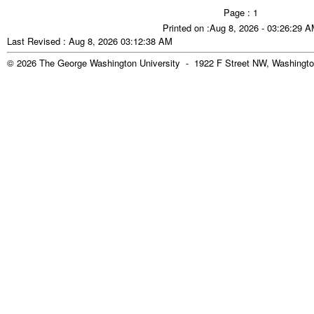
Page : 1
Printed on :Aug 8, 2026 - 03:26:29 
Last Revised : Aug 8, 2026 03:12:38 AM
© 2026 The George Washington University - 1922 F Street NW, Washingto