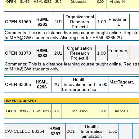
OPEN
81459
HSML
6281
2U2
Discussion
0.00
Ainsley, H
Organizational
HSML
Friedman,
OPEN
81969
2U1
Research
1.00
6282
L
Project I
Comments: This is a distance learning course taught online. Registra
to MHA@GW students only. Also register for HSML 6265.2U.
Organization
HSML
Friedman,
OPEN
81970
2U1
Research
1.00
6283
L
Project II
Comments: This is a distance learning course taught online. Registra
to MHA@GW students only.
Health
HSML
MacTaggart,
OPEN
83065
2U
Innovations and
5.00
6296
P
Entrepreneurship
LINKED COURSES :
OPEN
83066
HSML
6296
2U1
Discussion
0.00
Jacobs, B
Health
HSML
CANCELLED
83154
2U1
Informatics
1.50
6297
Simulation