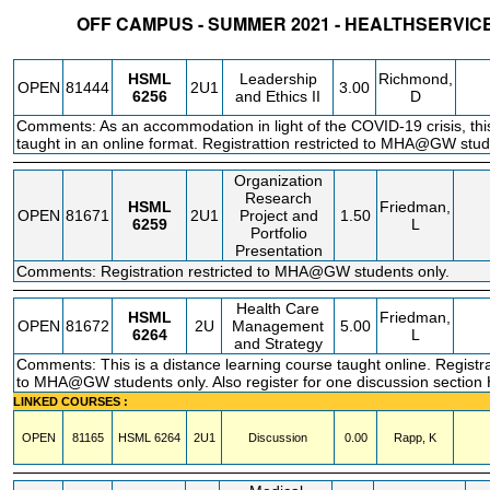
OFF CAMPUS - SUMMER 2021 - HEALTHSERVI
STATUS
CRN
SUBJECT
SECT
COURSE
CREDIT
INSTR.
BLDG
HSML
Leadership
Richmond,
OPEN
81444
2U1
3.00
6256
and Ethics II
D
Comments: As an accommodation in light of the COVID-19 crisis, this
taught in an online format. Registrattion restricted to MHA@GW stud
Organization
Research
HSML
Friedman,
OPEN
81671
2U1
Project and
1.50
6259
L
Portfolio
Presentation
Comments: Registration restricted to MHA@GW students only.
Health Care
HSML
Friedman,
OPEN
81672
2U
Management
5.00
6264
L
and Strategy
Comments: This is a distance learning course taught online. Registra
to MHA@GW students only. Also register for one discussion secti
LINKED COURSES :
OPEN
81165
HSML
6264
2U1
Discussion
0.00
Rapp, K