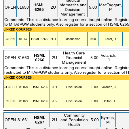
Medical
HSML
Informatics and
MacTaggart,
OPEN
81658
2U
5.00
6265
Decision
P
Management
Comments: This is a distance learning course taught online. Registra
to MHA@GW students only. Also register for a section of HSML 626
LINKED COURSES :
OPEN
81167
HSML
6265
2U1
Discussion
0.00
Taller, R
Health Care
HSML
Volarich,
OPEN
81660
2U
Financial
5.00
6266
J
Management
Comments: This is a distance learning course taught online. Registr
restricted to MHA@GW students only. Also register for a section of
LINKED COURSES :
CLOSED
81168
HSML
6266
2U1
Discussion
0.00
Volarich, J
OPEN
81169
HSML
6266
2U2
Discussion
0.00
Helton, J
Community
HSML
Byrnes,
OPEN
81661
2U
and Population
5.00
6267
M
Health