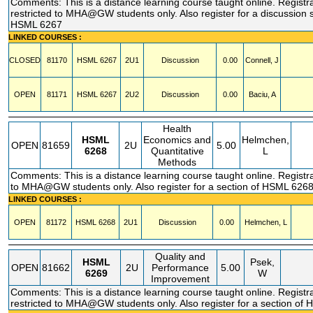
Comments: This is a distance learning course taught online. Registr
restricted to MHA@GW students only. Also register for a discussion s
HSML 6267
LINKED COURSES :
CLOSED
81170
HSML
6267
2U1
Discussion
0.00
Connell, J
OPEN
81171
HSML
6267
2U2
Discussion
0.00
Baciu, A
Health
HSML
Economics and
Helmchen,
OPEN
81659
2U
5.00
6268
Quantitative
L
Methods
Comments: This is a distance learning course taught online. Registra
to MHA@GW students only. Also register for a section of HSML 626
LINKED COURSES :
OPEN
81172
HSML
6268
2U1
Discussion
0.00
Helmchen, L
Quality and
HSML
Psek,
OPEN
81662
2U
Performance
5.00
6269
W
Improvement
Comments: This is a distance learning course taught online. Registr
restricted to MHA@GW students only. Also register for a section of