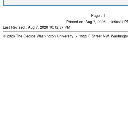
Page : 1
Printed on :Aug 7, 2026 - 10:50:21 
Last Revised : Aug 7, 2026 10:12:37 PM
© 2026 The George Washington University - 1922 F Street NW, Washingto