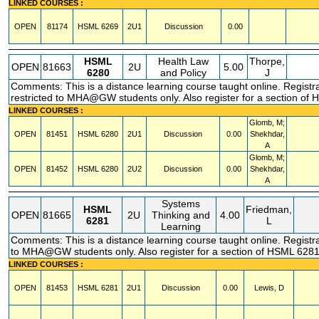
LINKED COURSES :
OPEN
81174
HSML
6269
2U1
Discussion
0.00
HSML
Health Law
Thorpe,
OPEN
81663
2U
5.00
6280
and Policy
J
Comments: This is a distance learning course taught online. Registr
restricted to MHA@GW students only. Also register for a section of
LINKED COURSES :
Glomb, M;
OPEN
81451
HSML
6280
2U1
Discussion
0.00
Shekhdar,
A
Glomb, M;
OPEN
81452
HSML
6280
2U2
Discussion
0.00
Shekhdar,
A
Systems
HSML
Friedman,
OPEN
81665
2U
Thinking and
4.00
6281
L
Learning
Comments: This is a distance learning course taught online. Registra
to MHA@GW students only. Also register for a section of HSML 6281
LINKED COURSES :
OPEN
81453
HSML
6281
2U1
Discussion
0.00
Lewis, D