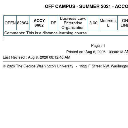
OFF CAMPUS - SUMMER 2021 - AC
STATUS
CRN
SUBJECT
SECT
COURSE
CREDIT
INSTR.
BLDG
Business Law:
ACCY
Moersen,
ON
OPEN
82864
DE
Enterprise
3.00
6602
L
LIN
Organization
Comments: This is a distance learning course.
Page : 1
Printed on :Aug 8, 2026 - 09:06:13 
Last Revised : Aug 8, 2026 08:12:40 AM
© 2026 The George Washington University - 1922 F Street NW, Washingto