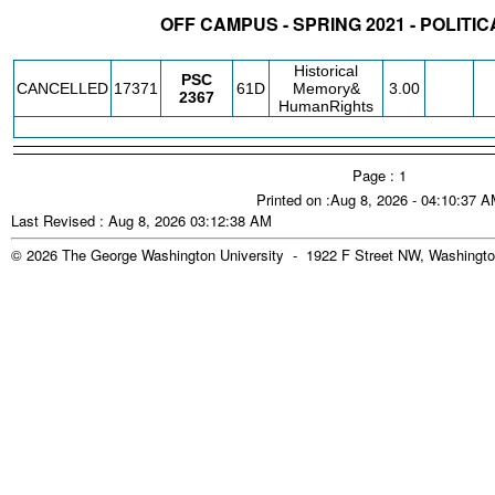
OFF CAMPUS - SPRING 2021 - POLITI
STATUS
CRN
SUBJECT
SECT
COURSE
CREDIT
INSTR.
BLDG
Historical
PSC
CANCELLED
17371
61D
Memory&
3.00
2367
HumanRights
Page : 1
Printed on :Aug 8, 2026 - 04:10:37 
Last Revised : Aug 8, 2026 03:12:38 AM
© 2026 The George Washington University - 1922 F Street NW, Washingto