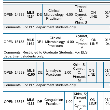
Firmani,
Clinical
M;
MLS
ON
01/
OPEN
14838
DE
Microbiology
4.00
Cymrot,
4164
LINE
04
Practicum
C;
Khim, S
Comments: For BLS department students only.
Cymrot,
Clinical
MLS
C;
ON
01/
OPEN
15133
DE1
Microbiology
4.00
4164
Firmani,
LINE
04
Practicum
M
Comments: Restricted to Graduate Students. For BLS
department students only.
Khim, S;
Cymrot,
MLS
Urinalysis
ON
01/
OPEN
14839
DE
1.00
C;
4165
Practicum
LINE
04
Firmani,
M
Comments: For BLS department students only.
Khim, S;
Firmani,
MLS
Coagulation
ON
01/
OPEN
13515
DE
1.00
M;
4166
Practicum
LINE
04
Cymrot,
C