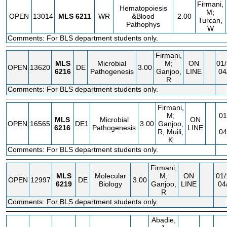
Firmani,
Hematopoiesis
M;
OPEN
13014
MLS
6211
WR
&Blood
2.00
Turcan,
Pathophys
W
Comments: For BLS department students only.
Firmani,
MLS
Microbial
M;
ON
01/
OPEN
13620
DE
3.00
6216
Pathogenesis
Ganjoo,
LINE
04
R
Comments: For BLS department students only.
Firmani,
M;
01
MLS
Microbial
ON
OPEN
16565
DE1
3.00
Ganjoo,
6216
Pathogenesis
LINE
R; Muili,
04
K
Comments: For BLS department students only.
Firmani,
MLS
Molecular
M;
ON
01/
OPEN
12997
DE
3.00
6219
Biology
Ganjoo,
LINE
04
R
Comments: For BLS department students only.
Abadie,