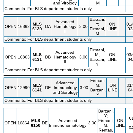
and Virology
M
Comments: For BLS department students only.
Barzani,
Advanced
MLS
Y;
ON
01/
OPEN
16862
DA
Hematology
3.00
6130
Firmani,
LINE
02
I
M
Comments: For BLS department students only.
Firmani,
Advanced
MLS
M;
ON
03/
OPEN
16863
DB
Hematology
3.00
6131
Barzani,
LINE
04
II
Y
Comments: For BLS department students only.
Firmani,
Advanced
MLS
M;
ON
01/
OPEN
12990
DE
Immunology
3.00
6141
Barzani,
LINE
04
and Serology
Y
Comments: For BLS department students only.
Barzani,
Y;
0
MLS
Advanced
Firmani,
ON
OPEN
16864
DE
3.00
6150
Immunohematology
M;
LINE
04
Rentas,