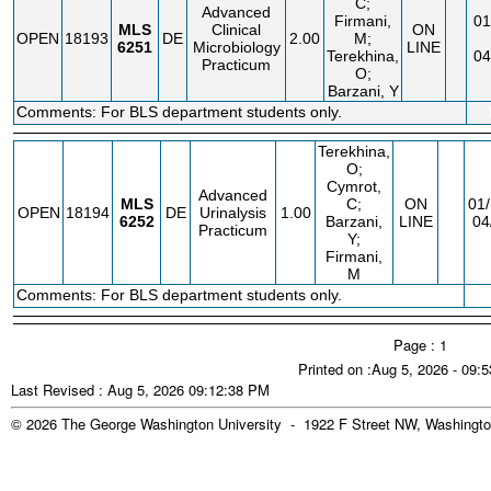
C;
Advanced
Firmani,
01
MLS
Clinical
ON
OPEN
18193
DE
2.00
M;
6251
Microbiology
LINE
Terekhina,
04
Practicum
O;
Barzani, Y
Comments: For BLS department students only.
Terekhina,
O;
Cymrot,
Advanced
MLS
C;
ON
01/
OPEN
18194
DE
Urinalysis
1.00
6252
Barzani,
LINE
04
Practicum
Y;
Firmani,
M
Comments: For BLS department students only.
Page : 1
Printed on :Aug 5, 2026 - 09:
Last Revised : Aug 5, 2026 09:12:38 PM
© 2026 The George Washington University - 1922 F Street NW, Washingto