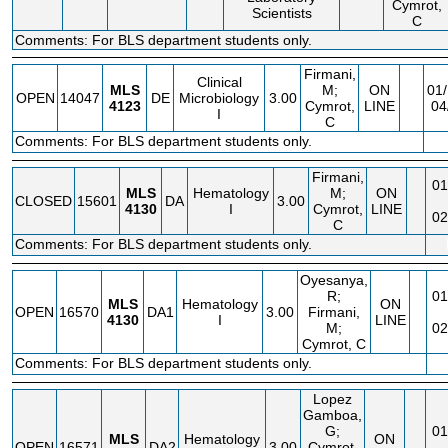
Cymrot,
Scientists
C
Comments: For BLS department students only.
Firmani,
Clinical
MLS
M;
ON
01/
OPEN
14047
DE
Microbiology
3.00
4123
Cymrot,
LINE
04
I
C
Comments: For BLS department students only.
Firmani,
01
MLS
Hematology
M;
ON
CLOSED
15601
DA
3.00
4130
I
Cymrot,
LINE
02
C
Comments: For BLS department students only.
Oyesanya,
R;
01
MLS
Hematology
ON
OPEN
16570
DA1
3.00
Firmani,
4130
I
LINE
M;
02
Cymrot, C
Comments: For BLS department students only.
Lopez
Gamboa,
G;
01
MLS
Hematology
ON
OPEN
16571
DA2
3.00
Cymrot,