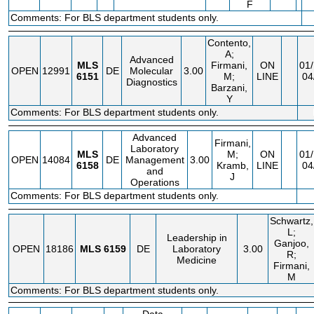
F
Comments: For BLS department students only.
Contento,
A;
Advanced
MLS
Firmani,
ON
01/
OPEN
12991
DE
Molecular
3.00
6151
M;
LINE
04
Diagnostics
Barzani,
Y
Comments: For BLS department students only.
Advanced
Firmani,
Laboratory
MLS
M;
ON
01/
OPEN
14084
DE
Management
3.00
6158
Kramb,
LINE
04
and
J
Operations
Comments: For BLS department students only.
Schwartz,
L;
Leadership in
Ganjoo,
OPEN
18186
MLS
6159
DE
Laboratory
3.00
R;
Medicine
Firmani,
M
Comments: For BLS department students only.