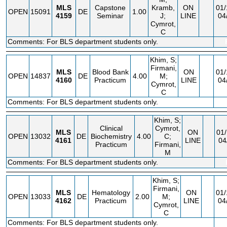
MLS
Capstone
Kramb,
ON
01/
OPEN
15091
DE
1.00
4159
Seminar
J;
LINE
04
Cymrot,
C
Comments: For BLS department students only.
Khim, S;
Firmani,
MLS
Blood Bank
ON
01/
OPEN
14837
DE
4.00
M;
4160
Practicum
LINE
04
Cymrot,
C
Comments: For BLS department students only.
Khim, S;
Clinical
Cymrot,
MLS
ON
01/
OPEN
13032
DE
Biochemistry
4.00
C;
4161
LINE
04
Practicum
Firmani,
M
Comments: For BLS department students only.
Khim, S;
Firmani,
MLS
Hematology
ON
01/
OPEN
13033
DE
2.00
M;
4162
Practicum
LINE
04
Cymrot,
C
Comments: For BLS department students only.