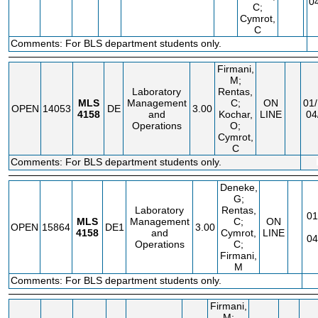
0
C;
Cymrot,
C
Comments: For BLS department students only.
Firmani,
M;
Laboratory
Rentas,
MLS
Management
C;
ON
01/
OPEN
14053
DE
3.00
4158
and
Kochar,
LINE
04
Operations
O;
Cymrot,
C
Comments: For BLS department students only.
Deneke,
G;
Laboratory
Rentas,
01
MLS
Management
C;
ON
OPEN
15864
DE1
3.00
4158
and
Cymrot,
LINE
04
Operations
C;
Firmani,
M
Comments: For BLS department students only.
Firmani,
M;