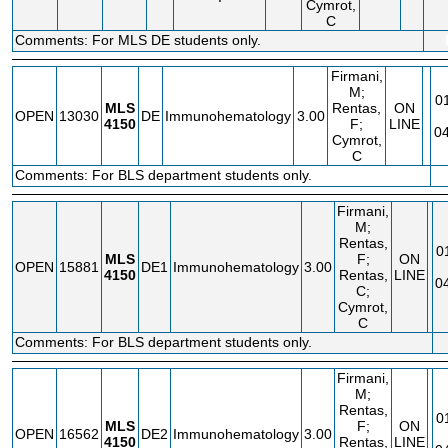
Cymrot,
C
Comments: For MLS DE students only.
Firmani,
M;
0
MLS
Rentas,
ON
OPEN
13030
DE
Immunohematology
3.00
4150
F;
LINE
04
Cymrot,
C
Comments: For BLS department students only.
Firmani,
M;
Rentas,
0
MLS
F;
ON
OPEN
15881
DE1
Immunohematology
3.00
4150
Rentas,
LINE
0
C;
Cymrot,
C
Comments: For BLS department students only.
Firmani,
M;
Rentas,
0
MLS
F;
ON
OPEN
16562
DE2
Immunohematology
3.00
4150
Rentas,
LINE