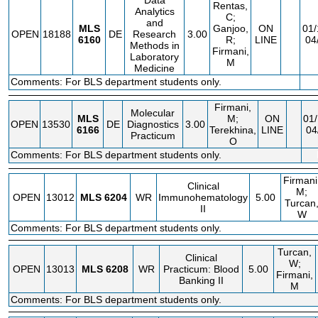
Data
Rentas,
Analytics
C;
and
MLS
Ganjoo,
ON
01/
OPEN
18188
DE
Research
3.00
6160
R;
LINE
04
Methods in
Firmani,
Laboratory
M
Medicine
Comments: For BLS department students only.
Firmani,
Molecular
MLS
M;
ON
01/
OPEN
13530
DE
Diagnostics
3.00
6166
Terekhina,
LINE
04
Practicum
O
Comments: For BLS department students only.
Firmani
Clinical
M;
OPEN
13012
MLS
6204
WR
Immunohematology
5.00
Turcan
II
W
Comments: For BLS department students only.
Turcan,
Clinical
W;
OPEN
13013
MLS
6208
WR
Practicum: Blood
5.00
Firmani,
Banking II
M
Comments: For BLS department students only.