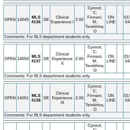
Cymrot,
C;
MLS
Clinical
Firmani,
ON
01/
OPEN
14049
DE
2.00
4136
Experience I
M;
LINE
04
Terekhina,
O
Comments: For BLS department students only.
Cymrot,
C;
Clinical
MLS
Firmani,
ON
01/
OPEN
14050
DE
Experience
2.00
4137
M;
LINE
04
II
Terekhina,
O
Comments: For BLS department students only.
Cymrot,
C;
Clinical
MLS
Firmani,
ON
01/
OPEN
14051
DE
Experience
2.00
4138
M;
LINE
04
III
Terekhina,
O
Comments: For BLS department students only.
Cymrot,