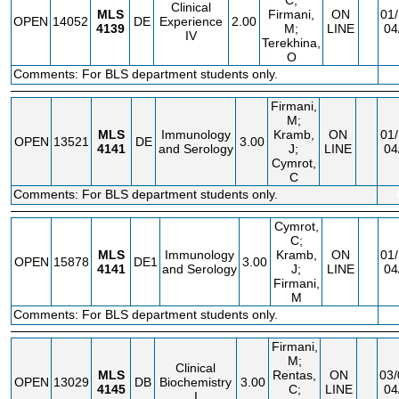
C;
Clinical
MLS
Firmani,
ON
01/
OPEN
14052
DE
Experience
2.00
4139
M;
LINE
04
IV
Terekhina,
O
Comments: For BLS department students only.
Firmani,
M;
MLS
Immunology
Kramb,
ON
01/
OPEN
13521
DE
3.00
4141
and Serology
J;
LINE
04
Cymrot,
C
Comments: For BLS department students only.
Cymrot,
C;
MLS
Immunology
Kramb,
ON
01/
OPEN
15878
DE1
3.00
4141
and Serology
J;
LINE
04
Firmani,
M
Comments: For BLS department students only.
Firmani,
M;
Clinical
MLS
Rentas,
ON
03/
OPEN
13029
DB
Biochemistry
3.00
4145
C;
LINE
04
I