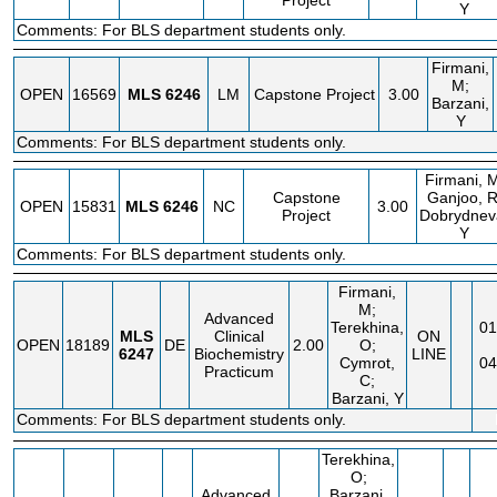
Project
Y
Comments: For BLS department students only.
Firmani,
M;
OPEN
16569
MLS
6246
LM
Capstone Project
3.00
Barzani,
Y
Comments: For BLS department students only.
Firmani, M
Capstone
Ganjoo, R
OPEN
15831
MLS
6246
NC
3.00
Project
Dobrydnev
Y
Comments: For BLS department students only.
Firmani,
M;
Advanced
Terekhina,
01
MLS
Clinical
ON
OPEN
18189
DE
2.00
O;
6247
Biochemistry
LINE
Cymrot,
04
Practicum
C;
Barzani, Y
Comments: For BLS department students only.
Terekhina,
O;
Advanced
Barzani,