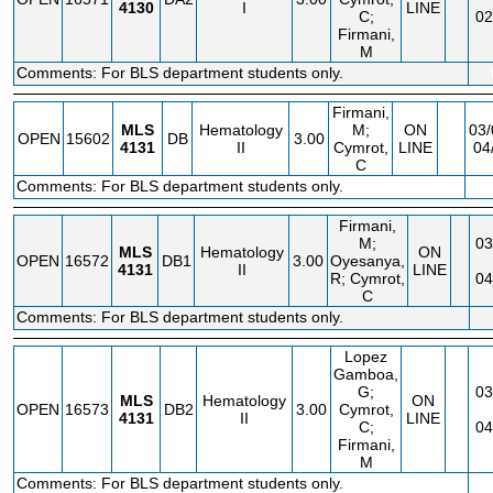
4130
I
LINE
C;
02
Firmani,
M
Comments: For BLS department students only.
Firmani,
MLS
Hematology
M;
ON
03/
OPEN
15602
DB
3.00
4131
II
Cymrot,
LINE
04
C
Comments: For BLS department students only.
Firmani,
M;
03
MLS
Hematology
ON
OPEN
16572
DB1
3.00
Oyesanya,
4131
II
LINE
R; Cymrot,
04
C
Comments: For BLS department students only.
Lopez
Gamboa,
G;
03
MLS
Hematology
ON
OPEN
16573
DB2
3.00
Cymrot,
4131
II
LINE
C;
04
Firmani,
M
Comments: For BLS department students only.