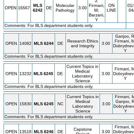
J;
MLS
Molecular
Firmani,
ON
01/
OPEN
16567
DE
3.00
6242
Pathology
M;
LINE
04
Barzani,
Y
Comments: For BLS department students only.
Ganjoo, R
Research Ethics
Firmani, M
OPEN
14082
MLS
6244
DE
3.00
and Integrity
Dobrydnev
Y
Comments: For BLS department students only.
Current Topics in
Firmani, M
Medical
OPEN
13232
MLS
6245
DE
3.00
Dobrydnev
Laboratory
Y
Science
Comments: For BLS department students only.
Current Topics in
Firmani, 
Medical
Ganjoo, R
OPEN
15830
MLS
6245
NC
3.00
Laboratory
Dobrydnev
Science
Y
Comments: For BLS department students only.
Firmani, M
Capstone
OPEN
13518
MLS
6246
DE
3.00
Dobrydnev