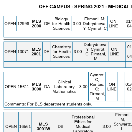
OFF CAMPUS - SPRING 2021 - MEDICA
STATUS
CRN
SUBJECT
SECT
COURSE
CREDIT
INSTR.
Biology
Firmani, M;
MLS
ON
01/
OPEN
12996
DE
for Health
3.00
Dobrydneva,
2000
LINE
04
Sciences
Y; Cymrot, C
Dobrydneva,
Chemistry
01
MLS
Y; Cymrot,
ON
OPEN
13071
DE
for Health
3.00
2001
C; Firmani,
LINE
Sciences
04
M
Cymrot,
C;
Clinical
MLS
Rentas,
ON
01/
OPEN
15611
DA
Laboratory
3.00
3000
C;
LINE
02
Mathematics
Firmani,
M
Comments: For BLS department students only.
Firmani,
Professional
M;
Ethics for
MLS
Schwartz,
OPEN
16561
DB
Medical
3.00
3001W
L;
Laboratory