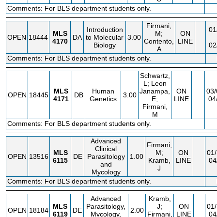
Comments: For BLS department students only.
Firmani,
Introduction
01
MLS
M;
ON
OPEN
18444
DA
to Molecular
3.00
4170
Contento,
LINE
Biology
02
A
Comments: For BLS department students only.
Schwartz,
L; Leon
MLS
Human
Janampa,
ON
03/
OPEN
18445
DB
3.00
4171
Genetics
E;
LINE
04
Firmani,
M
Comments: For BLS department students only.
Advanced
Firmani,
Clinical
MLS
M;
ON
01/
OPEN
13516
DE
Parasitology
1.00
6115
Kramb,
LINE
04
and
J
Mycology
Comments: For BLS department students only.
Advanced
Kramb,
MLS
Parasitology,
J;
ON
01/
OPEN
18184
DE
2.00
6119
Mycology,
Firmani,
LINE
04