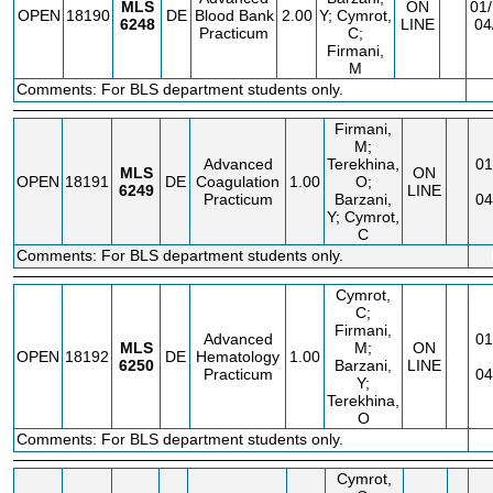
MLS
ON
01/
OPEN
18190
DE
Blood Bank
2.00
Y; Cymrot,
6248
LINE
04
Practicum
C;
Firmani,
M
Comments: For BLS department students only.
Firmani,
M;
Advanced
Terekhina,
01
MLS
ON
OPEN
18191
DE
Coagulation
1.00
O;
6249
LINE
Practicum
Barzani,
04
Y; Cymrot,
C
Comments: For BLS department students only.
Cymrot,
C;
Firmani,
Advanced
01
MLS
M;
ON
OPEN
18192
DE
Hematology
1.00
6250
Barzani,
LINE
Practicum
04
Y;
Terekhina,
O
Comments: For BLS department students only.
Cymrot,