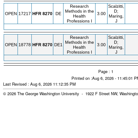
Research
Scalzitti,
Methods in the
D;
OPEN
17217
HFR
8270
DE
3.00
Health
Maring,
Professions I
J
Research
Scalzitti,
Methods in the
D;
OPEN
18778
HFR
8270
DE1
3.00
Health
Maring,
Professions I
J
Page : 1
Printed on :Aug 6, 2026 - 11:45:01 
Last Revised : Aug 6, 2026 11:12:35 PM
© 2026 The George Washington University - 1922 F Street NW, Washingto