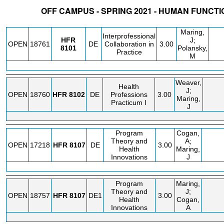
OFF CAMPUS - SPRING 2021 - HUMAN FUNCTI
STATUS
CRN
SUBJECT
SECT
COURSE
CREDIT
INSTR.
BLDG
Maring,
Interprofessional
HFR
J;
OPEN
18761
DE
Collaboration in
3.00
8101
Polansky,
Practice
M
Weaver,
Health
J;
OPEN
18760
HFR
8102
DE
Professions
3.00
Maring,
Practicum I
J
Program
Cogan,
Theory and
A;
OPEN
17218
HFR
8107
DE
3.00
Health
Maring,
Innovations
J
Program
Maring,
Theory and
J;
OPEN
18757
HFR
8107
DE1
3.00
Health
Cogan,
Innovations
A