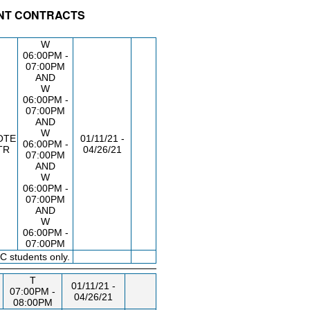
ENT CONTRACTS
/RM
DAY/TIME
FROM / TO
W
06:00PM -
07:00PM
AND
W
06:00PM -
07:00PM
AND
W
OTE
01/11/21 -
06:00PM -
TR
04/26/21
07:00PM
AND
W
06:00PM -
07:00PM
AND
W
06:00PM -
07:00PM
C students only.
T
01/11/21 -
07:00PM -
04/26/21
08:00PM