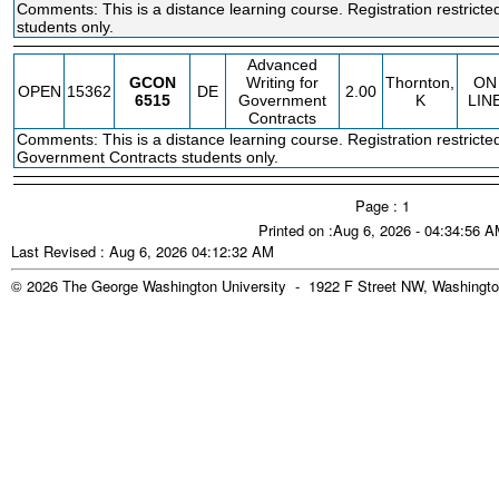
Comments: This is a distance learning course. Registration restric
students only.
Advanced
GCON
Writing for
Thornton,
ON
OPEN
15362
DE
2.00
6515
Government
K
LIN
Contracts
Comments: This is a distance learning course. Registration restricte
Government Contracts students only.
Page : 1
Printed on :Aug 6, 2026 - 04:34:56 
Last Revised : Aug 6, 2026 04:12:32 AM
© 2026 The George Washington University - 1922 F Street NW, Washingto