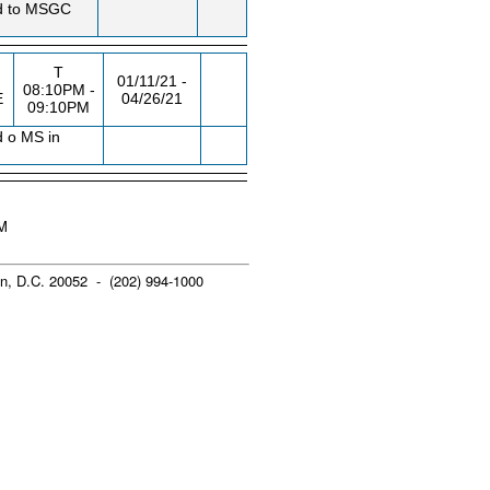
ted to MSGC
T
01/11/21 -
08:10PM -
E
04/26/21
09:10PM
d o MS in
AM
n, D.C. 20052 - (202) 994-1000