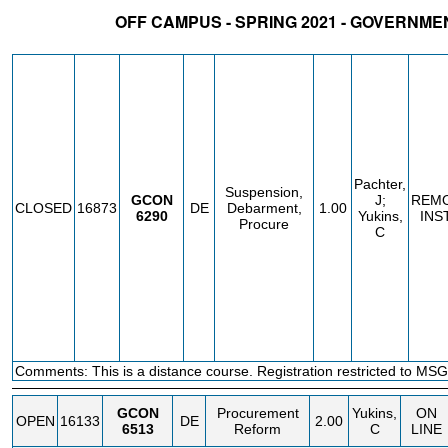
OFF CAMPUS - SPRING 2021 - GOVERNM
STATUS
CRN
SUBJECT
SECT
COURSE
CREDIT
INSTR.
BLDG
Pachter,
Suspension,
GCON
J;
REM
CLOSED
16873
DE
Debarment,
1.00
6290
Yukins,
INS
Procure
C
Comments: This is a distance course. Registration restricted to MSG
GCON
Procurement
Yukins,
ON
OPEN
16133
DE
2.00
6513
Reform
C
LINE