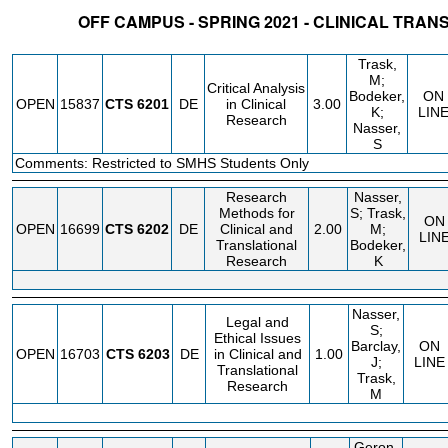
OFF CAMPUS - SPRING 2021 - CLINICAL TRA
STATUS
CRN
SUBJECT
SECT
COURSE
CREDIT
INSTR.
BLDG
Trask,
M;
Critical Analysis
Bodeker,
ON
OPEN
15837
CTS
6201
DE
in Clinical
3.00
K;
LIN
Research
Nasser,
S
Comments: Restricted to SMHS Students Only
Research
Nasser,
Methods for
S; Trask,
ON
OPEN
16699
CTS
6202
DE
Clinical and
2.00
M;
LIN
Translational
Bodeker,
Research
K
Nasser,
Legal and
S;
Ethical Issues
Barclay,
ON
OPEN
16703
CTS
6203
DE
in Clinical and
1.00
J;
LINE
Translational
Trask,
Research
M
Geron,