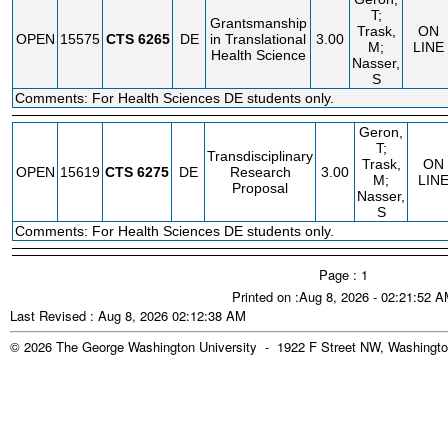
T;
Grantsmanship
Trask,
ON
OPEN
15575
CTS
6265
DE
in Translational
3.00
M;
LINE
Health Science
Nasser,
S
Comments: For Health Sciences DE students only.
Geron,
T;
Transdisciplinary
Trask,
ON
OPEN
15619
CTS
6275
DE
Research
3.00
M;
LIN
Proposal
Nasser,
S
Comments: For Health Sciences DE students only.
Page : 1
Printed on :Aug 8, 2026 - 02:21:52 
Last Revised : Aug 8, 2026 02:12:38 AM
© 2026 The George Washington University - 1922 F Street NW, Washingto