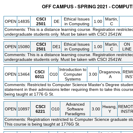
OFF CAMPUS - SPRING 2021 - COMPU
STATUS
CRN
SUBJECT
SECT
COURSE
CREDIT
INSTR.
BLDG
CSCI
Ethical Issues
Martin,
OPEN
14835
DE
1.00
2501
in Computing
C
Comments: This is a distance learning course. Registration restrict
undergraduate students only. Must be taken with CSCI 2541W.
CSCI
Ethical Issues
Martin,
ON
OPEN
15080
DE1
1.00
2501
in Computing
C
LINE
Comments: This is a distance learning course. Registration restrict
undergraduate students only. Must be taken with CSCI 2541W.
Introduction to
CSCI
Draganova,
REM
OPEN
13464
O10
Computer
3.00
6011
A
INS
Systems
Comments: Restricted to Computer Science Master's Degree student
statement in their admissions letter requiring them to take this cours
being taught at 1776 G St.
Advanced
CSCI
Hwang,
REMOT
OPEN
10897
O10
Software
3.00
6221
Y
INST
Paradigms
Comments: Registration restricted to Computer Science graduate stu
This course is being taught at 1776G St.