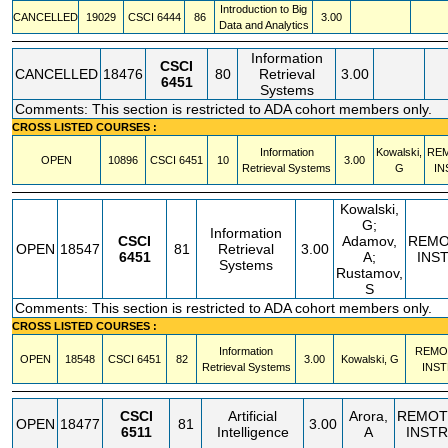
Introduction to Big
CANCELLED
19029
CSCI
6444
86
3.00
Data and Analytics
Information
CSCI
CANCELLED
18476
80
Retrieval
3.00
6451
Systems
Comments: This section is restricted to ADA cohort members only.
CROSS LISTED COURSES :
Information
Kowalski,
RE
OPEN
10896
CSCI
6451
10
3.00
Retrieval Systems
G
IN
Kowalski,
G;
Information
CSCI
Adamov,
REMO
OPEN
18547
81
Retrieval
3.00
6451
A;
INS
Systems
Rustamov,
S
Comments: This section is restricted to ADA cohort members only.
CROSS LISTED COURSES :
Information
REMO
OPEN
18548
CSCI
6451
82
3.00
Kowalski, G
Retrieval Systems
INST
CSCI
Artificial
Arora,
REMOT
OPEN
18477
81
3.00
6511
Intelligence
A
INSTR