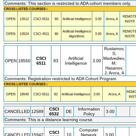
Comments: This section is restricted to ADA cohort members only.
CROSS LISTED COURSES :
REMOT
OPEN
13512
CSCI
6511
80
Artificial Intelligence
3.00
Arora, A
INSTR
Artificial Intelligence
REMOT
OPEN
13524
CSCI
4511
80
3.00
Arora, A
Algorithms
INSTR
Rustamov,
S;
CSCI
Artificial
Medvediev,
OPEN
18550
83
3.00
6511
Intelligence
M;
Hasanov,
J; Arora, A
Comments: Registration restricted to ADA Cohort Program.
CROSS LISTED COURSES :
REM
OPEN
18549
CSCI
6511
82
Artificial Intelligence
3.00
Arora, A
INS
CSCI
Information
CANCELLED
12589
DE
3.00
6532
Policy
Comments: This is a distance learning course.
Computer
CSCI
CANCELLED
15942
10
Network
3.00