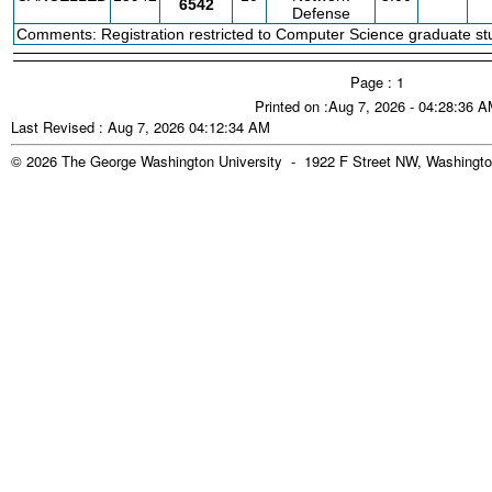
6542
Defense
Comments: Registration restricted to Computer Science graduate stu
Page : 1
Printed on :Aug 7, 2026 - 04:28:36 
Last Revised : Aug 7, 2026 04:12:34 AM
© 2026 The George Washington University - 1922 F Street NW, Washingto