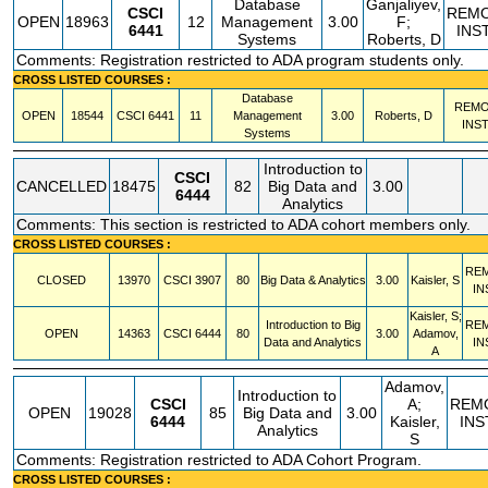
Database
Ganjaliyev,
CSCI
REM
OPEN
18963
12
Management
3.00
F;
6441
INS
Systems
Roberts, D
Comments: Registration restricted to ADA program students only.
CROSS LISTED COURSES :
Database
REMO
OPEN
18544
CSCI
6441
11
Management
3.00
Roberts, D
INS
Systems
Introduction to
CSCI
CANCELLED
18475
82
Big Data and
3.00
6444
Analytics
Comments: This section is restricted to ADA cohort members only.
CROSS LISTED COURSES :
RE
CLOSED
13970
CSCI
3907
80
Big Data & Analytics
3.00
Kaisler, S
IN
Kaisler, S;
Introduction to Big
RE
OPEN
14363
CSCI
6444
80
3.00
Adamov,
Data and Analytics
IN
A
Adamov,
Introduction to
CSCI
A;
REM
OPEN
19028
85
Big Data and
3.00
6444
Kaisler,
INS
Analytics
S
Comments: Registration restricted to ADA Cohort Program.
CROSS LISTED COURSES :