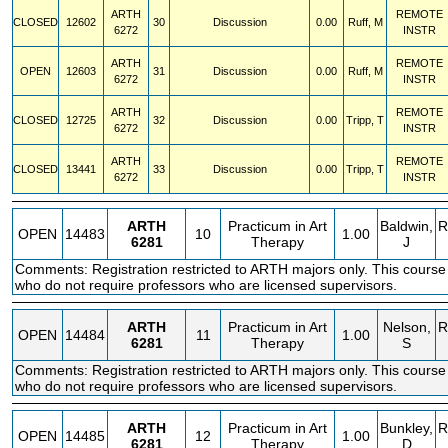
ARTH
REMOTE
CLOSED
12602
30
Discussion
0.00
Ruff, M
6272
INSTR
ARTH
REMOTE
OPEN
12603
31
Discussion
0.00
Ruff, M
6272
INSTR
ARTH
REMOTE
CLOSED
12725
32
Discussion
0.00
Tripp, T
6272
INSTR
ARTH
REMOTE
CLOSED
13441
33
Discussion
0.00
Tripp, T
6272
INSTR
ARTH
Practicum in Art
Baldwin,
R
OPEN
14483
10
1.00
6281
Therapy
J
Comments: Registration restricted to ARTH majors only. This course
who do not require professors who are licensed supervisors.
ARTH
Practicum in Art
Nelson,
R
OPEN
14484
11
1.00
6281
Therapy
S
Comments: Registration restricted to ARTH majors only. This course
who do not require professors who are licensed supervisors.
ARTH
Practicum in Art
Bunkley,
R
OPEN
14485
12
1.00
6281
Therapy
D