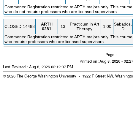
Comments: Registration restricted to ARTH majors only. This course
who do not require professors who are licensed supervisors.
ARTH
Practicum in Art
Sabados,
CLOSED
14488
13
1.00
6281
Therapy
D
Comments: Registration restricted to ARTH majors only. This course
who require professors who are licensed supervisors.
Page : 1
Printed on :Aug 8, 2026 - 02:
Last Revised : Aug 8, 2026 02:12:37 PM
© 2026 The George Washington University - 1922 F Street NW, Washingto