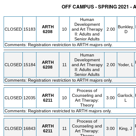
OFF CAMPUS - SPRING 2021 -
STATUS
CRN
SUBJECT
SECT
COURSE
CREDIT
INSTR.
Human
Development
ARTH
Bunkley,
CLOSED
15183
10
and Art Therapy
2.00
6208
D
II: Adults and
Senior Adults
Comments: Registration restriction to ARTH majors only.
Human
Development
ARTH
CLOSED
15184
11
and Art Therapy
2.00
Yoder, L
6208
II: Adults and
Senior Adults
Comments: Registration restriction to ARTH majors only.
Process of
ARTH
Counseling and
Garlock,
CLOSED
12035
10
3.00
6211
Art Therapy:
L
Theory
Comments: Registration restricted to ARTH majors only.
Process of
ARTH
Counseling and
CLOSED
16843
11
3.00
King, J
6211
Art Therapy:
Theory