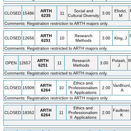
ARTH
Social and
Efodzi,
CLOSED
15486
11
3.00
6235
Cultural Diversity
M
Comments: Registration restriction to ARTH majors only.
ARTH
Research
CLOSED
12656
10
3.00
King, J
6251
Methods
Comments: Registration restricted to ARTH majors only.
ARTH
Research
Potash,
R
OPEN
12657
11
3.00
6251
Methods
J
Comments: Registration restricted to ARTH majors only.
Ethics and
ARTH
VanBrunt,
CLOSED
15909
10
Professionalism
2.00
6264
A
II: Applications
Comments: Registration restriction to ARTH majors only.
Ethics and
ARTH
Faulkner,
CLOSED
18352
11
Professionalism
2.00
6264
K
II: Applications