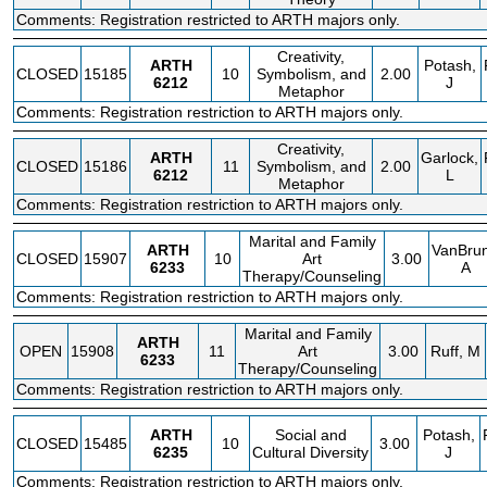
Comments: Registration restricted to ARTH majors only.
Creativity,
ARTH
Potash,
CLOSED
15185
10
Symbolism, and
2.00
6212
J
Metaphor
Comments: Registration restriction to ARTH majors only.
Creativity,
ARTH
Garlock,
CLOSED
15186
11
Symbolism, and
2.00
6212
L
Metaphor
Comments: Registration restriction to ARTH majors only.
Marital and Family
ARTH
VanBrun
CLOSED
15907
10
Art
3.00
6233
A
Therapy/Counseling
Comments: Registration restriction to ARTH majors only.
Marital and Family
ARTH
OPEN
15908
11
Art
3.00
Ruff, M
6233
Therapy/Counseling
Comments: Registration restriction to ARTH majors only.
ARTH
Social and
Potash,
CLOSED
15485
10
3.00
6235
Cultural Diversity
J
Comments: Registration restriction to ARTH majors only.