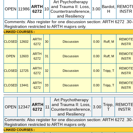
Art Psychotherapy
ARTH
and Trauma II: Loss,
Bardot,
REMOT
OPEN
11986
10
3.00
6272
Countertransference,
H
INSTR
and Resiliency
Comments: Also register for one discussion section: ARTH 6272 .30-
Registration restricted to ARTH majors only.
LINKED COURSES :
ARTH
REMOTE
CLOSED
12602
30
Discussion
0.00
Ruff, M
6272
INSTR
ARTH
REMOTE
OPEN
12603
31
Discussion
0.00
Ruff, M
6272
INSTR
ARTH
REMOTE
CLOSED
12725
32
Discussion
0.00
Tripp, T
6272
INSTR
ARTH
REMOTE
CLOSED
13441
33
Discussion
0.00
Tripp, T
6272
INSTR
Art Psychotherapy
ARTH
and Trauma II: Loss,
Tripp,
REMOT
OPEN
12347
11
3.00
6272
Countertransference,
T
INSTR
and Resiliency
Comments: Also register for one discussion section: ARTH 6272 .30-
Registration restricted to ARTH majors only.
LINKED COURSES :