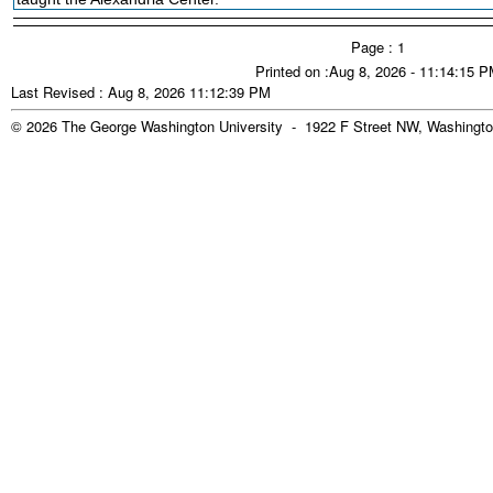
Page : 1
Printed on :Aug 8, 2026 - 11:14:15 
Last Revised : Aug 8, 2026 11:12:39 PM
© 2026 The George Washington University - 1922 F Street NW, Washingto