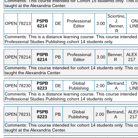
Comments: This course intended for Cohort 15 students only. This c
taught at the Alexandria Center.
Sciortino,
PSPB
Professional
J;
ON
OPEN
78213
DE
3.00
6214
Editor
Benner,
LIN
R
Comments: This is a distance learning course. This course intended 
Professional Studies Publishing cohort 14 students only.
PSPB
Professional
Benner,
ALEX
OPEN
78214
PB
3.00
6214
Editor
R
217
Comments: This course intended for cohort 14 students only. This co
taught the Alexandria Center.
PSPB
Global
Bertrand,
ON
OPEN
78230
DE
2.00
6223
Publishing
A
LIN
Comments: This is a distance learning course. This course intended 
Professional Studies Publishing cohort 14 students only.
PSPB
Global
Bertrand,
ALE
OPEN
78231
PB
2.00
6223
Publishing
A
217
Comments: This course intended for cohort 14 students only. This co
taught at the Alexandria Center.