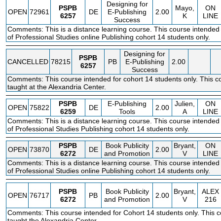
Designing for
PSPB
Mayo,
ON
OPEN
72961
DE
E-Publishing
2.00
6257
K
LINE
Success
Comments: This is a distance learning course. This course intended 
of Professional Studies online Publishing cohort 14 students only.
Designing for
PSPB
CANCELLED
78215
PB
E-Publishing
2.00
6257
Success
Comments: This course intended for cohort 14 students only. This co
taught at the Alexandria Center.
PSPB
E-Publishing
Julien,
ON
OPEN
75822
DE
2.00
6259
Tools
A
LINE
Comments: This is a distance learning course. This course intended 
of Professional Studies Publishing cohort 14 students only.
PSPB
Book Publicity
Bryant,
ON
OPEN
73870
DE
2.00
6272
and Promotion
V
LINE
Comments: This is a distance learning course. This course intended 
of Professional Studies online Publishing cohort 14 students only.
PSPB
Book Publicity
Bryant,
ALEX
OPEN
76717
PB
2.00
6272
and Promotion
V
216
Comments: This course intended for Cohort 14 students only. This c
taught the Alexandria Center.