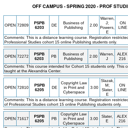
OFF CAMPUS - SPRING 2020 - PROF STUD
STATUS
CRN
SUBJECT
SECT
COURSE
CREDIT
INSTR.
BLDG
Warren,
PSPB
Business of
J;
ON
OPEN
72809
DE
2.00
6203
Publishing
Powers,
LINE
E
Comments: This is a distance learning course. Registration restricted
Professional Studies cohort 15 online Publishing students only.
PSPB
Business of
Warren,
ALEX
OPEN
72272
PB
2.00
6203
Publishing
J
216
Comments: This course intended for Cohort 15 students only. This c
taught at the Alexandria Center.
Slazak,
Copyright Law
PSPB
M;
ON
OPEN
72810
DE
in Print and
3.00
6205
Slater,
LINE
Cyberspace
E
Comments: This is a distance learning course. Registration restricte
of Professional Studies cohort 15 online Publishing students only.
Copyright Law
PSPB
Slater,
ALEX
OPEN
71617
PB
in Print and
3.00
6205
E
216
Cyberspace