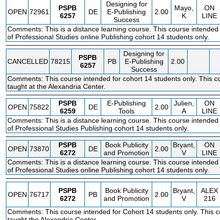
Designing for
PSPB
Mayo,
ON
OPEN
72961
DE
E-Publishing
2.00
6257
K
LINE
Success
Comments: This is a distance learning course. This course intended 
of Professional Studies online Publishing cohort 14 students only.
Designing for
PSPB
CANCELLED
78215
PB
E-Publishing
2.00
6257
Success
Comments: This course intended for cohort 14 students only. This co
taught at the Alexandria Center.
PSPB
E-Publishing
Julien,
ON
OPEN
75822
DE
2.00
6259
Tools
A
LINE
Comments: This is a distance learning course. This course intended 
of Professional Studies Publishing cohort 14 students only.
PSPB
Book Publicity
Bryant,
ON
OPEN
73870
DE
2.00
6272
and Promotion
V
LINE
Comments: This is a distance learning course. This course intended 
of Professional Studies online Publishing cohort 14 students only.
PSPB
Book Publicity
Bryant,
ALEX
OPEN
76717
PB
2.00
6272
and Promotion
V
216
Comments: This course intended for Cohort 14 students only. This c
taught the Alexandria Center.