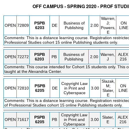
OFF CAMPUS - SPRING 2020 - PROF STUD
STATUS
CRN
SUBJECT
SECT
COURSE
CREDIT
INSTR.
BLDG
Warren,
PSPB
Business of
J;
ON
OPEN
72809
DE
2.00
6203
Publishing
Powers,
LINE
E
Comments: This is a distance learning course. Registration restricted
Professional Studies cohort 15 online Publishing students only.
PSPB
Business of
Warren,
ALEX
OPEN
72272
PB
2.00
6203
Publishing
J
216
Comments: This course intended for Cohort 15 students only. This c
taught at the Alexandria Center.
Slazak,
Copyright Law
PSPB
M;
ON
OPEN
72810
DE
in Print and
3.00
6205
Slater,
LINE
Cyberspace
E
Comments: This is a distance learning course. Registration restricte
of Professional Studies cohort 15 online Publishing students only.
Copyright Law
PSPB
Slater,
ALEX
OPEN
71617
PB
in Print and
3.00
6205
E
216
Cyberspace