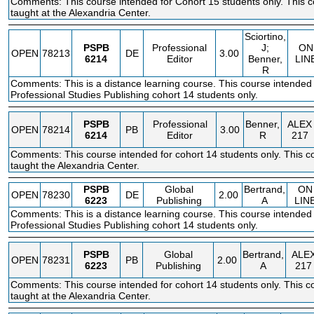
Comments: This course intended for Cohort 15 students only. This c
taught at the Alexandria Center.
Sciortino,
PSPB
Professional
J;
ON
OPEN
78213
DE
3.00
6214
Editor
Benner,
LIN
R
Comments: This is a distance learning course. This course intended 
Professional Studies Publishing cohort 14 students only.
PSPB
Professional
Benner,
ALEX
OPEN
78214
PB
3.00
6214
Editor
R
217
Comments: This course intended for cohort 14 students only. This co
taught the Alexandria Center.
PSPB
Global
Bertrand,
ON
OPEN
78230
DE
2.00
6223
Publishing
A
LIN
Comments: This is a distance learning course. This course intended 
Professional Studies Publishing cohort 14 students only.
PSPB
Global
Bertrand,
ALE
OPEN
78231
PB
2.00
6223
Publishing
A
217
Comments: This course intended for cohort 14 students only. This co
taught at the Alexandria Center.