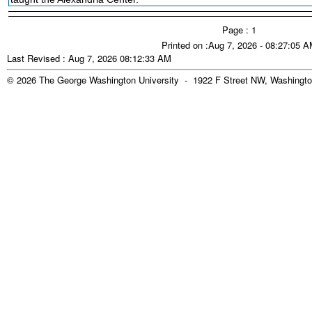
Page : 1
Printed on :Aug 7, 2026 - 08:27:05 
Last Revised : Aug 7, 2026 08:12:33 AM
© 2026 The George Washington University - 1922 F Street NW, Washingto