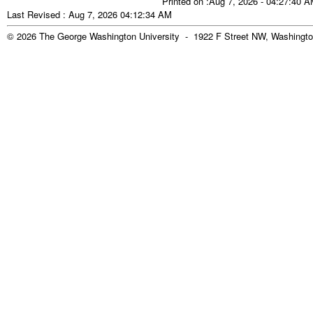
Printed on :Aug 7, 2026 - 04:27:40 
Last Revised : Aug 7, 2026 04:12:34 AM
© 2026 The George Washington University - 1922 F Street NW, Washingto