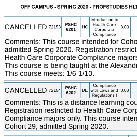
OFF CAMPUS - SPRING 2020 - PROFSTUDIES 
STATUS
CRN
SUBJECT
SECT
COURSE
CREDIT
INSTR.
BLDG
Introduction to
PSHC
Health Care
CANCELLED
72153
HC
3.00
6201
Corporate
Compliance
Comments: This course intended for Coho
admitted Spring 2020. Registration restrict
Health Care Corporate Compliance majors
This course is being taught at the Alexand
This course meets: 1/6-1/10.
Compliance
PSHC
CANCELLED
72154
DE
with Laws and
3.00
6202
Regulations I
Comments: This is a distance learning cou
Registration restricted to Health Care Cor
Compliance majors only. This course inte
Cohort 29, admitted Spring 2020.