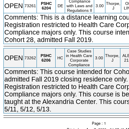
Compliance
PSHC
Thorpe,
O
OPEN
73261
DE
with Laws and
3.00
6204
J
LI
Regulations II
Comments: This is a distance learning cou
Registration restricted to Health Care Cor
Compliance majors only. This course inte
Cohort 28, admitted Fall 2019.
Case Studies
PSHC
in Health Care
Thorpe,
AL
OPEN
73262
HC
3.00
6206
Corporate
J
21
Compliance
Comments: This course intended for Coho
admitted Fall 2019 closing residence only.
Registration restricted to Health Care Cor
Compliance majors only. This course is b
taught at the Alexandria Center. This cour
5/11, 5/12, 5/13.
Page : 1