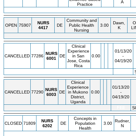
A
Practice
Community and
NURS
Dawn,
O
OPEN
75907
DE
Public Health
3.00
4417
K
LI
Nursing
Clinical
Experience
01/13/20
NURS
CANCELLED
77286
DE
in San
0.00
-
6001
Jose, Costa
04/19/20
Rica
FEE
Clinical
Experience
01/13/20
NURS
CANCELLED
77290
DE
in Mukono
0.00
-
6003
District,
04/19/20
Uganda
FEE
S
Concepts in
NURS
Rudner,
CLOSED
71809
DE
Population
3.00
6202
N
Health