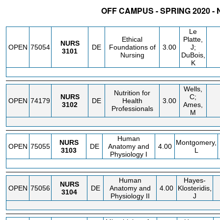
OFF CAMPUS - SPRING 2020 -
STATUS
CRN
SUBJECT
SECT
COURSE
CREDIT
INSTR.
BL
Le
Ethical
Platte,
NURS
OPEN
75054
DE
Foundations of
3.00
J;
3101
Nursing
DuBois,
K
Wells,
Nutrition for
NURS
C;
OPEN
74179
DE
Health
3.00
3102
Ames,
Professionals
M
Human
NURS
Montgomery,
OPEN
75055
DE
Anatomy and
4.00
3103
L
Physiology I
Human
Hayes-
NURS
OPEN
75056
DE
Anatomy and
4.00
Klosteridis,
3104
Physiology II
J