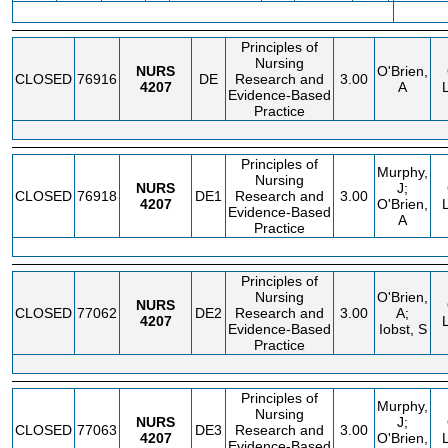
FEE
Principles of
Nursing
NURS
O'Brien,
CLOSED
76916
DE
Research and
3.00
4207
A
Evidence-Based
Practice
Principles of
Murphy,
Nursing
NURS
J;
CLOSED
76918
DE1
Research and
3.00
4207
O'Brien,
Evidence-Based
A
Practice
Principles of
Nursing
O'Brien,
NURS
CLOSED
77062
DE2
Research and
3.00
A;
4207
Evidence-Based
Iobst, S
Practice
Principles of
Murphy,
Nursing
NURS
J;
CLOSED
77063
DE3
Research and
3.00
4207
O'Brien,
Evidence-Based