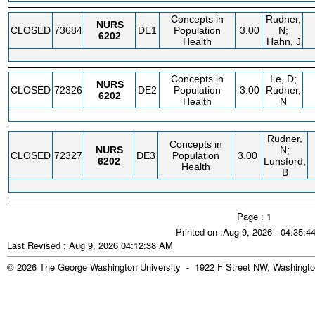
Concepts in
Rudner,
NURS
CLOSED
73684
DE1
Population
3.00
N;
6202
Health
Hahn, J
Concepts in
Le, D;
NURS
CLOSED
72326
DE2
Population
3.00
Rudner,
6202
Health
N
Rudner,
Concepts in
NURS
N;
CLOSED
72327
DE3
Population
3.00
6202
Lunsford,
Health
B
Page : 1
Printed on :Aug 9, 2026 - 04:35:
Last Revised : Aug 9, 2026 04:12:38 AM
© 2026 The George Washington University - 1922 F Street NW, Washingto