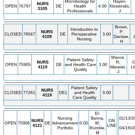
Microbiology for
Hayes-
NURS
OPEN
76797
DE
Health
4.00
Klosteridis,
3105
Professionals
J
Brown,
Introduction to
NURS
P;
CLOSED
78567
DE
Perioperative
3.00
4109
Darisse,
Nursing
H
Mance,
Patient Safety
NURS
R;
OPEN
75905
DE
and Health Care
3.00
4119
Wavelet,
L
Quality
J
Patient Safety
NURS
CLOSED
77261
DE1
and Health
3.00
4119
Care Quality
El-
Nursing
Banna,
01/13/2
NURS
ON
OPEN
75906
DE
Advancement
0.00
M;
-
4121
LINE
Portfolio
Rumble,
04/19/2
M