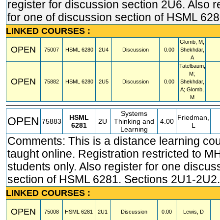
register for discussion section 2U6. Also r
for one of discussion section of HSML 628
LINKED COURSES :
Glomb, M;
OPEN
75007
HSML
6280
2U4
Discussion
0.00
Shekhdar,
A
Tatelbaum,
M;
OPEN
75882
HSML
6280
2U5
Discussion
0.00
Shekhdar,
A; Glomb,
M
Systems
HSML
Friedman,
OPEN
75883
2U
Thinking and
4.00
6281
L
Learning
Comments: This is a distance learning co
taught online. Registration restricted t
students only. Also register for one discus
section of HSML 6281. Sections 2U1-2U2.
LINKED COURSES :
OPEN
75008
HSML
6281
2U1
Discussion
0.00
Lewis, D