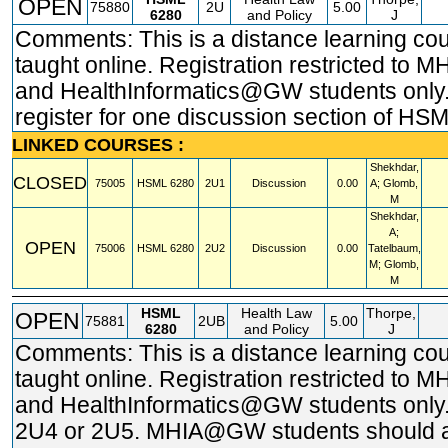
OPEN
75880
2U
5.00
6280
and Policy
J
Comments: This is a distance learning co
taught online. Registration restricted t
and HealthInformatics@GW students only.
register for one discussion section of HS
LINKED COURSES :
Shekhdar,
CLOSED
75005
HSML
6280
2U1
Discussion
0.00
A; Glomb,
M
Shekhdar,
A;
OPEN
75006
HSML
6280
2U2
Discussion
0.00
Tatelbaum,
M; Glomb,
M
HSML
Health Law
Thorpe,
OPEN
75881
2UB
5.00
6280
and Policy
J
Comments: This is a distance learning co
taught online. Registration restricted t
and HealthInformatics@GW students only.
2U4 or 2U5. MHIA@GW students should 