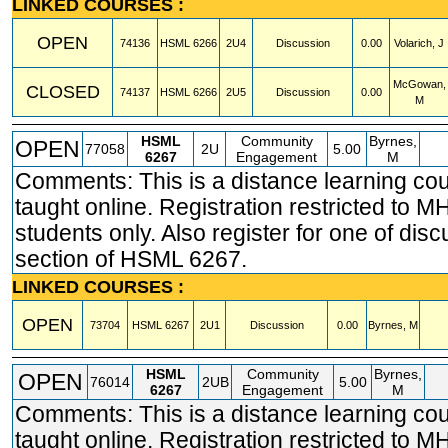
LINKED COURSES :
OPEN
74136
HSML
6266
2U4
Discussion
0.00
Volarich, J
McGowan,
CLOSED
74137
HSML
6266
2U5
Discussion
0.00
M
HSML
Community
Byrnes,
OPEN
77058
2U
5.00
6267
Engagement
M
Comments: This is a distance learning co
taught online. Registration restricted t
students only. Also register for one of dis
section of HSML 6267.
LINKED COURSES :
OPEN
73704
HSML
6267
2U1
Discussion
0.00
Byrnes, M
HSML
Community
Byrnes,
OPEN
76014
2UB
5.00
6267
Engagement
M
Comments: This is a distance learning co
taught online. Registration restricted t