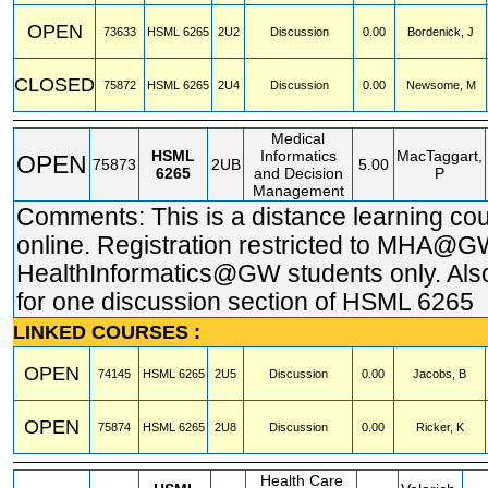
OPEN
73633
HSML
6265
2U2
Discussion
0.00
Bordenick, J
CLOSED
75872
HSML
6265
2U4
Discussion
0.00
Newsome, M
Medical
HSML
Informatics
MacTaggart,
OPEN
75873
2UB
5.00
6265
and Decision
P
Management
Comments: This is a distance learning co
online. Registration restricted to MHA@
HealthInformatics@GW students only. Also
for one discussion section of HSML 6265
LINKED COURSES :
OPEN
74145
HSML
6265
2U5
Discussion
0.00
Jacobs, B
OPEN
75874
HSML
6265
2U8
Discussion
0.00
Ricker, K
Health Care