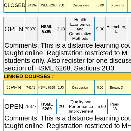
CLOSED
74139
HSML
6268
2U1
Discussion
0.00
Brown, D
Health
Economics
HSML
Helmchen,
OPEN
75876
2UB
and
5.00
6268
L
Quantitative
Methods
Comments: This is a distance learning co
taught online. Registration restricted t
students only. Also register for one discus
section of HSML 6268. Sections 2U3
LINKED COURSES :
OPEN
74141
HSML
6268
2U3
Discussion
0.00
Brown, D
Quality and
HSML
Psek,
OPEN
75877
2U
Performance
5.00
6269
W
Improvement
Comments: This is a distance learning co
taught online. Registration restricted t