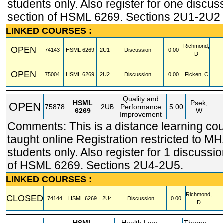
students only. Also register for one discus
section of HSML 6269. Sections 2U1-2U2
LINKED COURSES :
Richmond,
OPEN
74143
HSML
6269
2U1
Discussion
0.00
D
OPEN
75004
HSML
6269
2U2
Discussion
0.00
Ficken, C
Quality and
HSML
Psek,
OPEN
75878
2UB
Performance
5.00
6269
W
Improvement
Comments: This is a distance learning co
taught online Registration restricted t
students only. Also register for 1 discussi
of HSML 6269. Sections 2U4-2U5.
LINKED COURSES :
Richmond,
CLOSED
74144
HSML
6269
2U4
Discussion
0.00
D
HSML
Health Law
Thorpe,