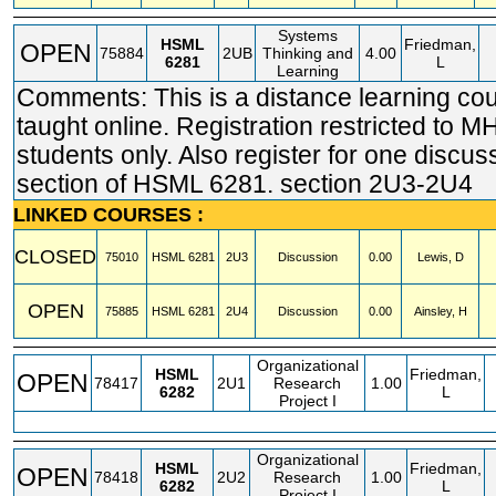
Systems
HSML
Friedman,
OPEN
75884
2UB
Thinking and
4.00
6281
L
Learning
Comments: This is a distance learning co
taught online. Registration restricted t
students only. Also register for one discus
section of HSML 6281. section 2U3-2U4
LINKED COURSES :
CLOSED
75010
HSML
6281
2U3
Discussion
0.00
Lewis, D
OPEN
75885
HSML
6281
2U4
Discussion
0.00
Ainsley, H
Organizational
HSML
Friedman,
OPEN
78417
2U1
Research
1.00
6282
L
Project I
Organizational
HSML
Friedman,
OPEN
78418
2U2
Research
1.00
6282
L
Project I