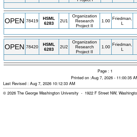
Organization
HSML
Friedman,
OPEN
78419
2U1
Research
1.00
6283
L
Project II
Organization
HSML
Friedman,
OPEN
78420
2U2
Research
1.00
6283
L
Project II
Page : 1
Printed on :Aug 7, 2026 - 11:00:35 
Last Revised : Aug 7, 2026 10:12:33 AM
© 2026 The George Washington University - 1922 F Street NW, Washingto