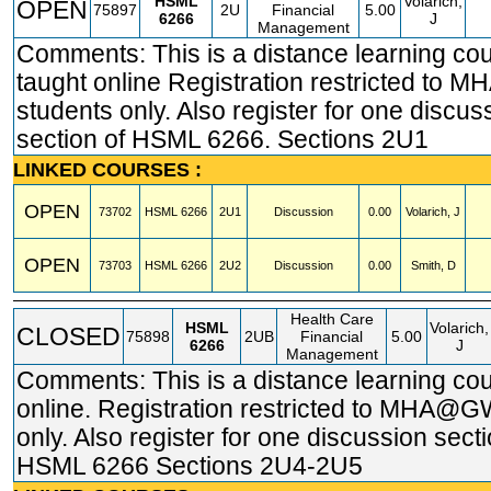
HSML
Volarich,
OPEN
75897
2U
Financial
5.00
6266
J
Management
Comments: This is a distance learning co
taught online Registration restricted t
students only. Also register for one discus
section of HSML 6266. Sections 2U1
LINKED COURSES :
OPEN
73702
HSML
6266
2U1
Discussion
0.00
Volarich, J
OPEN
73703
HSML
6266
2U2
Discussion
0.00
Smith, D
Health Care
HSML
Volarich,
CLOSED
75898
2UB
Financial
5.00
6266
J
Management
Comments: This is a distance learning co
online. Registration restricted to MHA@G
only. Also register for one discussion secti
HSML 6266 Sections 2U4-2U5