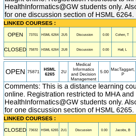
HealthInformatics@GW students only. Also
for one discussion section of HSML 6264.
LINKED COURSES :
OPEN
73701
HSML
6264
2U5
Discussion
0.00
Cohen, T
CLOSED
75870
HSML
6264
2U8
Discussion
0.00
Hall, L
Medical
HSML
Informatics
MacTaggart,
OPEN
75871
2U
5.00
6265
and Decision
P
Management
Comments: This is a distance learning co
online. Registration restricted to MHA and
HealthInformatics@GW students only. Also
for one discussion section of HSML 6265.
LINKED COURSES :
CLOSED
73632
HSML
6265
2U1
Discussion
0.00
Jacobs, B