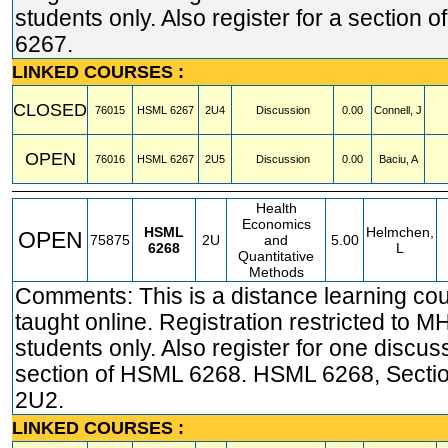
students only. Also register for a section 
6267.
LINKED COURSES :
CLOSED
76015
HSML
6267
2U4
Discussion
0.00
Connell, J
OPEN
76016
HSML
6267
2U5
Discussion
0.00
Baciu, A
Health
Economics
HSML
Helmchen,
OPEN
75875
2U
and
5.00
6268
L
Quantitative
Methods
Comments: This is a distance learning co
taught online. Registration restricted t
students only. Also register for one discus
section of HSML 6268. HSML 6268, Secti
2U2.
LINKED COURSES :