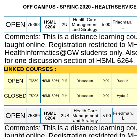
OFF CAMPUS - SPRING 2020 - HEALTHSERVI
STATUS
CRN
SUBJECT
SECT
COURSE
CREDIT
INSTR.
BLDG
Health Care
HSML
Friedman,
OPEN
75868
2U
Management
5.00
6264
L
and Strategy
Comments: This is a distance learning co
taught online. Registration restricted to M
HealthInformatics@GW students only. Also
for one discussion section of HSML 6264.
LINKED COURSES :
OPEN
73630
HSML
6264
2U1
Discussion
0.00
Rapp, K
CLOSED
75003
HSML
6264
2U4
Discussion
0.00
Hyde, J
Health Care
HSML
Friedman,
OPEN
75869
2UB
Management
5.00
6264
L
and Strategy
Comments: This is a distance learning co
taught online. Registration restricted to 