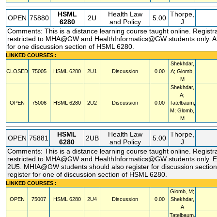
HSML
Health Law
Thorpe,
OPEN
75880
2U
5.00
6280
and Policy
J
Comments: This is a distance learning course taught online. Registr
restricted to MHA@GW and HealthInformatics@GW students only. Al
for one discussion section of HSML 6280.
LINKED COURSES :
Shekhdar,
CLOSED
75005
HSML
6280
2U1
Discussion
0.00
A; Glomb,
M
Shekhdar,
A;
OPEN
75006
HSML
6280
2U2
Discussion
0.00
Tatelbaum,
M; Glomb,
M
HSML
Health Law
Thorpe,
OPEN
75881
2UB
5.00
6280
and Policy
J
Comments: This is a distance learning course taught online. Registr
restricted to MHA@GW and HealthInformatics@GW students only. Ei
2U5. MHIA@GW students should also register for discussion section
register for one of discussion section of HSML 6280.
LINKED COURSES :
Glomb, M;
OPEN
75007
HSML
6280
2U4
Discussion
0.00
Shekhdar,
A
Tatelbaum,