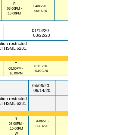
R
04/06/20 -
08:00PM -
06/14/20
10:00PM
01/13/20 -
03/22/20
tion restricted
 of HSML 6281.
T
01/13/20 -
08:00PM -
03/22/20
10:00PM
04/06/20 -
06/14/20
tion restricted
 of HSML 6281.
T
04/06/20 -
08:00PM -
06/14/20
10:00PM
W