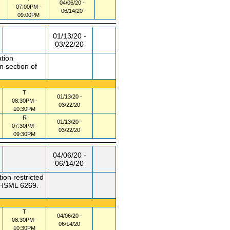
04/06/20 -
07:00PM -
06/14/20
09:00PM
01/13/20 -
03/22/20
ation
n section of
T
01/13/20 -
08:30PM -
03/22/20
10:30PM
R
01/13/20 -
07:30PM -
03/22/20
09:30PM
04/06/20 -
06/14/20
ion restricted
f HSML 6269.
T
04/06/20 -
08:30PM -
06/14/20
10:30PM