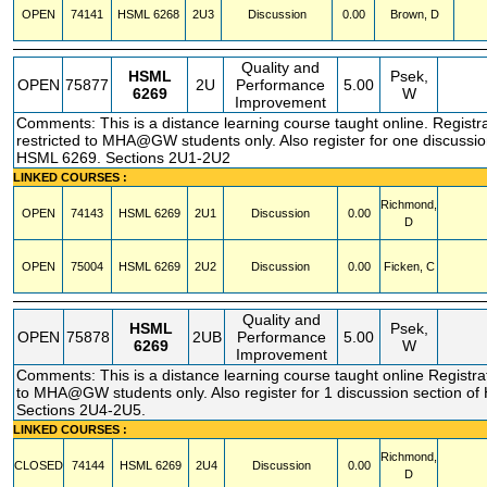
OPEN
74141
HSML
6268
2U3
Discussion
0.00
Brown, D
Quality and
HSML
Psek,
OPEN
75877
2U
Performance
5.00
6269
W
Improvement
Comments: This is a distance learning course taught online. Registr
restricted to MHA@GW students only. Also register for one discussio
HSML 6269. Sections 2U1-2U2
LINKED COURSES :
Richmond,
OPEN
74143
HSML
6269
2U1
Discussion
0.00
D
OPEN
75004
HSML
6269
2U2
Discussion
0.00
Ficken, C
Quality and
HSML
Psek,
OPEN
75878
2UB
Performance
5.00
6269
W
Improvement
Comments: This is a distance learning course taught online Registrat
to MHA@GW students only. Also register for 1 discussion section o
Sections 2U4-2U5.
LINKED COURSES :
Richmond,
CLOSED
74144
HSML
6269
2U4
Discussion
0.00
D