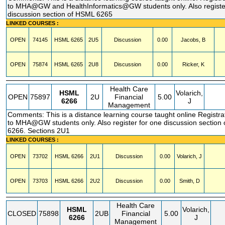
to MHA@GW and HealthInformatics@GW students only. Also registe
discussion section of HSML 6265
LINKED COURSES :
OPEN
74145
HSML
6265
2U5
Discussion
0.00
Jacobs, B
OPEN
75874
HSML
6265
2U8
Discussion
0.00
Ricker, K
Health Care
HSML
Volarich,
OPEN
75897
2U
Financial
5.00
6266
J
Management
Comments: This is a distance learning course taught online Registrat
to MHA@GW students only. Also register for one discussion section
6266. Sections 2U1
LINKED COURSES :
OPEN
73702
HSML
6266
2U1
Discussion
0.00
Volarich, J
OPEN
73703
HSML
6266
2U2
Discussion
0.00
Smith, D
Health Care
HSML
Volarich,
CLOSED
75898
2UB
Financial
5.00
6266
J
Management