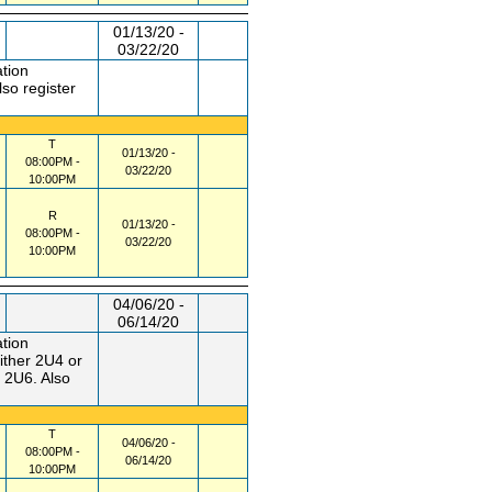
01/13/20 -
03/22/20
ation
so register
T
01/13/20 -
08:00PM -
03/22/20
10:00PM
R
01/13/20 -
08:00PM -
03/22/20
10:00PM
04/06/20 -
06/14/20
ation
ther 2U4 or
 2U6. Also
T
04/06/20 -
08:00PM -
06/14/20
10:00PM