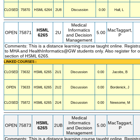
CLOSED
75870
HSML
6264
2U8
Discussion
0.00
Hall, L
Medical
HSML
Informatics
MacTaggart,
OPEN
75871
2U
5.00
6265
and Decision
P
Management
Comments: This is a distance learning course taught online. Registra
to MHA and HealthInformatics@GW students only. Also register for 
section of HSML 6265.
LINKED COURSES :
CLOSED
73632
HSML
6265
2U1
Discussion
0.00
Jacobs, B
OPEN
73633
HSML
6265
2U2
Discussion
0.00
Bordenick, J
CLOSED
75872
HSML
6265
2U4
Discussion
0.00
Newsome, M
Medical
HSML
Informatics
MacTaggart,
OPEN
75873
2UB
5.00
6265
and Decision
P
Management
Comments: This is a distance learning course taught online. Registra