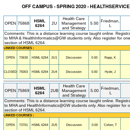
OFF CAMPUS - SPRING 2020 - HEALTHSERVI
STATUS
CRN
SUBJECT
SECT
COURSE
CREDIT
INSTR.
BLDG
Health Care
HSML
Friedman,
OPEN
75868
2U
Management
5.00
6264
L
and Strategy
Comments: This is a distance learning course taught online. Registra
to MHA & HealthInformatics@GW students only. Also register for one
section of HSML 6264.
LINKED COURSES :
OPEN
73630
HSML
6264
2U1
Discussion
0.00
Rapp, K
CLOSED
75003
HSML
6264
2U4
Discussion
0.00
Hyde, J
Health Care
HSML
Friedman,
OPEN
75869
2UB
Management
5.00
6264
L
and Strategy
Comments: This is a distance learning course taught online. Registra
to MHA and HealthInformatics@GW students only. Also register for 
section of HSML 6264.
LINKED COURSES :
OPEN
73701
HSML
6264
2U5
Discussion
0.00
Cohen, T