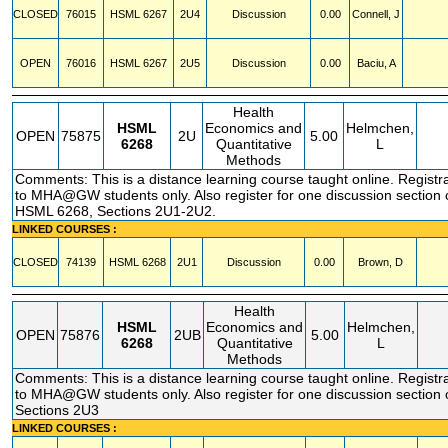
CLOSED
76015
HSML
6267
2U4
Discussion
0.00
Connell, J
OPEN
76016
HSML
6267
2U5
Discussion
0.00
Baciu, A
Health
HSML
Economics and
Helmchen,
OPEN
75875
2U
5.00
6268
Quantitative
L
Methods
Comments: This is a distance learning course taught online. Registra
to MHA@GW students only. Also register for one discussion section
HSML 6268, Sections 2U1-2U2.
LINKED COURSES :
CLOSED
74139
HSML
6268
2U1
Discussion
0.00
Brown, D
Health
HSML
Economics and
Helmchen,
OPEN
75876
2UB
5.00
6268
Quantitative
L
Methods
Comments: This is a distance learning course taught online. Registra
to MHA@GW students only. Also register for one discussion section
Sections 2U3
LINKED COURSES :