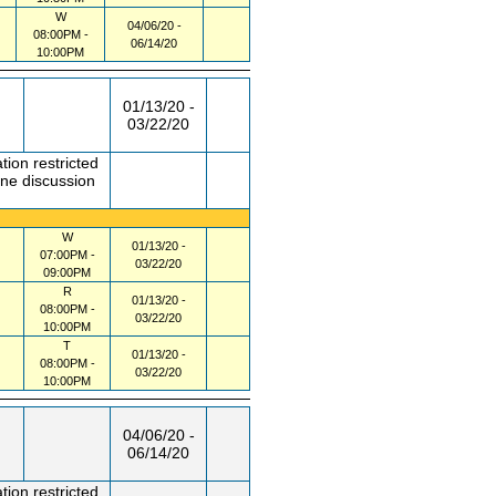
W
04/06/20 -
08:00PM -
06/14/20
10:00PM
01/13/20 -
03/22/20
tion restricted
one discussion
W
01/13/20 -
07:00PM -
03/22/20
09:00PM
R
01/13/20 -
08:00PM -
03/22/20
10:00PM
T
01/13/20 -
08:00PM -
03/22/20
10:00PM
04/06/20 -
06/14/20
tion restricted