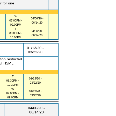
r for one
W
04/06/20 -
07:00PM -
06/14/20
09:00PM
T
04/06/20 -
08:00PM -
06/14/20
10:00PM
01/13/20 -
03/22/20
ion restricted
 of HSML
T
01/13/20 -
08:30PM -
03/22/20
10:30PM
W
01/13/20 -
07:00PM -
03/22/20
09:00PM
04/06/20 -
06/14/20