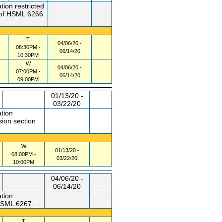
tion restricted
n of HSML 6266
T
04/06/20 -
08:30PM -
06/14/20
10:30PM
W
04/06/20 -
07:00PM -
06/14/20
09:00PM
01/13/20 -
03/22/20
ation
sion section
W
01/13/20 -
08:00PM -
03/22/20
10:00PM
04/06/20 -
06/14/20
ation
 HSML 6267.
T