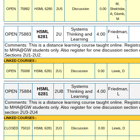
M;
OPEN
75882
HSML
6280
2U5
Discussion
0.00
Shekhdar,
A; Glomb,
M
Systems
HSML
Friedman,
OPEN
75883
2U
Thinking and
4.00
6281
L
Learning
Comments: This is a distance learning course taught online. Registra
to MHA@GW students only. Also register for one discussion section
Sections 2U1-2U2.
LINKED COURSES :
OPEN
75008
HSML
6281
2U1
Discussion
0.00
Lewis, D
Systems
HSML
Friedman,
OPEN
75884
2UB
Thinking and
4.00
6281
L
Learning
Comments: This is a distance learning course taught online. Registra
to MHA@GW students only. Also register for one discussion section
section 2U3-2U4
LINKED COURSES :
CLOSED
75010
HSML
6281
2U3
Discussion
0.00
Lewis, D