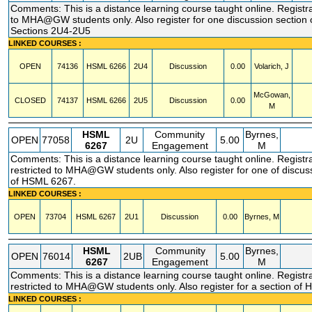
Comments: This is a distance learning course taught online. Registra
to MHA@GW students only. Also register for one discussion sectio
Sections 2U4-2U5
LINKED COURSES :
OPEN
74136
HSML
6266
2U4
Discussion
0.00
Volarich, J
McGowan,
CLOSED
74137
HSML
6266
2U5
Discussion
0.00
M
HSML
Community
Byrnes,
OPEN
77058
2U
5.00
6267
Engagement
M
Comments: This is a distance learning course taught online. Registr
restricted to MHA@GW students only. Also register for one of discus
of HSML 6267.
LINKED COURSES :
OPEN
73704
HSML
6267
2U1
Discussion
0.00
Byrnes, M
HSML
Community
Byrnes,
OPEN
76014
2UB
5.00
6267
Engagement
M
Comments: This is a distance learning course taught online. Registr
restricted to MHA@GW students only. Also register for a section of
LINKED COURSES :