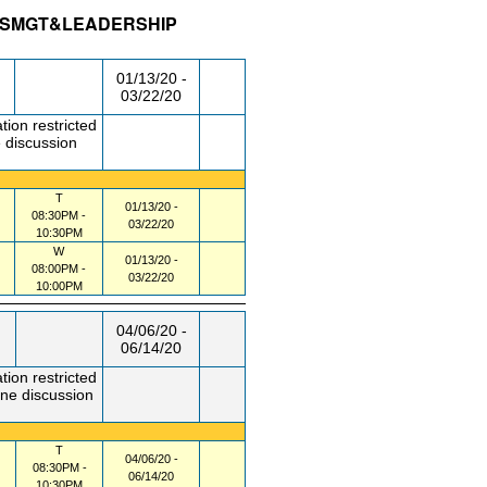
CESMGT&LEADERSHIP
/RM
DAY/TIME
FROM / TO
01/13/20 -
03/22/20
tion restricted
 discussion
T
01/13/20 -
08:30PM -
03/22/20
10:30PM
W
01/13/20 -
08:00PM -
03/22/20
10:00PM
04/06/20 -
06/14/20
tion restricted
one discussion
T
04/06/20 -
08:30PM -
06/14/20
10:30PM