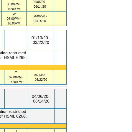
04/06/20 -
08:00PM -
06/14/20
10:00PM
W
04/06/20 -
08:00PM -
06/14/20
10:00PM
01/13/20 -
03/22/20
tion restricted
 of HSML 6268.
T
01/13/20 -
07:00PM -
03/22/20
09:00PM
04/06/20 -
06/14/20
tion restricted
 of HSML 6268.
T