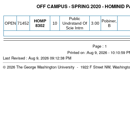
OFF CAMPUS - SPRING 2020 - HOMINID
STATUS
CRN
SUBJECT
SECT
COURSE
CREDIT
INSTR.
BLDG
Public
HOMP
Pobiner,
OPEN
71452
10
Undrstand Of
3.00
8302
B
Scie Intrn
Page : 1
Printed on :Aug 9, 2026 - 10:10:59 
Last Revised : Aug 9, 2026 09:12:38 PM
© 2026 The George Washington University - 1922 F Street NW, Washingto