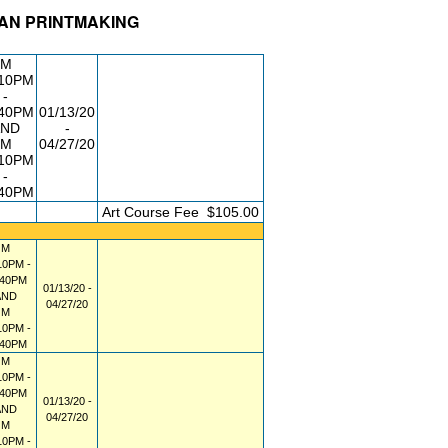
RAN PRINTMAKING
DG/RM
DAY/TIME
FROM / TO
M
:10PM
-
:40PM
01/13/20
AND
-
M
04/27/20
:10PM
-
:40PM
FEE
Art Course Fee
$105.00
M
10PM -
:40PM
01/13/20 -
AND
04/27/20
M
10PM -
:40PM
M
10PM -
:40PM
01/13/20 -
AND
04/27/20
M
10PM -