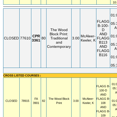
10
01
FLAGG
05
B-100-
A
The Wood
D
Block Print:
AND
CPR
McAleer-
01
CLOSED
77610
80
Traditional
3.00
FLAGG
3361
Keeler, K
and
B113
05
Contemporary
AND
A
FLAGG
B116
01
05
CROSS LISTED COURSES :
01:
FLAGG
B-
05
100-D
AND
FA
The Wood Block
McAleer-
FLAGG
B-
CLOSED
78915
82
3.00
01:
3901
Print
Keeler, K
108
05
AND
FLAGG
B-
109