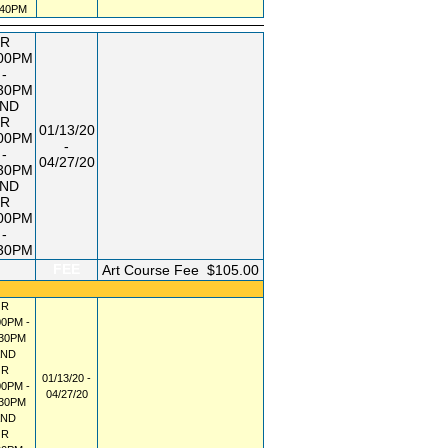
:40PM
R
:00PM
-
:30PM
ND
R
01/13/20
:00PM
-
-
04/27/20
:30PM
ND
R
:00PM
-
:30PM
FEE
Art Course Fee
$105.00
R
00PM -
:30PM
AND
R
01/13/20 -
00PM -
04/27/20
:30PM
AND
R