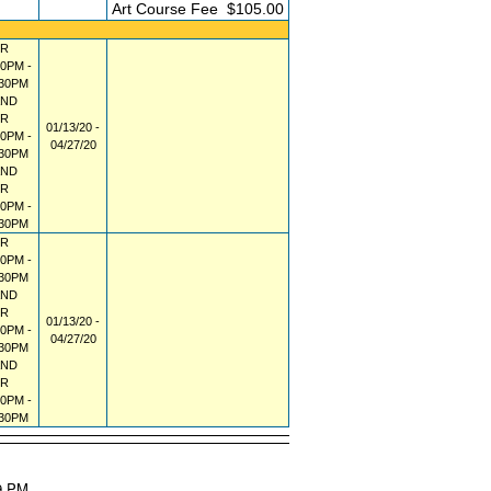
FEE
Art Course Fee
$105.00
R
00PM -
:30PM
AND
R
01/13/20 -
00PM -
04/27/20
:30PM
AND
R
00PM -
:30PM
R
00PM -
:30PM
AND
R
01/13/20 -
00PM -
04/27/20
:30PM
AND
R
00PM -
:30PM
29 PM