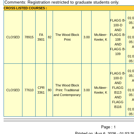
Comments: Registration restricted to graduate students only.
CROSS LISTED COURSES :
01:
FLAGG
B-
05
100-D
AND
FA
The Wood Block
McAleer-
FLAGG
B-
CLOSED
78915
82
3.00
01:
3901
Print
Keeler, K
108
05
AND
FLAGG
B-
109
01:
05
01:
FLAGG
B-
05
100-D
AND
The Wood Block
CPR
McAleer-
FLAGG
CLOSED
77610
80
Print: Traditional
3.00
01:
3361
Keeler, K
B113
and Contemporary
05
AND
FLAGG
B116
01:
05
Page : 1
Printed on :Aug 6, 2026 - 01:53: