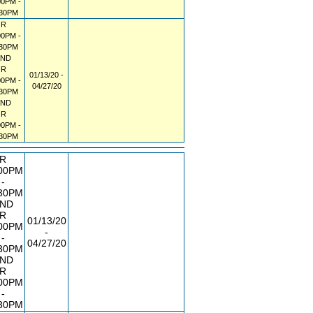
00PM -
:30PM
R
00PM -
:30PM
AND
R
01/13/20 -
00PM -
04/27/20
:30PM
AND
R
00PM -
:30PM
R
00PM
-
30PM
ND
R
01/13/20
00PM
-
-
04/27/20
30PM
ND
R
00PM
-
30PM