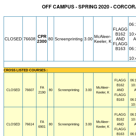
OFF CAMPUS - SPRING 2020 - CORCO
STATUS
CRN
SUBJECT
SECT
COURSE
CREDIT
INSTR.
BL
06
FLAGG
B162
10
CPR
McAleer-
CLOSED
76608
80
Screenprinting
3.00
AND
2300
Keeler, K
FLAGG
B163
06
10
CROSS LISTED COURSES :
FLAGG
06:
B162
10
FA
McAleer-
CLOSED
76607
80
Screenprinting
3.00
AND
2190
Keeler, K
FLAGG
B163
06:
10
FLAGG
06:
B162
10
FA
McAleer-
CLOSED
76614
80
Screenprinting
3.00
AND
6901
Keeler, K
FLAGG
B163
06: