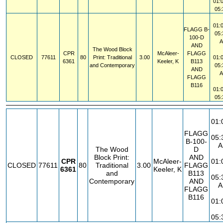
01:
05
01:
FLAGG
B-
05
100-D
AND
The Wood Block
CPR
McAleer-
FLAGG
CLOSED
77611
80
Print: Traditional
3.00
01:
6361
Keeler, K
B113
and Contemporary
05
AND
FLAGG
B116
01:
05
01:
FLAGG
05:
B-100-
A
The Wood
D
Block Print:
AND
CPR
McAleer-
01:
CLOSED
77611
80
Traditional
3.00
FLAGG
6361
Keeler, K
and
B113
05:
Contemporary
AND
A
FLAGG
B116
01:
05: