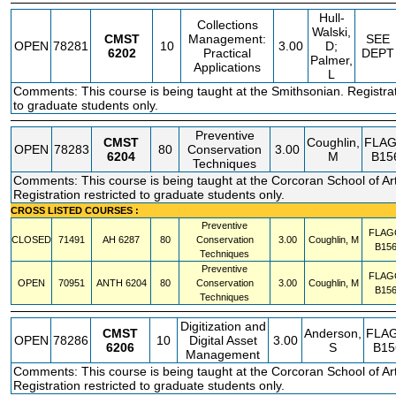
Hull-
Collections
Walski,
CMST
Management:
SEE
OPEN
78281
10
3.00
D;
6202
Practical
DEPT
Palmer,
Applications
L
Comments: This course is being taught at the Smithsonian. Registrat
to graduate students only.
Preventive
CMST
Coughlin,
FLA
OPEN
78283
80
Conservation
3.00
6204
M
B15
Techniques
Comments: This course is being taught at the Corcoran School of Ar
Registration restricted to graduate students only.
CROSS LISTED COURSES :
Preventive
FLAG
CLOSED
71491
AH
6287
80
Conservation
3.00
Coughlin, M
B15
Techniques
Preventive
FLAG
OPEN
70951
ANTH
6204
80
Conservation
3.00
Coughlin, M
B15
Techniques
Digitization and
CMST
Anderson,
FLA
OPEN
78286
10
Digital Asset
3.00
6206
S
B15
Management
Comments: This course is being taught at the Corcoran School of Ar
Registration restricted to graduate students only.