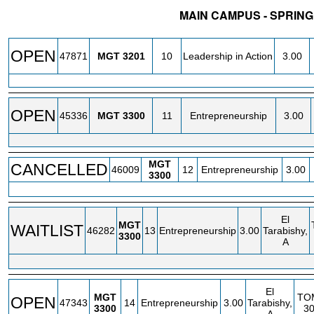
MAIN CAMPUS - SPRING
STATUS
CRN
SUBJECT
SECT
COURSE
CREDIT
OPEN
47871
MGT
3201
10
Leadership in Action
3.00
OPEN
45336
MGT
3300
11
Entrepreneurship
3.00
MGT
CANCELLED
46009
12
Entrepreneurship
3.00
3300
El
MGT
WAITLIST
46282
13
Entrepreneurship
3.00
Tarabishy,
3300
A
El
MGT
TO
OPEN
47343
14
Entrepreneurship
3.00
Tarabishy,
3300
3