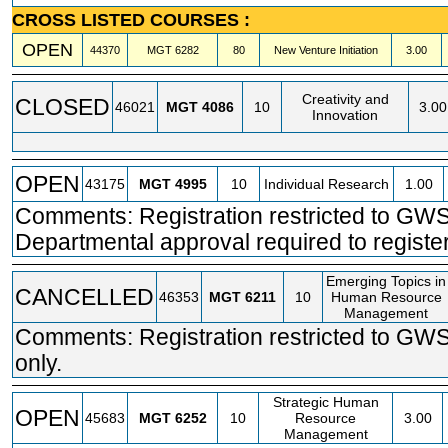
CROSS LISTED COURSES :
OPEN
44370
MGT
6282
80
New Venture Initiation
3.00
Creativity and
CLOSED
46021
MGT
4086
10
3.00
Innovation
OPEN
43175
MGT
4995
10
Individual Research
1.00
Comments: Registration restricted to GWS
Departmental approval required to register
Emerging Topics in
CANCELLED
46353
MGT
6211
10
Human Resource
Management
Comments: Registration restricted to GW
only.
Strategic Human
OPEN
45683
MGT
6252
10
Resource
3.00
Management