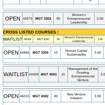
A
Women's
OPEN
44579
MGT
3303
80
Entrepreneurial
3.00
Leadership
CROSS LISTED COURSES :
Women's Entrepreneurial
WAITLIST
45309
MGT
6287
80
3.00
Leadership
Human Capital
OPEN
44864
MGT
3305
10
3.00
Sustainability
Management of the
Growing
WAITLIST
44409
MGT
4003
10
3.
Entrepreneurial
Venture
New Venture
OPEN
46010
MGT
4082
80
3.00
Initiation