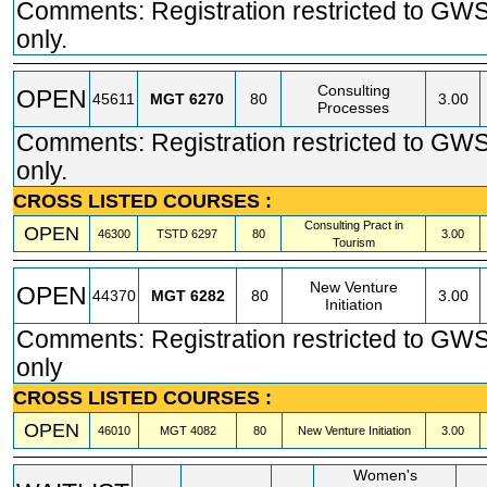
Comments: Registration restricted to GW
only.
Consulting
OPEN
45611
MGT
6270
80
3.00
Processes
Comments: Registration restricted to GW
only.
CROSS LISTED COURSES :
Consulting Pract in
OPEN
46300
TSTD
6297
80
3.00
Tourism
New Venture
OPEN
44370
MGT
6282
80
3.00
Initiation
Comments: Registration restricted to GW
only
CROSS LISTED COURSES :
OPEN
46010
MGT
4082
80
New Venture Initiation
3.00
Women's