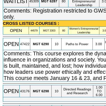
WAITLIST
45309
MGT
6287
80
Entrepreneurial
3.
Leadership
Comments: Registration restricted to GW
only.
CROSS LISTED COURSES :
Women's Entrepreneurial
OPEN
44579
MGT
3303
80
3.
Leadership
OPEN
47422
MGT
6290
10
Paths to Power
3.00
Comments: This course explores the dyn
influence in organizations and society. Yo
is built, maintained, and lost; how individu
how leaders use power ethically and effect
This course meets January 16 & 23, and F
1.00
Directed Readings
OPEN
43176
MGT
6298
10
TO
and Research
6.00