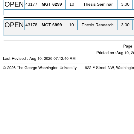
OPEN
43177
MGT
6299
10
Thesis Seminar
3.00
OPEN
43178
MGT
6999
10
Thesis Research
3.00
Page 
Printed on :Aug 10, 
Last Revised : Aug 10, 2026 07:12:40 AM
© 2026 The George Washington University - 1922 F Street NW, Washingto