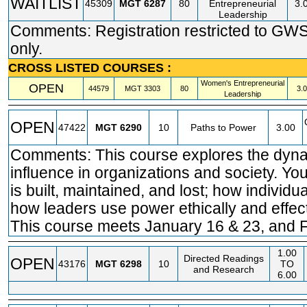
WAITLIST
45309
MGT
6287
80
Entrepreneurial
3.
Leadership
Comments: Registration restricted to GW
only.
CROSS LISTED COURSES :
Women's Entrepreneurial
OPEN
44579
MGT
3303
80
3.
Leadership
OPEN
47422
MGT
6290
10
Paths to Power
3.00
Comments: This course explores the dyn
influence in organizations and society. Yo
is built, maintained, and lost; how individu
how leaders use power ethically and effect
This course meets January 16 & 23, and F
1.00
Directed Readings
OPEN
43176
MGT
6298
10
TO
and Research
6.00