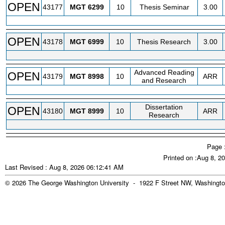
OPEN
43177
MGT
6299
10
Thesis Seminar
3.00
OPEN
43178
MGT
6999
10
Thesis Research
3.00
Advanced Reading
OPEN
43179
MGT
8998
10
ARR
and Research
Dissertation
OPEN
43180
MGT
8999
10
ARR
Research
Page 
Printed on :Aug 8, 2
Last Revised : Aug 8, 2026 06:12:41 AM
© 2026 The George Washington University - 1922 F Street NW, Washingto