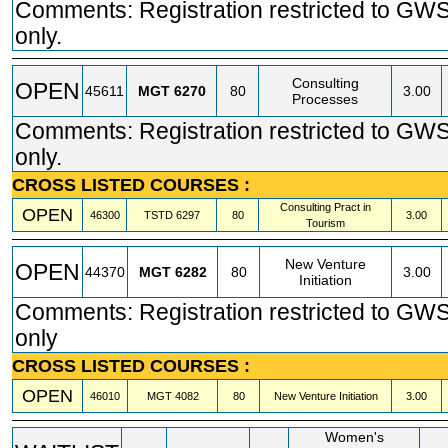
Comments: Registration restricted to GW
only.
Consulting
OPEN
45611
MGT
6270
80
3.00
Processes
Comments: Registration restricted to GW
only.
CROSS LISTED COURSES :
Consulting Pract in
OPEN
46300
TSTD
6297
80
3.00
Tourism
New Venture
OPEN
44370
MGT
6282
80
3.00
Initiation
Comments: Registration restricted to GW
only
CROSS LISTED COURSES :
OPEN
46010
MGT
4082
80
New Venture Initiation
3.00
Women's