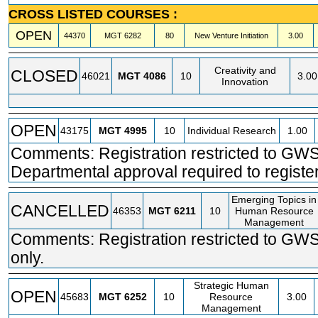
CROSS LISTED COURSES :
OPEN
44370
MGT
6282
80
New Venture Initiation
3.00
Creativity and
CLOSED
46021
MGT
4086
10
3.00
Innovation
OPEN
43175
MGT
4995
10
Individual Research
1.00
Comments: Registration restricted to GWS
Departmental approval required to register
Emerging Topics in
CANCELLED
46353
MGT
6211
10
Human Resource
Management
Comments: Registration restricted to GW
only.
Strategic Human
OPEN
45683
MGT
6252
10
Resource
3.00
Management