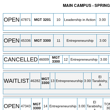
MAIN CAMPUS - SPRING
STATUS
CRN
SUBJECT
SECT
COURSE
CREDIT
OPEN
47871
MGT
3201
10
Leadership in Action
3.00
OPEN
45336
MGT
3300
11
Entrepreneurship
3.00
MGT
CANCELLED
46009
12
Entrepreneurship
3.00
3300
El
MGT
WAITLIST
46282
13
Entrepreneurship
3.00
Tarabishy,
3300
A
El
MGT
TO
OPEN
47343
14
Entrepreneurship
3.00
Tarabishy,
3300
3