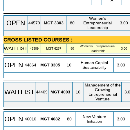
A
Women's
OPEN
44579
MGT
3303
80
Entrepreneurial
3.00
Leadership
CROSS LISTED COURSES :
Women's Entrepreneurial
WAITLIST
45309
MGT
6287
80
3.00
Leadership
Human Capital
OPEN
44864
MGT
3305
10
3.00
Sustainability
Management of the
Growing
WAITLIST
44409
MGT
4003
10
3.
Entrepreneurial
Venture
New Venture
OPEN
46010
MGT
4082
80
3.00
Initiation