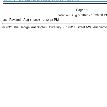
Page : 1
Printed on :Aug 5, 2026 - 10:28:38 
Last Revised : Aug 5, 2026 10:12:38 PM
© 2026 The George Washington University - 1922 F Street NW, Washingto