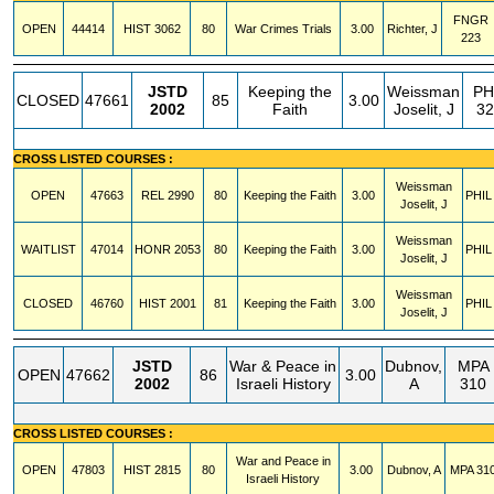
FNGR
OPEN
44414
HIST
3062
80
War Crimes Trials
3.00
Richter, J
223
JSTD
Keeping the
Weissman
PH
CLOSED
47661
85
3.00
2002
Faith
Joselit, J
32
CROSS LISTED COURSES :
Weissman
OPEN
47663
REL
2990
80
Keeping the Faith
3.00
PHIL
Joselit, J
Weissman
WAITLIST
47014
HONR
2053
80
Keeping the Faith
3.00
PHIL
Joselit, J
Weissman
CLOSED
46760
HIST
2001
81
Keeping the Faith
3.00
PHIL
Joselit, J
JSTD
War & Peace in
Dubnov,
MPA
OPEN
47662
86
3.00
2002
Israeli History
A
310
CROSS LISTED COURSES :
War and Peace in
OPEN
47803
HIST
2815
80
3.00
Dubnov, A
MPA
31
Israeli History