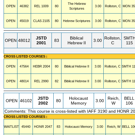
The Hebrew
OPEN
46382
REL
1009
80
3.00
Rollston, C
MON
35
Scriptures
OPEN
45019
CLAS
2105
80
Hebrew Scriptures
3.00
Rollston, C
MON
35
JSTD
Biblical
Rollston,
SMT
OPEN
48012
83
3.00
2001
Hebrew II
C
115
CROSS LISTED COURSES :
OPEN
47564
HEBR
2004
80
Biblical Hebrew II
3.00
Rollston, C
SMTH
1
OPEN
48014
REL
2990
82
Biblical Hebrew II
3.00
Rollston, C
SMTH
1
JSTD
Holocaust
Reich,
BELL
OPEN
46102
80
3.00
2002
Memory
W
106
Comments: This course is cross-listed with IAFF 3190 and HONR 2
CROSS LISTED COURSES :
WAITLIST
45440
HONR
2047
83
Holocaust Memory
3.00
Reich, W
BELL
10