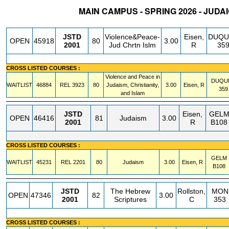
MAIN CAMPUS - SPRING 2026 - JUDA
STATUS
CRN
SUBJECT
SECT
COURSE
CREDIT
INSTR.
BLDG
JSTD
Violence&Peace-
Eisen,
DUQU
OPEN
45918
80
3.00
2001
Jud Chrtn Islm
R
35
CROSS LISTED COURSES :
Violence and Peace in
DUQU
WAITLIST
46884
REL
3923
80
Judaism, Christianity,
3.00
Eisen, R
359
and Islam
JSTD
Eisen,
GEL
OPEN
46416
81
Judaism
3.00
2001
R
B108
CROSS LISTED COURSES :
GELM
WAITLIST
45231
REL
2201
80
Judaism
3.00
Eisen, R
B108
JSTD
The Hebrew
Rollston,
MON
OPEN
47346
82
3.00
2001
Scriptures
C
353
CROSS LISTED COURSES :