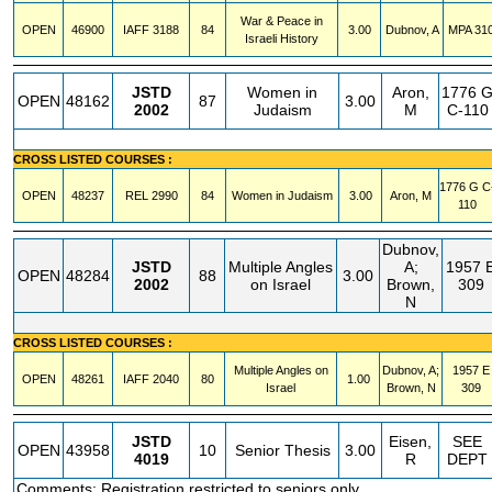
War & Peace in
OPEN
46900
IAFF
3188
84
3.00
Dubnov, A
MPA
31
Israeli History
JSTD
Women in
Aron,
1776 
OPEN
48162
87
3.00
2002
Judaism
M
C-110
CROSS LISTED COURSES :
1776 G
C
OPEN
48237
REL
2990
84
Women in Judaism
3.00
Aron, M
110
Dubnov,
JSTD
Multiple Angles
A;
1957 
OPEN
48284
88
3.00
2002
on Israel
Brown,
309
N
CROSS LISTED COURSES :
Multiple Angles on
Dubnov, A;
1957 E
OPEN
48261
IAFF
2040
80
1.00
Israel
Brown, N
309
JSTD
Eisen,
SEE
OPEN
43958
10
Senior Thesis
3.00
4019
R
DEPT
Comments: Registration restricted to seniors only.