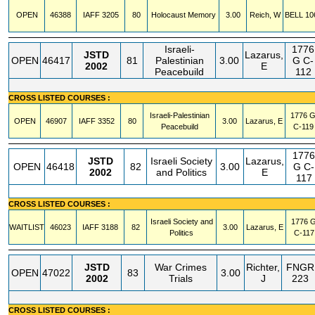
OPEN
46388
IAFF
3205
80
Holocaust Memory
3.00
Reich, W
BELL
10
Israeli-
1776
JSTD
Lazarus,
OPEN
46417
81
Palestinian
3.00
G
C-
2002
E
Peacebuild
112
CROSS LISTED COURSES :
Israeli-Palestinian
1776 
OPEN
46907
IAFF
3352
80
3.00
Lazarus, E
Peacebuild
C-119
1776
JSTD
Israeli Society
Lazarus,
OPEN
46418
82
3.00
G
C-
2002
and Politics
E
117
CROSS LISTED COURSES :
Israeli Society and
1776 
WAITLIST
46023
IAFF
3188
82
3.00
Lazarus, E
Politics
C-117
JSTD
War Crimes
Richter,
FNGR
OPEN
47022
83
3.00
2002
Trials
J
223
CROSS LISTED COURSES :