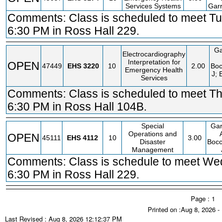
Services Systems
Garr
Comments: Class is scheduled to meet Tu
6:30 PM in Ross Hall 229.
Ga
Electrocardiography
Interpretation for
OPEN
47449
EHS
3220
10
2.00
Boc
Emergency Health
J; 
Services
Comments: Class is scheduled to meet Th
6:30 PM in Ross Hall 104B.
Special
Gar
Operations and
OPEN
45111
EHS
4112
10
3.00
Disaster
Bocc
Management
Comments: Class is schedule to meet We
6:30 PM in Ross Hall 229.
Page : 1
Printed on :Aug 8, 2026 
Last Revised : Aug 8, 2026 12:12:37 PM