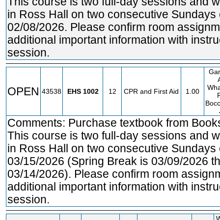
This course is two full-day sessions and w
in Ross Hall on two consecutive Sundays
02/08/2026. Please confirm room assignme
additional important information with instruc
session.
Gar
Wha
OPEN
43538
EHS
1002
12
CPR and First Aid
1.00
Bocc
Comments: Purchase textbook from Bookst
This course is two full-day sessions and w
in Ross Hall on two consecutive Sundays
03/15/2026 (Spring Break is 03/09/2026 t
03/14/2026). Please confirm room assignm
additional important information with instruc
session.
W