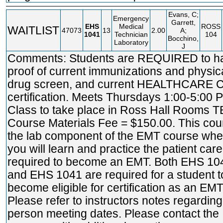
Evans, C;
Emergency
Garrett,
EHS
Medical
ROSS
WAITLIST
47073
13
2.00
A;
1041
Technician
104
Bocchino,
Laboratory
J
Comments: Students are REQUIRED to h
proof of current immunizations and physica
drug screen, and current HEALTHCARE 
certification. Meets Thursdays 1:00-5:00 
Class to take place in Ross Hall Rooms T
Course Materials Fee = $150.00. This cou
the lab component of the EMT course whe
you will learn and practice the patient care 
required to become an EMT. Both EHS 10
and EHS 1041 are required for a student t
become eligible for certification as an EMT
Please refer to instructors notes regarding
person meeting dates. Please contact the