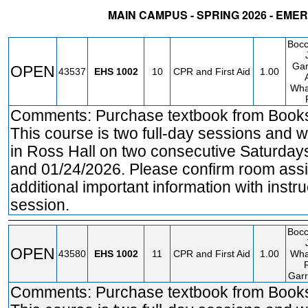
MAIN CAMPUS - SPRING 2026 - EM
STATUS
CRN
SUBJECT
SECT
COURSE
CREDIT
INS
Bocc
Gar
OPEN
43537
EHS
1002
10
CPR and First Aid
1.00
Wha
Comments: Purchase textbook from Bookst
This course is two full-day sessions and w
in Ross Hall on two consecutive Saturday
and 01/24/2026. Please confirm room assi
additional important information with instruc
session.
Bocc
OPEN
43580
EHS
1002
11
CPR and First Aid
1.00
Wha
Garr
Comments: Purchase textbook from Bookst