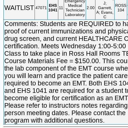
Emergency
J;
EHS
Medical
ROSS
WAITLIST
47071
11
2.00
Garrett,
1041
Technician
104
A; Evans,
Laboratory
C
Comments: Students are REQUIRED to h
proof of current immunizations and physica
drug screen, and current HEALTHCARE 
certification. Meets Wednesday 1:00-5:00
Class to take place in Ross Hall Rooms T
Course Materials Fee = $150.00. This cou
the lab component of the EMT course whe
you will learn and practice the patient care 
required to become an EMT. Both EHS 10
and EHS 1041 are required for a student t
become eligible for certification as an EMT
Please refer to instructors notes regarding
person meeting dates. Please contact the
program with additional questions.