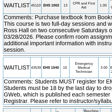
CPR and First
WAITLIST
45110
EHS
1002
13
1.00
Aid
Comments: Purchase textbook from Bookst
This course is two full-day sessions and wi
Ross Hall on two consecutive Saturdays 
03/28/2026. Please confirm room assignme
additional important information with instruc
session.
Emergency
WAITLIST
43539
EHS
1040
10
Medical
3.00
B
Technician
Comments: Students MUST register for E
Students must be 18 by the last day to dr
GWeb, which is published each semester b
Registrar. Please refer to instructor/syllab
Bocchino,