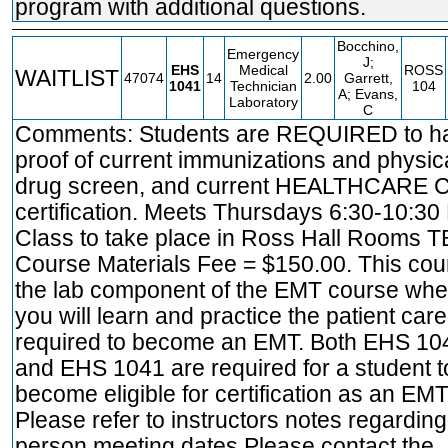
program with additional questions.
Bocchino,
Emergency
J;
EHS
Medical
ROSS
WAITLIST
47074
14
2.00
Garrett,
1041
Technician
104
A; Evans,
Laboratory
C
Comments: Students are REQUIRED to h
proof of current immunizations and physica
drug screen, and current HEALTHCARE 
certification. Meets Thursdays 6:30-10:30
Class to take place in Ross Hall Rooms T
Course Materials Fee = $150.00. This cou
the lab component of the EMT course whe
you will learn and practice the patient care 
required to become an EMT. Both EHS 10
and EHS 1041 are required for a student t
become eligible for certification as an EMT
Please refer to instructors notes regarding
person meeting dates Please contact the