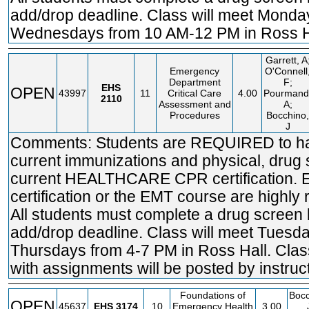
add/drop deadline. Class will meet Mond
Wednesdays from 10 AM-12 PM in Ross H
Garrett, A
Emergency
O'Connell
Department
F;
EHS
OPEN
43997
11
Critical Care
4.00
Pourmand
2110
Assessment and
A;
Procedures
Bocchino,
J
Comments: Students are REQUIRED to ha
current immunizations and physical, drug
current HEALTHCARE CPR certification.
certification or the EMT course are high
All students must complete a drug screen 
add/drop deadline. Class will meet Tuesd
Thursdays from 4-7 PM in Ross Hall. Cla
with assignments will be posted by instruct
Foundations of
Bocc
OPEN
45637
EHS
3174
10
Emergency Health
3.00