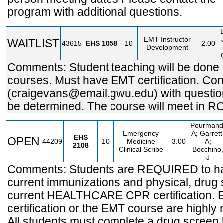
program with additional questions.
EMT Instructor
WAITLIST
43615
EHS
1058
10
2.00
Development
Comments: Student teaching will be done 
courses. Must have EMT certification. Co
(craigevans@email.gwu.edu) with question
be determined. The course will meet in 
Pourmand
Emergency
A; Garrett
EHS
OPEN
44209
10
Medicine
3.00
A;
2108
Clinical Scribe
Bocchino,
J
Comments: Students are REQUIRED to ha
current immunizations and physical, drug
current HEALTHCARE CPR certification.
certification or the EMT course are high
All students must complete a drug screen 