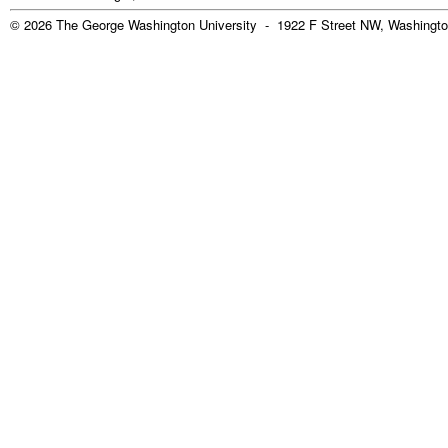
© 2026 The George Washington University - 1922 F Street NW, Washingto