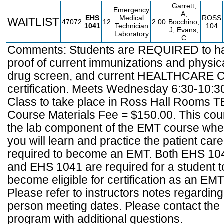
Garrett,
Emergency
A;
EHS
Medical
ROSS
WAITLIST
47072
12
2.00
Bocchino,
1041
Technician
104
J; Evans,
Laboratory
C
Comments: Students are REQUIRED to h
proof of current immunizations and physica
drug screen, and current HEALTHCARE 
certification. Meets Wednesday 6:30-10:3
Class to take place in Ross Hall Rooms T
Course Materials Fee = $150.00. This cou
the lab component of the EMT course whe
you will learn and practice the patient care 
required to become an EMT. Both EHS 10
and EHS 1041 are required for a student t
become eligible for certification as an EMT
Please refer to instructors notes regarding
person meeting dates. Please contact the
program with additional questions.