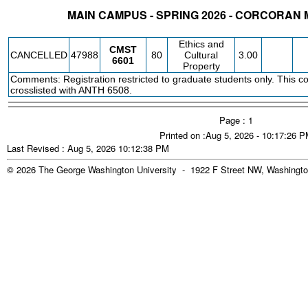
MAIN CAMPUS - SPRING 2026 - CORCORAN
STATUS
CRN
SUBJECT
SECT
COURSE
CREDIT
INSTR.
BLDG
Ethics and
CMST
CANCELLED
47988
80
Cultural
3.00
6601
Property
Comments: Registration restricted to graduate students only. This co
crosslisted with ANTH 6508.
Page : 1
Printed on :Aug 5, 2026 - 10:17:26 
Last Revised : Aug 5, 2026 10:12:38 PM
© 2026 The George Washington University - 1922 F Street NW, Washingto