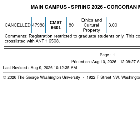
MAIN CAMPUS - SPRING 2026 - CORCORAN
STATUS
CRN
SUBJECT
SECT
COURSE
CREDIT
INSTR.
BLDG
Ethics and
CMST
CANCELLED
47988
80
Cultural
3.00
6601
Property
Comments: Registration restricted to graduate students only. This co
crosslisted with ANTH 6508.
Page : 1
Printed on :Aug 10, 2026 - 12:08:27 
Last Revised : Aug 9, 2026 10:12:35 PM
© 2026 The George Washington University - 1922 F Street NW, Washingto