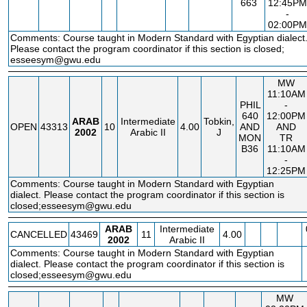
663
12:45PM
-
02:00PM
Comments: Course taught in Modern Standard with Egyptian dialect
Please contact the program coordinator if this section is closed;
esseesym@gwu.edu
MW
11:10AM
PHIL
-
640
12:00PM
ARAB
Intermediate
Tobkin,
OPEN
43313
10
4.00
AND
AND
2002
Arabic II
J
MON
TR
B36
11:10AM
-
12:25PM
Comments: Course taught in Modern Standard with Egyptian
dialect. Please contact the program coordinator if this section is
closed;esseesym@gwu.edu
ARAB
Intermediate
CANCELLED
43469
11
4.00
2002
Arabic II
Comments: Course taught in Modern Standard with Egyptian
dialect. Please contact the program coordinator if this section is
closed;esseesym@gwu.edu
MW