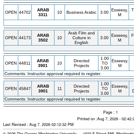
ARAB
Esseesy,
OPEN
44702
10
Business Arabic
3.00
3311
M
Arab Film and
ARAB
Esseesy,
OPEN
44173
10
Culture in
3.00
3502
M
English
1.00
ARAB
Directed
Esseesy,
OPEN
44811
10
TO
3901
Projects
M
3.00
Comments: Instructor approval required to register.
1.00
ARAB
Directed
Esseesy,
OPEN
45847
11
TO
3901
Projects
M
3.00
Comments: Instructor approval required to register.
Page : 1
Printed on :Aug 7, 2026 - 02:42
Last Revised : Aug 7, 2026 02:12:32 PM
© 2026 The George Washington University - 1922 F Street NW, Washingto