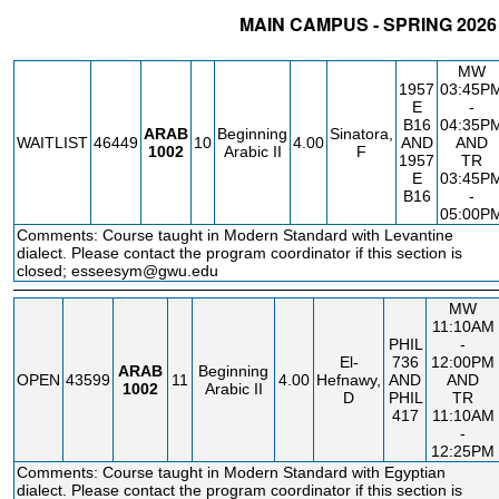
MAIN CAMPUS - SPRING 2026
STATUS
CRN
SUBJECT
SECT
COURSE
CREDIT
INSTR.
B
MW
1957
03:45P
E
-
B16
04:35P
ARAB
Beginning
Sinatora,
WAITLIST
46449
10
4.00
AND
AND
1002
Arabic II
F
1957
TR
E
03:45P
B16
-
05:00P
Comments: Course taught in Modern Standard with Levantine
dialect. Please contact the program coordinator if this section is
closed; esseesym@gwu.edu
MW
11:10AM
PHIL
-
El-
736
12:00PM
ARAB
Beginning
OPEN
43599
11
4.00
Hefnawy,
AND
AND
1002
Arabic II
D
PHIL
TR
417
11:10AM
-
12:25PM
Comments: Course taught in Modern Standard with Egyptian
dialect. Please contact the program coordinator if this section is