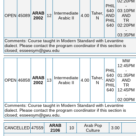
02:20PM
PHIL
-
640
03:10PM
ARAB
Intermediate
Taher,
OPEN
45089
12
4.00
AND
AND
2002
Arabic II
N
PHIL
TR
640
02:20PM
-
03:35PM
Comments: Course taught in Modern Standard with Levantine
dialect. Please contact the program coordinator if this section is
closed; esseesym@gwu.edu
MW
12:45PM
PHIL
-
640
01:35PM
ARAB
Intermediate
Taher,
OPEN
46858
13
4.00
AND
AND
2002
Arabic II
N
PHIL
TR
640
12:45PM
-
02:00PM
Comments: Course taught in Modern Standard with Levantine
dialect. Please contact the program coordinator if this section is
closed; esseesym@gwu.edu.
ARAB
Arab Pop
CANCELLED
47559
10
3.00
2106
Culture