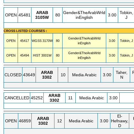
ARAB
Gender&TheArabWrld
Tobkin,
OPEN
45481
80
3.00
3105W
inEnglish
J
CROSS LISTED COURSES :
Gender&TheArabWrld
OPEN
45417
WGSS
3170W
80
3.00
Tobkin, J
inEnglish
Gender&TheArabWrld
OPEN
45494
HIST
3001W
80
3.00
Tobkin, J
inEnglish
ARAB
Taher,
CLOSED
43649
10
Media Arabic
3.00
3302
N
ARAB
CANCELLED
45252
11
Media Arabic
3.00
3302
El-
ARAB
OPEN
46859
12
Media Arabic
3.00
Hefnawy,
3302
D