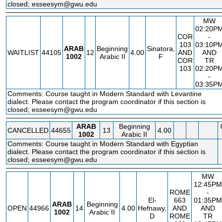
closed; esseesym@gwu.edu
MW
02:20P
COR
-
103
03:10P
ARAB
Beginning
Sinatora,
WAITLIST
44105
12
4.00
AND
AND
1002
Arabic II
F
COR
TR
103
02:20P
-
03:35P
Comments: Course taught in Modern Standard with Levantine
dialect. Please contact the program coordinator if this section is
closed; esseesym@gwu.edu
ARAB
Beginning
CANCELLED
44655
13
4.00
1002
Arabic II
Comments: Course taught in Modern Standard with Egyptian
dialect. Please contact the program coordinator if this section is
closed; esseesym@gwu.edu
MW
12:45PM
ROME
-
El-
663
01:35PM
ARAB
Beginning
OPEN
44966
14
4.00
Hefnawy,
AND
AND
1002
Arabic II
D
ROME
TR