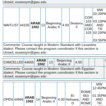
closed; esseesym@gwu.edu
MW
02:20P
COR
-
103
03:10P
ARAB
Beginning
Sinatora,
WAITLIST
44105
12
4.00
AND
AND
1002
Arabic II
F
COR
TR
103
02:20P
-
03:35P
Comments: Course taught in Modern Standard with Levantine
dialect. Please contact the program coordinator if this section is
closed; esseesym@gwu.edu
ARAB
Beginning
CANCELLED
44655
13
4.00
1002
Arabic II
Comments: Course taught in Modern Standard with Egyptian
dialect. Please contact the program coordinator if this section is
closed; esseesym@gwu.edu
MW
12:45PM
ROME
-
El-
663
01:35PM
ARAB
Beginning
OPEN
44966
14
4.00
Hefnawy,
AND
AND
1002
Arabic II
D
ROME
TR