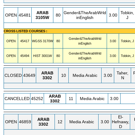
ARAB
Gender&TheArabWrld
Tobkin,
OPEN
45481
80
3.00
3105W
inEnglish
J
CROSS LISTED COURSES :
Gender&TheArabWrld
OPEN
45417
WGSS
3170W
80
3.00
Tobkin, J
inEnglish
Gender&TheArabWrld
OPEN
45494
HIST
3001W
80
3.00
Tobkin, J
inEnglish
ARAB
Taher,
CLOSED
43649
10
Media Arabic
3.00
3302
N
ARAB
CANCELLED
45252
11
Media Arabic
3.00
3302
El-
ARAB
OPEN
46859
12
Media Arabic
3.00
Hefnawy,
3302
D