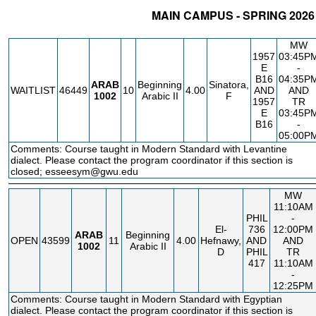
MAIN CAMPUS - SPRING 2026
STATUS
CRN
SUBJECT
SECT
COURSE
CREDIT
INSTR.
B
MW
1957
03:45P
E
-
B16
04:35P
ARAB
Beginning
Sinatora,
WAITLIST
46449
10
4.00
AND
AND
1002
Arabic II
F
1957
TR
E
03:45P
B16
-
05:00P
Comments: Course taught in Modern Standard with Levantine
dialect. Please contact the program coordinator if this section is
closed; esseesym@gwu.edu
MW
11:10AM
PHIL
-
El-
736
12:00PM
ARAB
Beginning
OPEN
43599
11
4.00
Hefnawy,
AND
AND
1002
Arabic II
D
PHIL
TR
417
11:10AM
-
12:25PM
Comments: Course taught in Modern Standard with Egyptian
dialect. Please contact the program coordinator if this section is