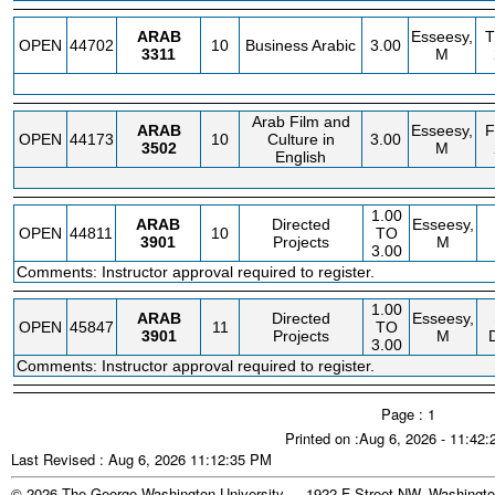
ARAB
Esseesy,
OPEN
44702
10
Business Arabic
3.00
3311
M
Arab Film and
ARAB
Esseesy,
OPEN
44173
10
Culture in
3.00
3502
M
English
1.00
ARAB
Directed
Esseesy,
OPEN
44811
10
TO
3901
Projects
M
3.00
Comments: Instructor approval required to register.
1.00
ARAB
Directed
Esseesy,
OPEN
45847
11
TO
3901
Projects
M
3.00
Comments: Instructor approval required to register.
Page : 1
Printed on :Aug 6, 2026 - 11:42
Last Revised : Aug 6, 2026 11:12:35 PM
© 2026 The George Washington University - 1922 F Street NW, Washingto