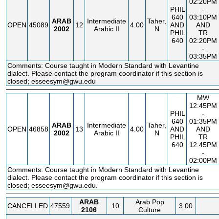
02:20PM
PHIL
-
640
03:10PM
ARAB
Intermediate
Taher,
OPEN
45089
12
4.00
AND
AND
2002
Arabic II
N
PHIL
TR
640
02:20PM
-
03:35PM
Comments: Course taught in Modern Standard with Levantine
dialect. Please contact the program coordinator if this section is
closed; esseesym@gwu.edu
MW
12:45PM
PHIL
-
640
01:35PM
ARAB
Intermediate
Taher,
OPEN
46858
13
4.00
AND
AND
2002
Arabic II
N
PHIL
TR
640
12:45PM
-
02:00PM
Comments: Course taught in Modern Standard with Levantine
dialect. Please contact the program coordinator if this section is
closed; esseesym@gwu.edu.
ARAB
Arab Pop
CANCELLED
47559
10
3.00
2106
Culture