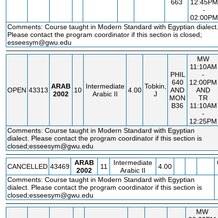
663
12:45PM
-
02:00PM
Comments: Course taught in Modern Standard with Egyptian dialect
Please contact the program coordinator if this section is closed;
esseesym@gwu.edu
MW
11:10AM
PHIL
-
640
12:00PM
ARAB
Intermediate
Tobkin,
OPEN
43313
10
4.00
AND
AND
2002
Arabic II
J
MON
TR
B36
11:10AM
-
12:25PM
Comments: Course taught in Modern Standard with Egyptian
dialect. Please contact the program coordinator if this section is
closed;esseesym@gwu.edu
ARAB
Intermediate
CANCELLED
43469
11
4.00
2002
Arabic II
Comments: Course taught in Modern Standard with Egyptian
dialect. Please contact the program coordinator if this section is
closed;esseesym@gwu.edu
MW