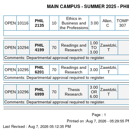
MAIN CAMPUS - SUMMER 2025 - PH
STATUS
CRN
SUBJECT
SECT
COURSE
CREDIT
INSTR.
BLDG
Ethics in
PHIL
Allen,
TOMP
OPEN
10116
10
Business and
3.00
2135
C
307
the Professions
1.00
PHIL
Readings and
Zawidzki,
OPEN
10294
70
TO
4199
Research
T
3.00
Comments: Departmental approval required to register.
PHIL
Readings and
Zawidzki,
OPEN
10295
70
3.00
6201
Research
T
Comments: Departmental approval required to register.
3.00
PHIL
Thesis
Zawidzki,
OPEN
10296
70
OR
6999
Research
T
6.00
Comments: Departmental approval required to register.
Page : 1
Printed on :Aug 7, 2026 - 05:29:55 
Last Revised : Aug 7, 2026 05:12:35 PM