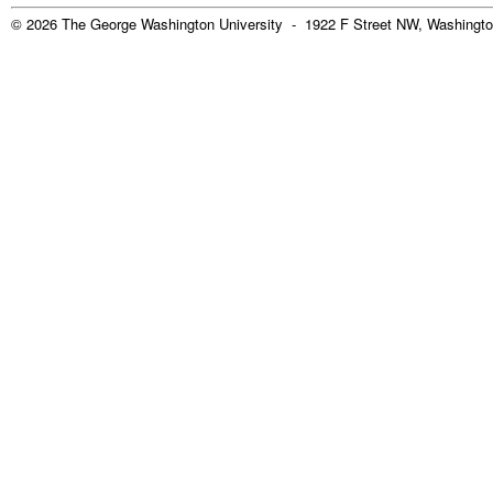
© 2026 The George Washington University - 1922 F Street NW, Washingto