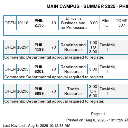
MAIN CAMPUS - SUMMER 2025 - PH
STATUS
CRN
SUBJECT
SECT
COURSE
CREDIT
INSTR.
BLDG
Ethics in
PHIL
Allen,
TOMP
OPEN
10116
10
Business and
3.00
2135
C
307
the Professions
1.00
PHIL
Readings and
Zawidzki,
OPEN
10294
70
TO
4199
Research
T
3.00
Comments: Departmental approval required to register.
PHIL
Readings and
Zawidzki,
OPEN
10295
70
3.00
6201
Research
T
Comments: Departmental approval required to register.
3.00
PHIL
Thesis
Zawidzki,
OPEN
10296
70
OR
6999
Research
T
6.00
Comments: Departmental approval required to register.
Page : 1
Printed on :Aug 8, 2026 - 10:17:29 
Last Revised : Aug 8, 2026 10:12:33 AM