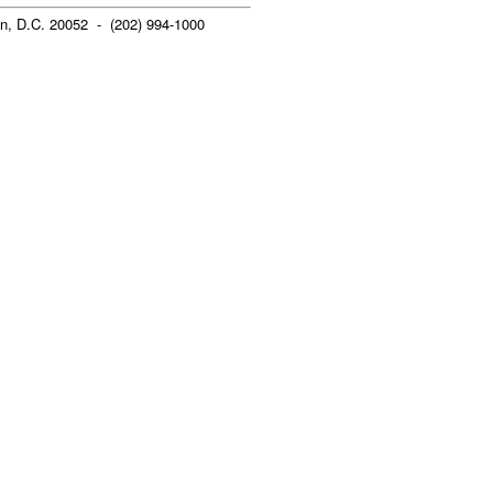
n, D.C. 20052 - (202) 994-1000