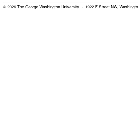
© 2026 The George Washington University - 1922 F Street NW, Washingto