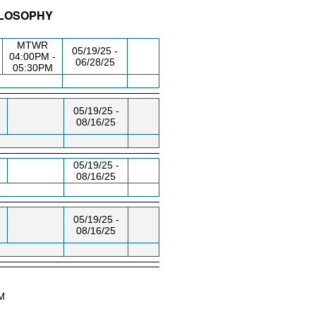
ILOSOPHY
/RM
DAY/TIME
FROM / TO
MTWR
05/19/25 -
04:00PM -
06/28/25
05:30PM
05/19/25 -
08/16/25
05/19/25 -
08/16/25
05/19/25 -
08/16/25
AM