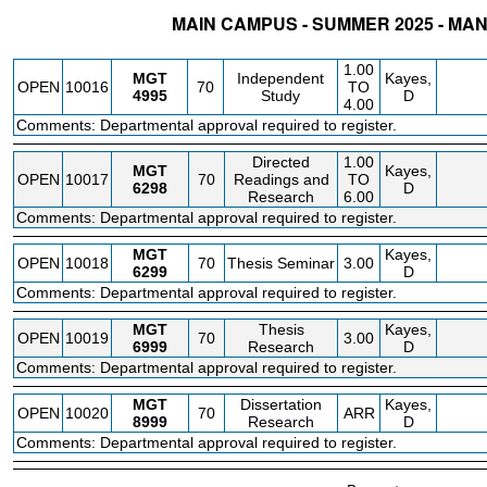
MAIN CAMPUS - SUMMER 2025 - M
STATUS
CRN
SUBJECT
SECT
COURSE
CREDIT
INSTR.
BLDG
1.00
MGT
Independent
Kayes,
OPEN
10016
70
TO
4995
Study
D
4.00
Comments: Departmental approval required to register.
Directed
1.00
MGT
Kayes,
OPEN
10017
70
Readings and
TO
6298
D
Research
6.00
Comments: Departmental approval required to register.
MGT
Kayes,
OPEN
10018
70
Thesis Seminar
3.00
6299
D
Comments: Departmental approval required to register.
MGT
Thesis
Kayes,
OPEN
10019
70
3.00
6999
Research
D
Comments: Departmental approval required to register.
MGT
Dissertation
Kayes,
OPEN
10020
70
ARR
8999
Research
D
Comments: Departmental approval required to register.