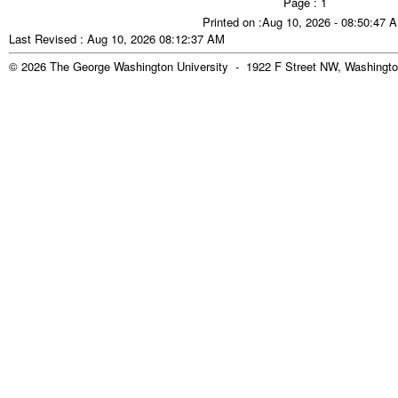
Page : 1
Printed on :Aug 10, 2026 - 08:50:47 
Last Revised : Aug 10, 2026 08:12:37 AM
© 2026 The George Washington University - 1922 F Street NW, Washingto