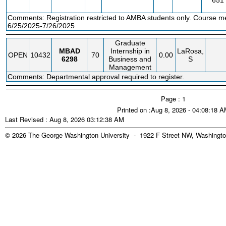
651
Comments: Registration restricted to AMBA students only. Course m
6/25/2025-7/26/2025
Graduate
MBAD
Internship in
LaRosa,
OPEN
10432
70
0.00
6298
Business and
S
Management
Comments: Departmental approval required to register.
Page : 1
Printed on :Aug 8, 2026 - 04:08:18 
Last Revised : Aug 8, 2026 03:12:38 AM
© 2026 The George Washington University - 1922 F Street NW, Washingto