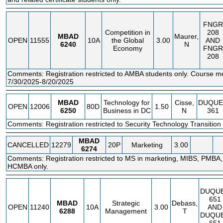
FNGR
Competition in
208
MBAD
Maurer,
OPEN
11555
10A
the Global
3.00
AND
6240
N
Economy
FNGR
208
Comments: Registration restricted to AMBA students only. Course m
7/30/2025-8/20/2025
MBAD
Technology for
Cisse,
DUQUE
OPEN
12006
80D
1.50
6250
Business in DC
N
361
Comments: Registration restricted to Security Technology Transition 
MBAD
CANCELLED
12279
20P
Marketing
3.00
6274
Comments: Registration restricted to MS in marketing, MIBS, PMB
HCMBA only.
DUQU
651
MBAD
Strategic
Debass,
OPEN
11240
10A
3.00
AND
6288
Management
T
DUQU