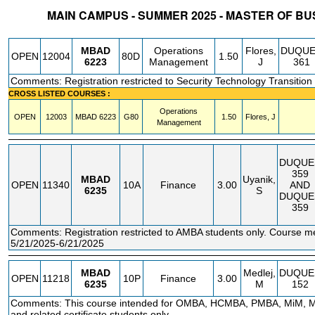
MAIN CAMPUS - SUMMER 2025 - MASTER OF BU
STATUS
CRN
SUBJECT
SECT
COURSE
CREDIT
INSTR.
BLDG
MBAD
Operations
Flores,
DUQU
OPEN
12004
80D
1.50
6223
Management
J
361
Comments: Registration restricted to Security Technology Transition 
CROSS LISTED COURSES :
Operations
OPEN
12003
MBAD
6223
G80
1.50
Flores, J
Management
DUQUE
359
MBAD
Uyanik,
OPEN
11340
10A
Finance
3.00
AND
6235
S
DUQUE
359
Comments: Registration restricted to AMBA students only. Course m
5/21/2025-6/21/2025
MBAD
Medlej,
DUQUE
OPEN
11218
10P
Finance
3.00
6235
M
152
Comments: This course intended for OMBA, HCMBA, PMBA, MiM,
and related certificate students only.