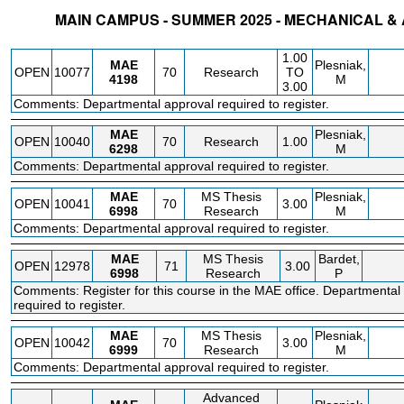
MAIN CAMPUS - SUMMER 2025 - MECHANICAL 
STATUS
CRN
SUBJECT
SECT
COURSE
CREDIT
INSTR.
BLDG
1.00
MAE
Plesniak,
OPEN
10077
70
Research
TO
4198
M
3.00
Comments: Departmental approval required to register.
MAE
Plesniak,
OPEN
10040
70
Research
1.00
6298
M
Comments: Departmental approval required to register.
MAE
MS Thesis
Plesniak,
OPEN
10041
70
3.00
6998
Research
M
Comments: Departmental approval required to register.
MAE
MS Thesis
Bardet,
OPEN
12978
71
3.00
6998
Research
P
Comments: Register for this course in the MAE office. Departmental
required to register.
MAE
MS Thesis
Plesniak,
OPEN
10042
70
3.00
6999
Research
M
Comments: Departmental approval required to register.
Advanced