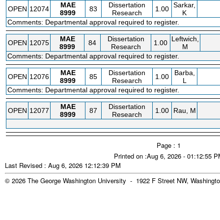
MAE
Dissertation
Sarkar,
OPEN
12074
83
1.00
8999
Research
K
Comments: Departmental approval required to register.
MAE
Dissertation
Leftwich,
OPEN
12075
84
1.00
8999
Research
M
Comments: Departmental approval required to register.
MAE
Dissertation
Barba,
OPEN
12076
85
1.00
8999
Research
L
Comments: Departmental approval required to register.
MAE
Dissertation
OPEN
12077
87
1.00
Rau, M
8999
Research
Page : 1
Printed on :Aug 6, 2026 - 01:12:55 
Last Revised : Aug 6, 2026 12:12:39 PM
© 2026 The George Washington University - 1922 F Street NW, Washingto