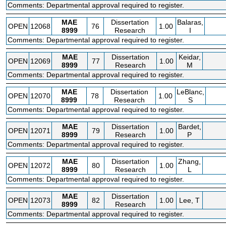
Comments: Departmental approval required to register.
MAE
Dissertation
Balaras,
OPEN
12068
76
1.00
8999
Research
I
Comments: Departmental approval required to register.
MAE
Dissertation
Keidar,
OPEN
12069
77
1.00
8999
Research
M
Comments: Departmental approval required to register.
MAE
Dissertation
LeBlanc,
OPEN
12070
78
1.00
8999
Research
S
Comments: Departmental approval required to register.
MAE
Dissertation
Bardet,
OPEN
12071
79
1.00
8999
Research
P
Comments: Departmental approval required to register.
MAE
Dissertation
Zhang,
OPEN
12072
80
1.00
8999
Research
L
Comments: Departmental approval required to register.
MAE
Dissertation
OPEN
12073
82
1.00
Lee, T
8999
Research
Comments: Departmental approval required to register.