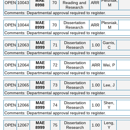
MAE
Plesniak,
OPEN
10043
70
Reading and
ARR
8998
M
Research
Comments: Departmental approval required to register.
MAE
Dissertation
Plesniak,
OPEN
10044
70
ARR
8999
Research
M
Comments: Departmental approval required to register.
MAE
Dissertation
Garris,
OPEN
12063
71
1.00
8999
Research
C
Comments: Departmental approval required to register.
MAE
Dissertation
OPEN
12064
72
ARR
Wei, P
8999
Research
Comments: Departmental approval required to register.
MAE
Dissertation
OPEN
12065
73
1.00
Lee, J
8999
Research
Comments: Departmental approval required to register.
MAE
Dissertation
Shen,
OPEN
12066
74
1.00
8999
Research
Y
Comments: Departmental approval required to register.
MAE
Dissertation
Leng,
OPEN
12067
75
1.00
8999
Research
Y