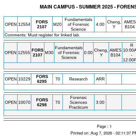
MAIN CAMPUS - SUMMER 2025 - FOREN
STATUS
CRN
SUBJECT
SECT
COURSE
CREDIT
INSTR.
BLDG
Fundamentals
FORS
Cheng,
AMES
OPEN
12554
M20
of Forensic
4.00
2107
Y
B104
Science
Comments: Must register for linked lab.
R
Fundamentals
FORS
Cheng,
AMES
10:00
OPEN
12555
M30
of Forensic
0.00
2107
Y
B104
-
Science
12:00
FORS
OPEN
10229
70
Research
ARR
6295
Forensic
FORS
OPEN
10070
70
Sciences
3.00
6298
Practicum
Page : 1
Printed on :Aug 7, 2026 - 02:11:37 