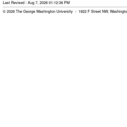
Last Revised : Aug 7, 2026 01:12:36 PM
© 2026 The George Washington University - 1922 F Street NW, Washingto