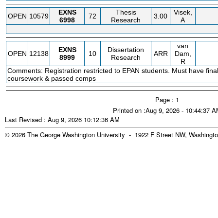
EXNS
Thesis
Visek,
OPEN
10579
72
3.00
6998
Research
A
van
EXNS
Dissertation
OPEN
12138
10
ARR
Dam,
8999
Research
R
Comments: Registration restricted to EPAN students. Must have fina
coursework & passed comps
Page : 1
Printed on :Aug 9, 2026 - 10:44:37 
Last Revised : Aug 9, 2026 10:12:36 AM
© 2026 The George Washington University - 1922 F Street NW, Washingto