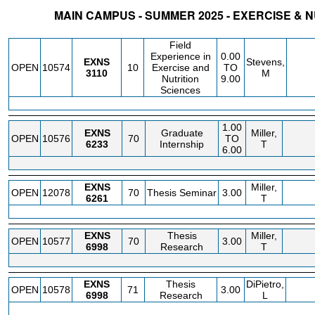
MAIN CAMPUS - SUMMER 2025 - EXERCISE & 
STATUS
CRN
SUBJECT
SECT
COURSE
CREDIT
INSTR.
BLDG
Field
Experience in
0.00
EXNS
Stevens,
OPEN
10574
10
Exercise and
TO
3110
M
Nutrition
9.00
Sciences
1.00
EXNS
Graduate
Miller,
OPEN
10576
70
TO
6233
Internship
T
6.00
EXNS
Miller,
OPEN
12078
70
Thesis Seminar
3.00
6261
T
EXNS
Thesis
Miller,
OPEN
10577
70
3.00
6998
Research
T
EXNS
Thesis
DiPietro,
OPEN
10578
71
3.00
6998
Research
L