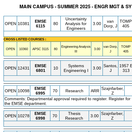
MAIN CAMPUS - SUMMER 2025 - ENGR MGT & 
STATUS
CRN
SUBJECT
SECT
COURSE
CREDIT
INSTR.
BLDG
Uncertainty
EMSE
van
TOMP
OPEN
10381
80
Analysis for
3.00
6115
Dorp, J
405
Engineers
CROSS LISTED COURSES :
Engineering Analysis
van Dorp,
TOMP
OPEN
10360
APSC
3115
80
3.00
III
J
405
EMSE
Systems
Santos,
1957 
OPEN
12431
10
3.00
6801
Engineering I
J
313
EMSE
Szajnfarber,
OPEN
10098
70
Research
ARR
6995
Z
Comments: Departmental approval required to register. Register for 
the EMSE department.
EMSE
Thesis
Szajnfarber,
OPEN
10278
70
3.00
6998
Research
Z