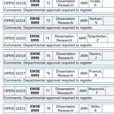
EMSE
Dissertation
Gralla,
OPEN
10219
72
ARR
8999
Research
E
Comments: Departmental approval required to register.
EMSE
Dissertation
Sarkani,
OPEN
10224
73
ARR
8999
Research
S
Comments: Departmental approval required to register.
EMSE
Dissertation
Szajnfarber,
OPEN
10220
74
ARR
8999
Research
Z
Comments: Departmental approval required to register.
EMSE
Dissertation
Santos,
OPEN
10318
75
ARR
8999
Research
J
Comments: Departmental approval required to register.
EMSE
Dissertation
Francis,
OPEN
10227
76
ARR
8999
Research
R
Comments: Departmental approval required to register.
EMSE
Dissertation
Mazzuchi,
OPEN
10222
77
ARR
8999
Research
T
Comments: Departmental approval required to register.
EMSE
Dissertation
Shittu,
OPEN
10221
78
ARR
8999
Research
E