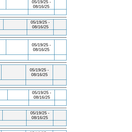
05/19/25 -
08/16/25
05/19/25 -
08/16/25
05/19/25 -
08/16/25
05/19/25 -
08/16/25
05/19/25 -
08/16/25
05/19/25 -
08/16/25