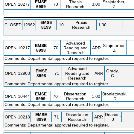
EMSE
Thesis
Szajnfarber,
OPEN
10277
70
3.00
6999
Research
Z
EMSE
Praxis
CLOSED
12962
10
1.00
8199
Research
Advanced
EMSE
Szajnfarber,
OPEN
10217
70
Reading and
ARR
8998
Z
Research
Comments: Departmental approval required to register.
Advanced
EMSE
Grady,
OPEN
12908
71
Reading and
ARR
8998
C
Research
Comments: Departmental approval required to register.
EMSE
Dissertation
Broniatowski,
OPEN
10444
70
1.00
8999
Research
D
Comments: Departmental approval required to register.
EMSE
Dissertation
Deason,
OPEN
10218
71
ARR
8999
Research
J
Comments: Departmental approval required to register.