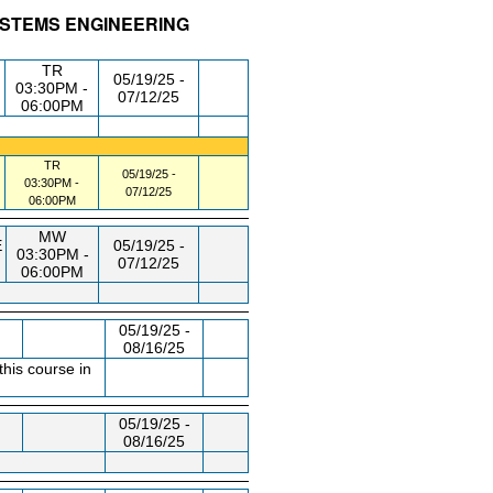
SYSTEMS ENGINEERING
/RM
DAY/TIME
FROM / TO
TR
05/19/25 -
03:30PM -
07/12/25
06:00PM
TR
05/19/25 -
03:30PM -
07/12/25
06:00PM
MW
E
05/19/25 -
03:30PM -
07/12/25
06:00PM
05/19/25 -
08/16/25
this course in
05/19/25 -
08/16/25