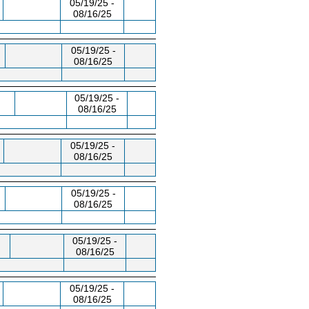
05/19/25 -
08/16/25
05/19/25 -
08/16/25
05/19/25 -
08/16/25
05/19/25 -
08/16/25
05/19/25 -
08/16/25
05/19/25 -
08/16/25
05/19/25 -
08/16/25