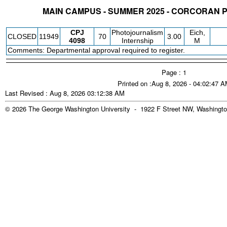
MAIN CAMPUS - SUMMER 2025 - CORCORAN
STATUS
CRN
SUBJECT
SECT
COURSE
CREDIT
INSTR.
BLDG
CPJ
Photojournalism
Eich,
CLOSED
11949
70
3.00
4098
Internship
M
Comments: Departmental approval required to register.
Page : 1
Printed on :Aug 8, 2026 - 04:02:47 
Last Revised : Aug 8, 2026 03:12:38 AM
© 2026 The George Washington University - 1922 F Street NW, Washingto