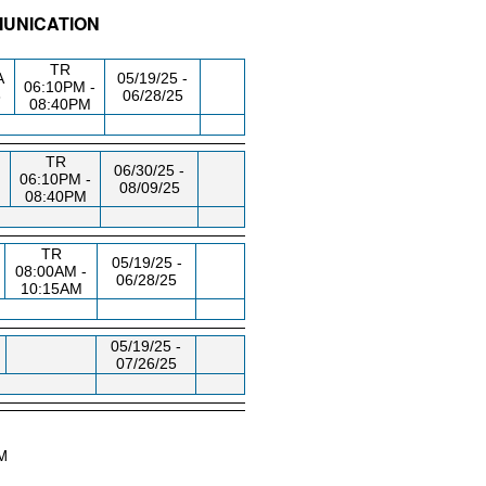
MUNICATION
/RM
DAY/TIME
FROM / TO
TR
A
05/19/25 -
06:10PM -
8
06/28/25
08:40PM
TR
06/30/25 -
06:10PM -
08/09/25
08:40PM
TR
05/19/25 -
08:00AM -
06/28/25
10:15AM
05/19/25 -
07/26/25
AM