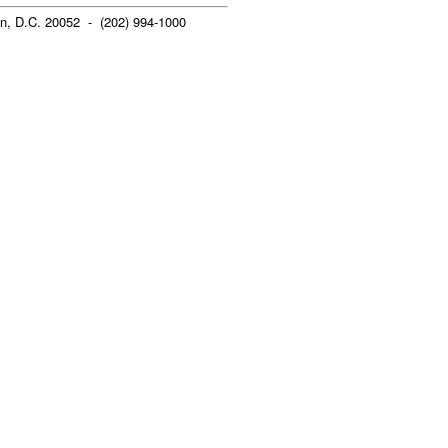
n, D.C. 20052 - (202) 994-1000