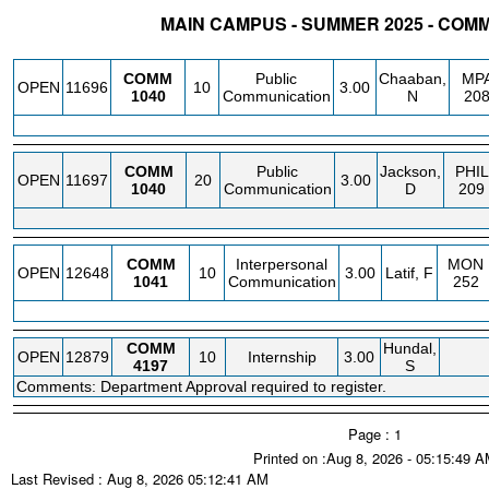
MAIN CAMPUS - SUMMER 2025 - COM
STATUS
CRN
SUBJECT
SECT
COURSE
CREDIT
INSTR.
BLDG
COMM
Public
Chaaban,
MP
OPEN
11696
10
3.00
1040
Communication
N
20
COMM
Public
Jackson,
PHIL
OPEN
11697
20
3.00
1040
Communication
D
209
COMM
Interpersonal
MON
OPEN
12648
10
3.00
Latif, F
1041
Communication
252
COMM
Hundal,
OPEN
12879
10
Internship
3.00
4197
S
Comments: Department Approval required to register.
Page : 1
Printed on :Aug 8, 2026 - 05:15:49 
Last Revised : Aug 8, 2026 05:12:41 AM