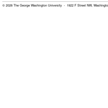
© 2026 The George Washington University - 1922 F Street NW, Washingto