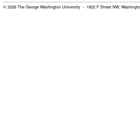
© 2026 The George Washington University - 1922 F Street NW, Washingto