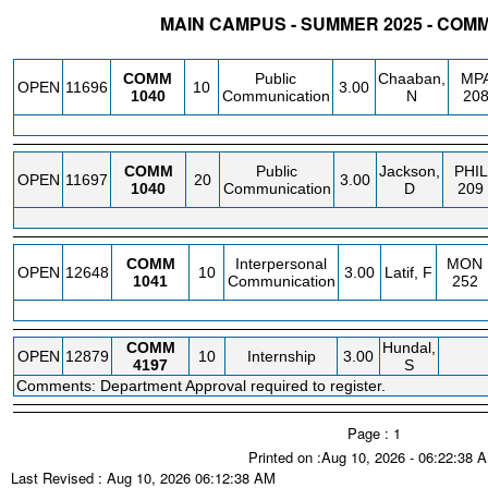
MAIN CAMPUS - SUMMER 2025 - COM
STATUS
CRN
SUBJECT
SECT
COURSE
CREDIT
INSTR.
BLDG
COMM
Public
Chaaban,
MP
OPEN
11696
10
3.00
1040
Communication
N
20
COMM
Public
Jackson,
PHIL
OPEN
11697
20
3.00
1040
Communication
D
209
COMM
Interpersonal
MON
OPEN
12648
10
3.00
Latif, F
1041
Communication
252
COMM
Hundal,
OPEN
12879
10
Internship
3.00
4197
S
Comments: Department Approval required to register.
Page : 1
Printed on :Aug 10, 2026 - 06:22:38 
Last Revised : Aug 10, 2026 06:12:38 AM